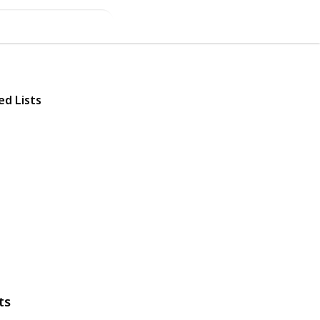
ed Lists
ts