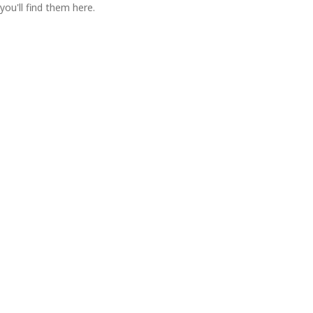
you'll find them here.