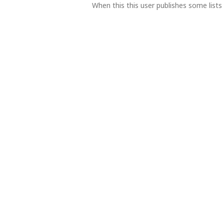
When this this user publishes some lists 