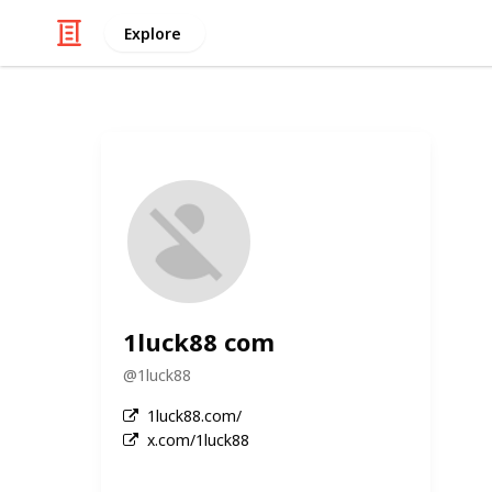
Explore
1luck88 com
@
1luck88
1luck88.com/
x.com/1luck88