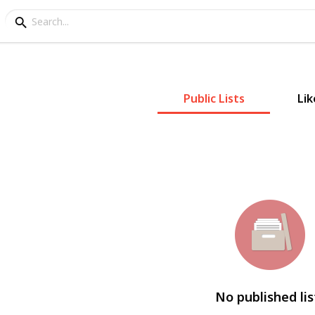
Public Lists
Lik
No published lis