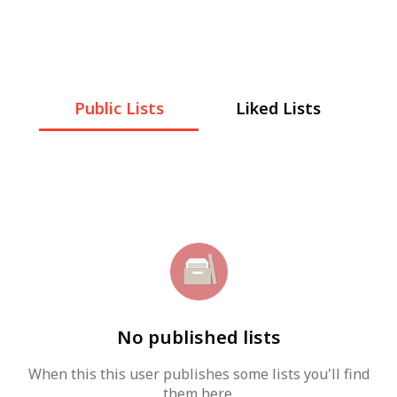
Public Lists
Liked Lists
No published lists
When this this user publishes some lists you'll find
them here.