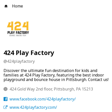
Home
424 Play Factory
@
424playfactory
Discover the ultimate fun destination for kids and
families at 424 Play Factory, featuring the best indoor
playground and bounce house in Pittsburgh. Contact us!
424 Gold Way 2nd floor, Pittsburgh, PA 15213
www.facebook.com/424playfactory/
www.424playfactory.com/