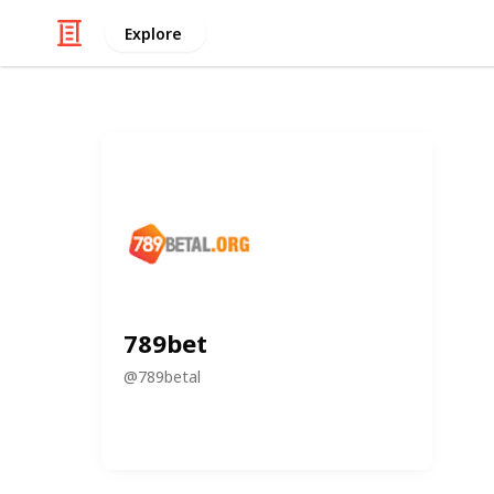
Explore
789bet
@
789betal