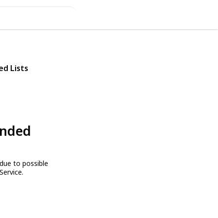
ed Lists
ended
due to possible
Service.