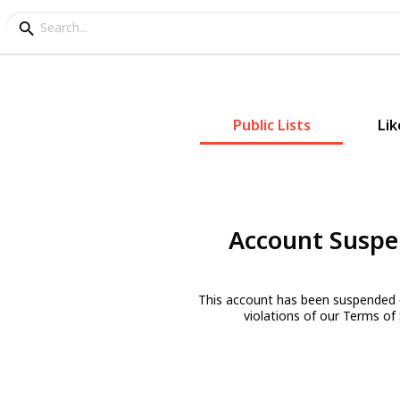
Public Lists
Lik
Account Susp
This account has been suspended 
violations of our Terms of 