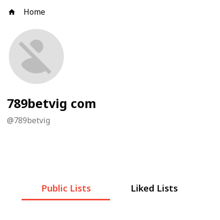
Home
789betvig com
@
789betvig
Public Lists
Liked Lists