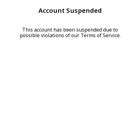
Account Suspended
This account has been suspended due to
possible violations of our Terms of Service.