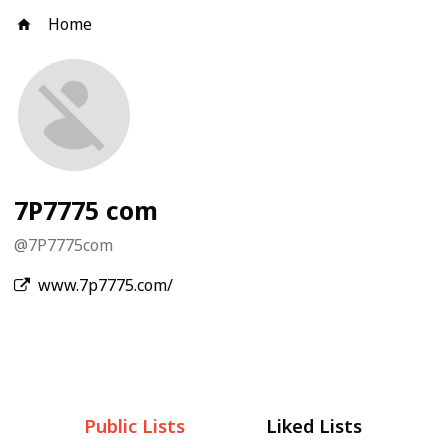
Home
7P7775 com
@
7P7775com
www.7p7775.com/
Public Lists
Liked Lists