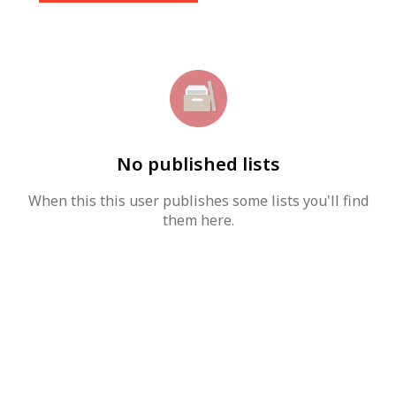
No published lists
When this this user publishes some lists you'll find
them here.