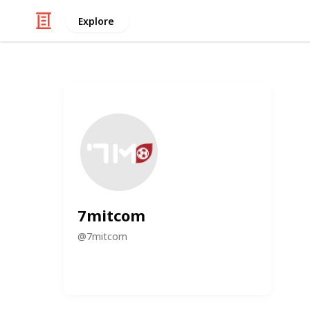
Explore
7mitcom
@
7mitcom