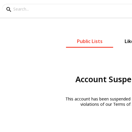
Public Lists
Lik
Account Susp
This account has been suspended 
violations of our Terms of 