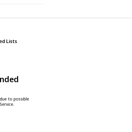
ed Lists
ended
due to possible
Service.