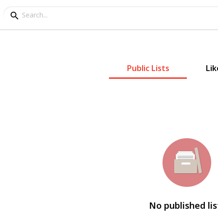
Public Lists
Lik
No published lis