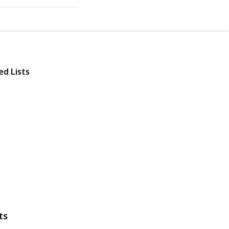
ed Lists
ts