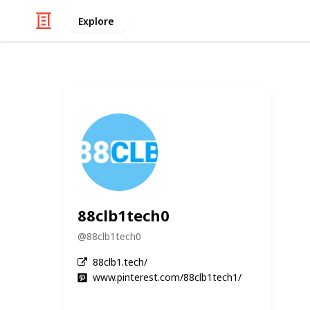
Explore
88clb1tech0
@
88clb1tech0
88clb1.tech/
www.pinterest.com/88clb1tech1/