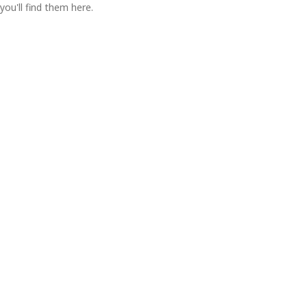
you'll find them here.