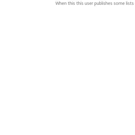
When this this user publishes some lists 