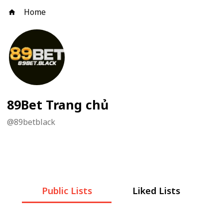
Home
89Bet Trang chủ
@
89betblack
Public Lists
Liked Lists