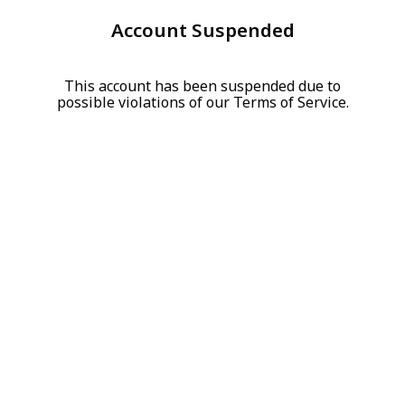
Account Suspended
This account has been suspended due to
possible violations of our Terms of Service.