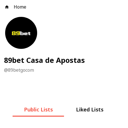
Home
89bet Casa de Apostas
@
89betgocom
Public Lists
Liked Lists