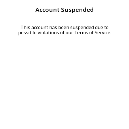
Account Suspended
This account has been suspended due to
possible violations of our Terms of Service.