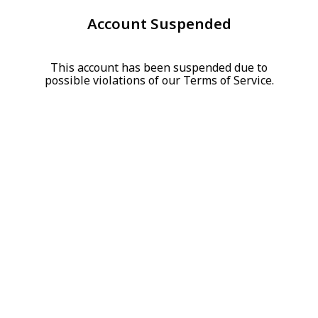
Account Suspended
This account has been suspended due to
possible violations of our Terms of Service.