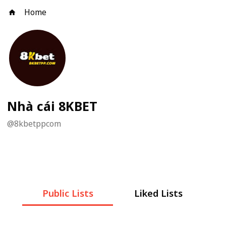
Home
Nhà cái 8KBET
@
8kbetppcom
Public Lists
Liked Lists