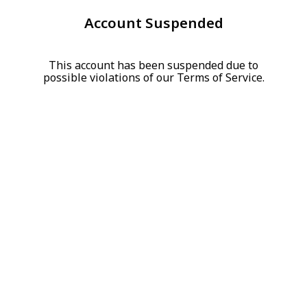
Account Suspended
This account has been suspended due to
possible violations of our Terms of Service.