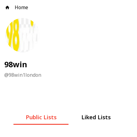
Home
98win
@
98win1london
Public Lists
Liked Lists