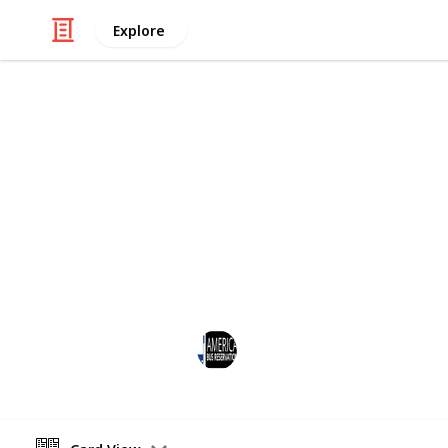
Explore
/
Travel
Road Travel
America Bus
Book Bus Rental Services with a drive
tailored to meet the specific needs o
events and more. Visit the website f
America Bus Reservation
7th November 2024