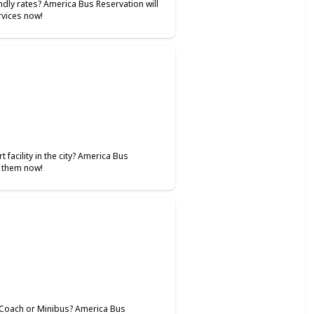
ndly rates? America Bus Reservation will
ervices now!
 facility in the city? America Bus
l them now!
i Coach or Minibus? America Bus