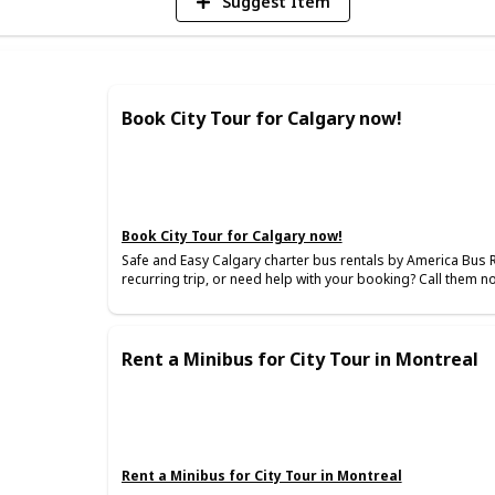
Suggest Item
Book City Tour for Calgary now!
Book City Tour for Calgary now!
Safe and Easy Calgary charter bus rentals by America Bus 
recurring trip, or need help with your booking? Call them n
Rent a Minibus for City Tour in Montreal
Rent a Minibus for City Tour in Montreal