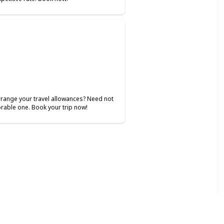
 arrange your travel allowances? Need not
rable one. Book your trip now!