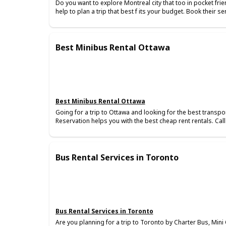
Do you want to explore Montreal city that too in pocket frie
help to plan a trip that best f its your budget. Book their s
Best Minibus Rental Ottawa
Best Minibus Rental Ottawa
Going for a trip to Ottawa and looking for the best transport
Reservation helps you with the best cheap rent rentals. Cal
Bus Rental Services in Toronto
Bus Rental Services in Toronto
Are you planning for a trip to Toronto by Charter Bus, Min