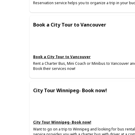
Reservation service helps you to organize a trip in your bu
Book a City Tour to Vancouver
Book a City Tour to Vancouver
Rent a Charter Bus, Mini Coach or Minibus to Vancouver and
Book their services now!
City Tour Winnipeg- Book now!
City Tour Winnipeg- Book now!
Want to go on a trip to Winnipeg and looking for bus renta
service provides you with a charter bus with driver at a co