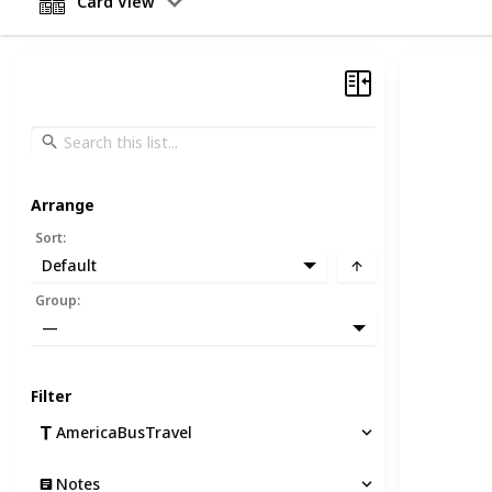
Card View
Arrange
Sort
:
Default
Group
:
—
Filter
AmericaBusTravel
Notes