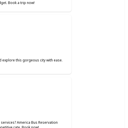
dget. Book a trip now!
 explore this gorgeous city with ease.
l services? America Bus Reservation
mpetitive rate. Book now!