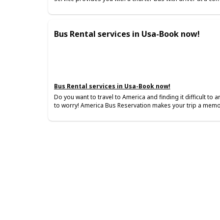
Bus Rental services in Usa-Book now!
Bus Rental services in Usa-Book now!
Do you want to travel to America and finding it difficult to
to worry! America Bus Reservation makes your trip a memo