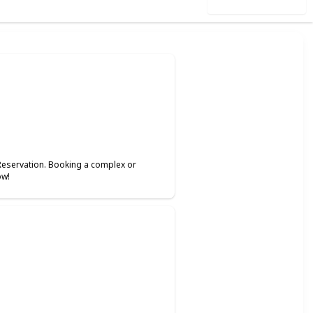
Use this list
Reservation. Booking a complex or
ow!