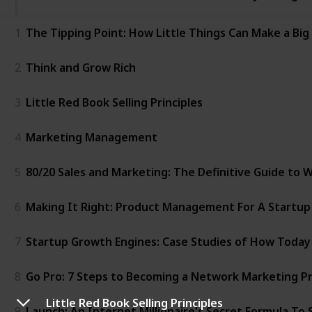
1
The Tipping Point: How Little Things Can Make a Big
2
Think and Grow Rich
3
Little Red Book Selling Principles
4
Marketing Management
5
80/20 Sales and Marketing: The Definitive Guide to
6
Making It Right: Product Management For A Startup
7
Startup Growth Engines: Case Studies of How Today
8
Go Pro: 7 Steps to Becoming a Network Marketing Pr
Little Red Book Selling Principles
9
Launch: An Internet Millionaire's Secret Formula To 