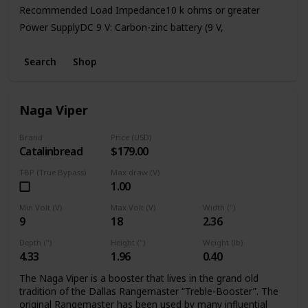
Recommended Load Impedance10 k ohms or greater
Power SupplyDC 9 V: Carbon-zinc battery (9 V,
6F22)/Alkaline battery (9 V, 6LR61),
AC Adaptor (PSA series: sold separately)Current Draw45
Search
Shop
mA (DC 9 V)
* Expected battery life under continuous use:
Carbon: 2.5 hours
Naga Viper
Alkaline: 9 hours
Brand
Price (USD)
Catalinbread
$179.00
TBP (True Bypass)
Max draw (V)
1.00
Min Volt (V)
Max Volt (V)
Width (")
9
18
2.36
Depth (")
Height (")
Weight (lb)
4.33
1.96
0.40
The Naga Viper is a booster that lives in the grand old
tradition of the Dallas Rangemaster “Treble-Booster”. The
original Rangemaster has been used by many influential