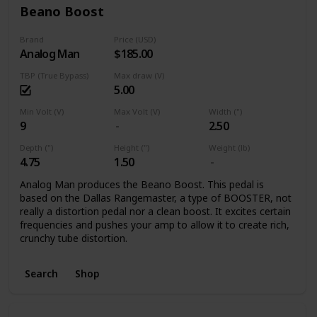
Beano Boost
Brand
Price (USD)
Analog Man
$185.00
TBP (True Bypass)
Max draw (V)
5.00
Min Volt (V)
Max Volt (V)
Width (")
9
2.50
Depth (")
Height (")
Weight (lb)
4.75
1.50
Analog Man produces the Beano Boost. This pedal is
based on the Dallas Rangemaster, a type of BOOSTER, not
really a distortion pedal nor a clean boost. It excites certain
frequencies and pushes your amp to allow it to create rich,
crunchy tube distortion.
Search
Shop