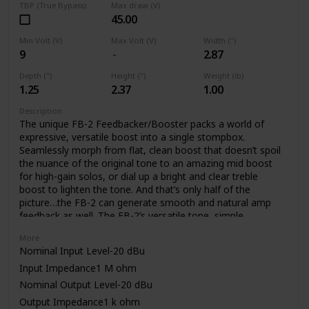
TBP (True Bypass)
Max draw (V)
45.00
Min Volt (V)
Max Volt (V)
Width (")
9
2.87
Depth (")
Height (")
Weight (lb)
1.25
2.37
1.00
Description
The unique FB-2 Feedbacker/Booster packs a world of
expressive, versatile boost into a single stompbox.
Seamlessly morph from flat, clean boost that doesn’t spoil
the nuance of the original tone to an amazing mid boost
for high-gain solos, or dial up a bright and clear treble
boost to lighten the tone. And that’s only half of the
picture…the FB-2 can generate smooth and natural amp
feedback as well. The FB-2’s versatile tone, simple
operation, and low noise are made possible through BOSS’
More
latest technology and decades of know how.
Nominal Input Level-20 dBu
Input Impedance1 M ohm
Nominal Output Level-20 dBu
Output Impedance1 k ohm