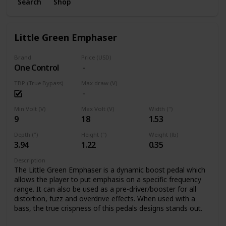
Search
Shop
Little Green Emphaser
Brand
Price (USD)
One Control
TBP (True Bypass)
Max draw (V)
Min Volt (V)
Max Volt (V)
Width (")
9
18
1.53
Depth (")
Height (")
Weight (lb)
3.94
1.22
0.35
Description
The Little Green Emphaser is a dynamic boost pedal which
allows the player to put emphasis on a specific frequency
range. It can also be used as a pre-driver/booster for all
distortion, fuzz and overdrive effects. When used with a
bass, the true crispness of this pedals designs stands out.