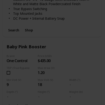
the modern musician seeking vintage inspired sounds.
White and Matte Black Powdercoated Finish
True Bypass Switching
Top Mounted Jacks
DC Power + Internal Battery Snap
Search
Shop
Baby Pink Booster
Brand
Price (USD)
One Control
$435.00
TBP (True Bypass)
Max draw (V)
1.20
Min Volt (V)
Max Volt (V)
Width (")
9
18
Depth (")
Height (")
Weight (lb)