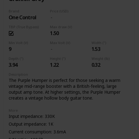
Brand
Price (USD)
One Control
TBP (True Bypass)
Max draw (V)
1.50
Min Volt (V)
Max Volt (V)
Width (")
9
1.53
Depth (")
Height (")
Weight (lb)
3.94
1.22
0.32
Description
The Purple Humper is perfect for those seeking a warm
vintage mid-range booster with a British-feeling, large
output amp tone. At higher settings, the Purple Humper
creates a vintage hollow body guitar tone.
More
Input impedance: 330K
Output impedance: 1K
Current consumption: 3.6mA