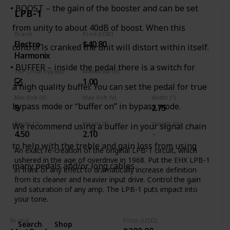
life into old dirt. Unlike boring old graphic EQs, the Tone
• BOOST – the gain of the booster and can be set
Job’s EQ controls are interactive, so you can experiment
LPB-1
with different settings to alter the response and overall feel
from unity to about 40dB of boost. When this
of the device, getting your tone out of the lunchroom and
Brand
Price (USD)
back on the clock.
Electro-
$40.80
control is cranked the unit will distort within itself.
Place the Tone Job at the beginning of your chain to alter
Harmonix
the overall character of your guitar, or use it at the end to
• BUFFER – inside the pedal there is a switch for
TBP (True Bypass)
Max draw (V)
boost output at the end of a long cable run and fine-tune
1.00
your tone. The Level control on the Tone Job can boost
a high quality buffer. You can set the pedal for true
your signal up to 5x the original input level, so you’ll always
Min Volt (V)
Max Volt (V)
Width (")
be heard, and makes for a fantastic solo and/or clean
bypass mode or “buffer on” in bypass mode.
9
2.75
boost!
Depth (")
Height (")
Weight (lb)
We recommend using a buffer in your signal chain
4.50
2.10
to help with the treble and gain loss from using
An exact re-creation of the original LPB-1 circuit, which
ushered in the age of overdrive in 1968. Put the EHX LPB-1
many pedals and/or long cables.
in front of any effect to dramatically increase definition
from its cleaner and heavier input drive. Control the gain
and saturation of any amp. The LPB-1 puts impact into
your tone.
Brand
Price (USD)
Search
Shop