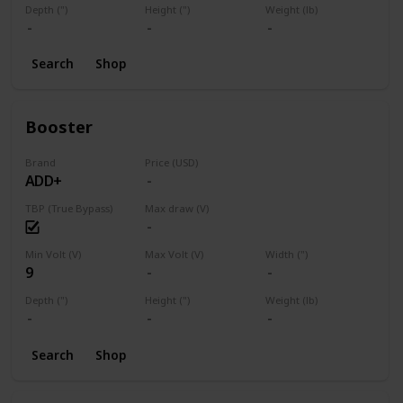
Depth (")
Height (")
Weight (lb)
Search
Shop
Booster
Brand
Price (USD)
ADD+
TBP (True Bypass)
Max draw (V)
Min Volt (V)
Max Volt (V)
Width (")
9
Depth (")
Height (")
Weight (lb)
Search
Shop