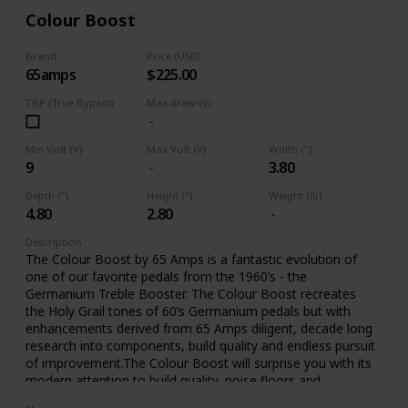
Colour Boost
Brand
Price (USD)
65amps
$225.00
TBP (True Bypass)
Max draw (V)
Min Volt (V)
Max Volt (V)
Width (")
9
3.80
Depth (")
Height (")
Weight (lb)
4.80
2.80
Description
The Colour Boost by 65 Amps is a fantastic evolution of
one of our favorite pedals from the 1960’s - the
Germanium Treble Booster. The Colour Boost recreates
the Holy Grail tones of 60’s Germanium pedals but with
enhancements derived from 65 Amps diligent, decade long
research into components, build quality and endless pursuit
of improvement.The Colour Boost will surprise you with its
modern attention to build quality, noise floors and
sensitivity, all the while delivering the classic sounds you’ve