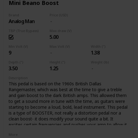
Mini Beano Boost
Brand
Price (USD)
Analog Man
TBP (True Bypass)
Max draw (V)
5.00
Min Volt (V)
Max Volt (V)
Width (")
9
1.38
Depth (")
Height (")
Weight (lb)
3.50
1.25
Description
This pedal is based on the 1960s British Dallas
Rangemaster, which was best at the time to give a treble
and gain boost to the dark British amps. This allowed them
to get a sound more in tune with the time, as guitars were
starting to become a loud, bold, lead instrument. This pedal
is a type of BOOSTER, not really a distortion pedal nor a
clean boost- it does modify your sound quite a bit. It
excites certain frequencies and pushes your amp to allow it
to create rich tube distortion. The pedal colors your tone,
More
with a crunchy overdrive, boosting certain frequencies, and