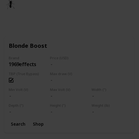
🐜
3rd March 2021
1,668
1
Follow
Share
Views
Like
Blonde Boost
Brand
Price (USD)
1969effects
TBP (True Bypass)
Max draw (V)
Min Volt (V)
Max Volt (V)
Width (")
Depth (")
Height (")
Weight (lb)
Search
Shop