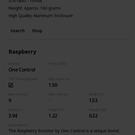
S/N ratio: -100dB
Weight: Approx. 160 grams
High Quality Aluminum Enclosure
Power: 9V Battery or Standard DC Power Supply
Search
Shop
Raspberry
Brand
Price (USD)
One Control
TBP (True Bypass)
Max draw (V)
1.50
Min Volt (V)
Max Volt (V)
Width (")
9
1.53
Depth (")
Height (")
Weight (lb)
3.94
1.22
0.32
Description
The Raspberry Booster by One Control is a unique boost