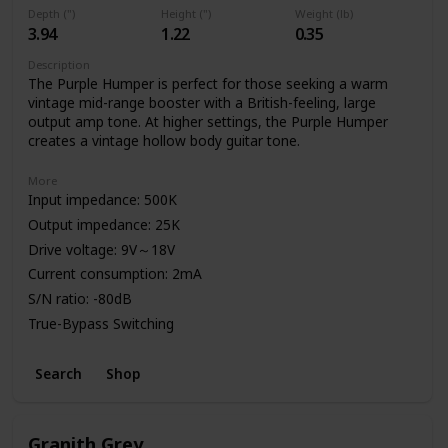
Depth (")
Height (")
Weight (lb)
3.94
1.22
0.35
Description
The Purple Humper is perfect for those seeking a warm
vintage mid-range booster with a British-feeling, large
output amp tone. At higher settings, the Purple Humper
creates a vintage hollow body guitar tone.
More
Input impedance: 500K
Output impedance: 25K
Drive voltage: 9V～18V
Current consumption: 2mA
S/N ratio: -80dB
True-Bypass Switching
High Quality Aluminum Enclosure
Search
Shop
Power: 9V Battery or Standard DC Power Supply
Granith Grey