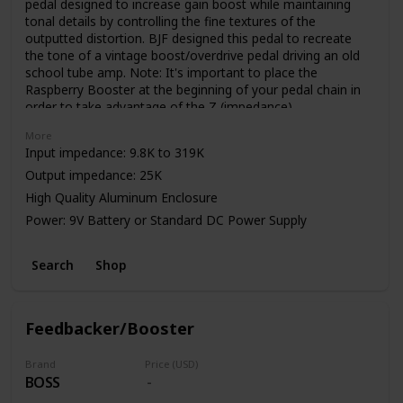
pedal designed to increase gain boost while maintaining
tonal details by controlling the fine textures of the
outputted distortion. BJF designed this pedal to recreate
the tone of a vintage boost/overdrive pedal driving an old
school tube amp. Note: It's important to place the
Raspberry Booster at the beginning of your pedal chain in
order to take advantage of the Z (impedance)
control. Impedance can be effected by various factors.
More
Input impedance: 9.8K to 319K
Output impedance: 25K
High Quality Aluminum Enclosure
Power: 9V Battery or Standard DC Power Supply
Search
Shop
Feedbacker/Booster
Brand
Price (USD)
BOSS