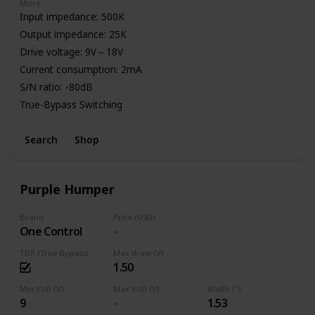
More
Input impedance: 500K
Output impedance: 25K
Drive voltage: 9V～18V
Current consumption: 2mA
S/N ratio: -80dB
True-Bypass Switching
High Quality Aluminum Enclosure
Search
Shop
Power: 9V Battery or Standard DC Power Supply
Purple Humper
Brand
Price (USD)
One Control
TBP (True Bypass)
Max draw (V)
1.50
Min Volt (V)
Max Volt (V)
Width (")
9
1.53