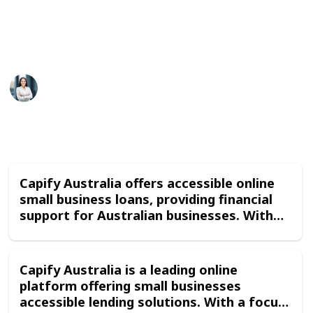
(less restricitve policy) 4. Merchant Cash Advance
5. Renewals
This page may include affiliate links
Capify Australia
22nd January 2024
222
0
Follow
Share
Views
Likes
Capify Australia offers accessible online
small business loans, providing financial
support for Australian businesses. With
straightforward application processes
and flexible repayment options, Capify's
funding solutions cater to the diverse
Capify Australia is a leading online
needs of small enterprises, enabling them
platform offering small businesses
to grow and thrive in a competitive
accessible lending solutions. With a focus
market.