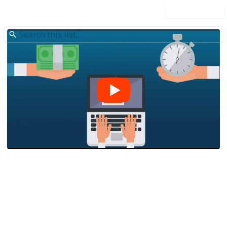
Use this list
/
Finance
Personal Finance
Capify Australia