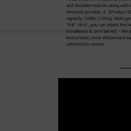
and shoulder muscles along with 
wherever possible. 💪【Product D
capacity: 330lbs (150Kg). Multi ge
74.8"~90.6", you can adjust the h
Installation & 24 H Serve】– We p
instructions, more efficientand ea
satisfactory service.