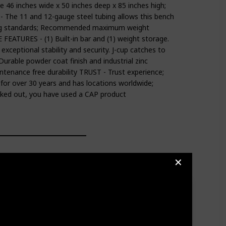
46 inches wide x 50 inches deep x 85 inches high;
The 11 and 12-gauge steel tubing allows this bench
ng standards; Recommended maximum weight
EATURES - (1) Built-in bar and (1) weight storage.
xceptional stability and security. J-cup catches to
Durable powder coat finish and industrial zinc
tenance free durability TRUST - Trust experience;
 for over 30 years and has locations worldwide;
rked out, you have used a CAP product
✕
rway or Wall Mount Assembly