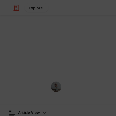
Explore
/
Health & Fitness
Exercise
Best outdoor
We have compiled the top twenty pull
the overall build quality and ability 
Fitness 101
17th October 2022
Article View