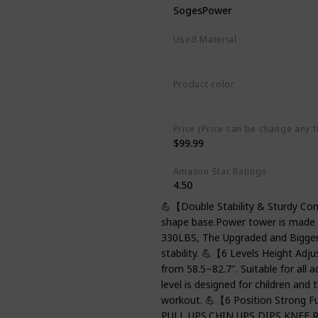
SogesPower
Used Material
Steel
Product color
Black
Price (Price can be change any t
$99.99
Amazon Star Ratings
4.50
💪【Double Stability & Sturdy Con
shape base.Power tower is made of
330LBS, The Upgraded and Bigger 
stability. 💪【6 Levels Height Adj
from 58.5~82.7". Suitable for all 
level is designed for children and
workout. 💪【6 Position Strong F
PULL UPS,CHIN UPS,DIPS,KNEE RA