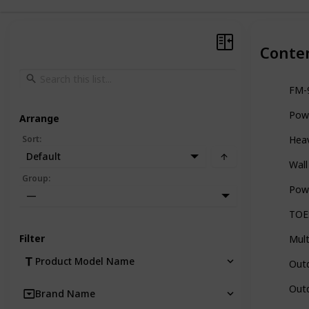
Conte
FM-9
Powe
Arrange
Sort
:
Heav
Default
Wall
Group
:
Powe
—
TOES
Filter
Mult
Product Model Name
Outd
Outd
Brand Name