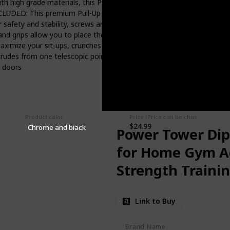
gh grade materials, this Pull-Up bar fits doorway openings up to 
UDED: This premium Pull-Up bar comes with all the hardware you will
red; For safety and stability, screws are required for mounting ADJ
hand grips allow you to place the grips where they are comfortable
imize your sit-ups, crunches and even triceps dips, making it easy
des from one telescopic point, as tighter threads and toggle ends m
l doors
Product color
Price (Price can be change any time)
$24.99
Chrome and biack
Power Tower Dip 
for Home Gym Ad
Strength Traini
Link to Buy
Brand Name