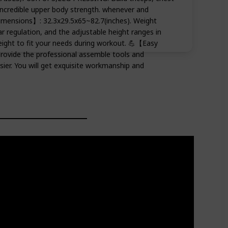
incredible upper body strength. whenever and
imensions】: 32.3x29.5x65~82.7(inches). Weight
ar regulation, and the adjustable height ranges in
eight to fit your needs during workout. 💪【Easy
rovide the professional assemble tools and
sier. You will get exquisite workmanship and