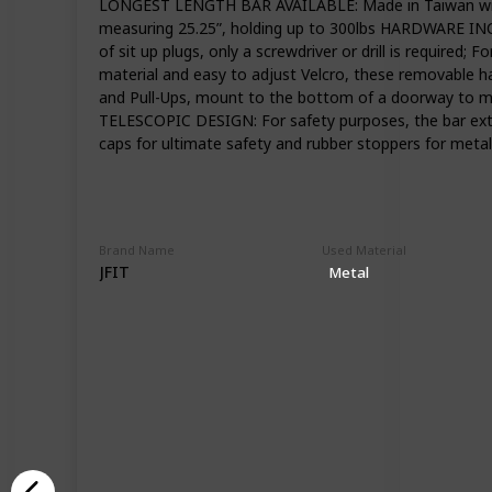
LONGEST LENGTH BAR AVAILABLE: Made in Taiwan with hi
measuring 25.25”, holding up to 300lbs HARDWARE INCL
of sit up plugs, only a screwdriver or drill is requi
material and easy to adjust Velcro, these removable 
and Pull-Ups, mount to the bottom of a doorway to max
TELESCOPIC DESIGN: For safety purposes, the bar extru
caps for ultimate safety and rubber stoppers for meta
Brand Name
Used Material
JFIT
Metal