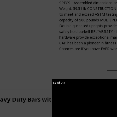
SPECS - Assembled dimensions are 
Weight: 59.51 lb CONSTRUCTION - 
to meet and exceed ASTM testi
capacity of 500 pounds MULTIPLE F
Double gusseted uprights provide e
safely hold barbell RELIABILITY - 
hardware provide exceptional main
CAP has been a pioneer in fitness
Chances are if you have EVER wo
14 of 20
eavy Duty Bars with Padded Grips - Doo