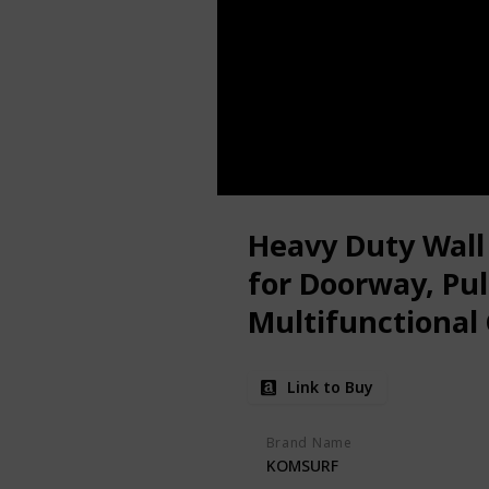
Heavy Duty Wall
for Doorway, Pul
Multifunctional 
Fitness Door Ba
Link to Buy
System Trainer
Brand Name
KOMSURF