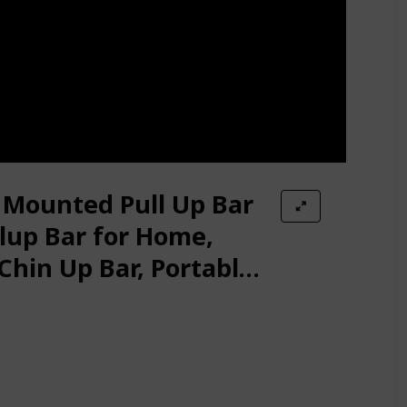
 Mounted Pull Up Bar
lup Bar for Home,
Chin Up Bar, Portable
r, Body Workout Gym