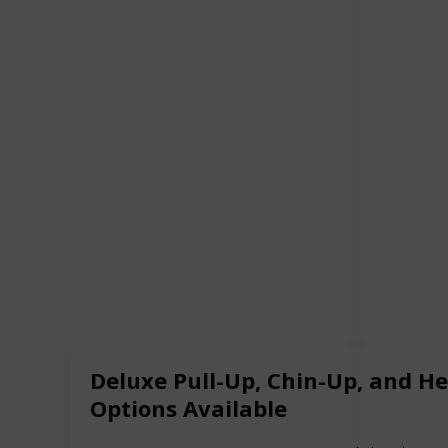
Deluxe Pull-Up, Chin-Up, and H
Options Available