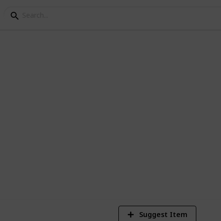
 pull up bars
-up bars on the list. Also, we have seen
to resist the severities for outdoor use.
1
Vi
Suggest Item