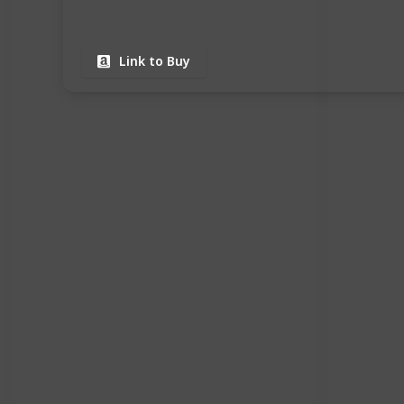
Link to Buy