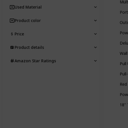
Mult
Used Material
Port
Product color
Outd
Powe
Price
Delu
Product details
Wall
Amazon Star Ratings
Pull
Pull
Red 
Powe
18" 