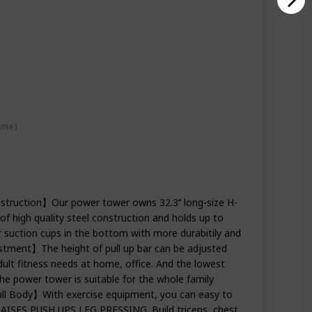
ime)
struction】Our power tower owns 32.3’’ long-size H-
 high quality steel construction and holds up to
suction cups in the bottom with more durabitily and
ustment】The height of pull up bar can be adjusted
adult fitness needs at home, office. And the lowest
 the power tower is suitable for the whole family
ull Body】With exercise equipment, you can easy to
ISES,PUSH UPS,LEG PRESSING. Build triceps, chest