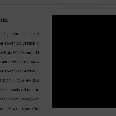
nts
05Q Color Series Exercise Stand Power Rack
r Tower Dip Station Pull Up Bar for Home Gym Adjustable Height S
y Duty Wall Mounted Pull Up Bar for Doorway, Pullup Bar for Home,
 Mounted Pull Up Bar with More Stable 6-Hole Design for Indoor 
r Tower Dip Station Pull Up Bar for Home Gym Strength Training 
 DON'T TOUCH GROUND Foldable Free Standing PullUp Bar Stand Stu
ifunctional Wall Mounted Pull Up Bar, Foldable Chin Up Bar for Cro
oor Power Tower, Red, 4-Stations-in-1, Pull-Up, Dip, Knee Raise, Pu
oor Power Tower - Smart Workout App, No Subscription Required - 