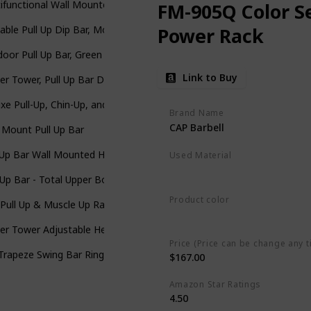
ifunctional Wall Mounted Pull Up Bar/Chin Up Bar For Crossfit Tra
FM-905Q Color Se
able Pull Up Dip Bar, Mobile for Wall Mount and Tree/Post, Indoor
Power Rack
oor Pull Up Bar, Green
Link to Buy
r Tower, Pull Up Bar Dip Station/Stand for Home Gym Strength Tra
xe Pull-Up, Chin-Up, and Heavy Duty Bars with Padded Grips - Door
Brand Name
CAP Barbell
 Mount Pull Up Bar
 Up Bar Wall Mounted Home Gym, 500lbs Capacity Heavy Duty Iron Ch
Used Material
Aluminum
-Up Bar - Total Upper Body Workout Bar for Doorway, Adjustable Wid
Product color
Pull Up & Muscle Up Rack, Free Standing Dip Station, Portable Powe
Carbon
r Tower Adjustable Height Pull Up & Dip Station Multi-Function Ho
Price (Price can be change any t
Trapeze Swing Bar Rings 48" Heavy Duty Chain Swing Set Accessorie
$167.00
Amazon Star Ratings
4.50