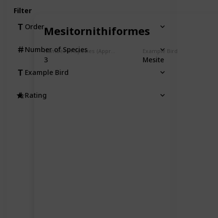
Filter
Order
Mesitornithiformes
Number of Species
Number of Species (Approximate)
Example Bird
3
Mesite
Example Bird
Rating