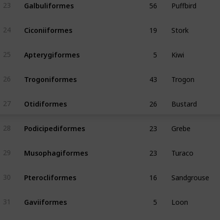
Galbuliformes
23
19
Stork
Ciconiiformes
24
5
Kiwi
Apterygiformes
25
43
Trogon
Trogoniformes
26
26
Bustard
Otidiformes
27
23
Grebe
Podicipediformes
28
23
Turaco
Musophagiformes
29
16
Sandgrouse
Pterocliformes
30
5
Loon
Gaviiformes
31
2
Sunbittern