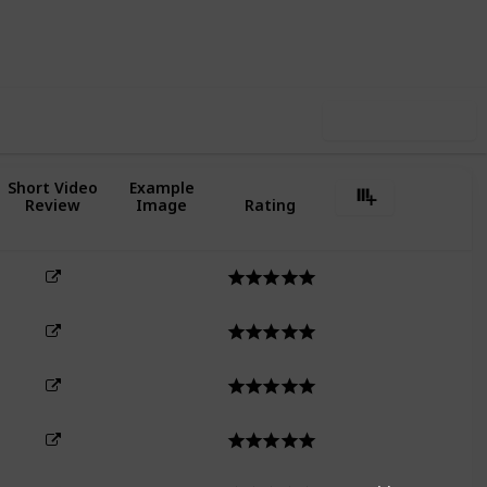
3
1
Follow
Share
Likes
Follower
Use this list
Short Video
Example
Review
Image
Rating