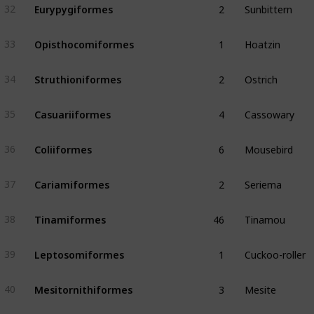
Eurypygiformes
32
1
Hoatzin
Opisthocomiformes
33
2
Ostrich
Struthioniformes
34
4
Cassowary
Casuariiformes
35
6
Mousebird
Coliiformes
36
2
Seriema
Cariamiformes
37
46
Tinamou
Tinamiformes
38
1
Cuckoo-roller
Leptosomiformes
39
3
Mesite
Mesitornithiformes
40
3
Tropicbird