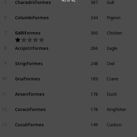
40 of 42
5
344
Pigeon
Columbiformes
6
300
Chicken
Galliformes
Rating
7
266
Eagle
Accipitriformes
8
248
Owl
Strigiformes
9
189
Crane
Gruiformes
10
178
Duck
Anseriformes
11
178
Kingfisher
Coraciiformes
12
149
Cuckoo
Cuculiformes
13
118
Pelican