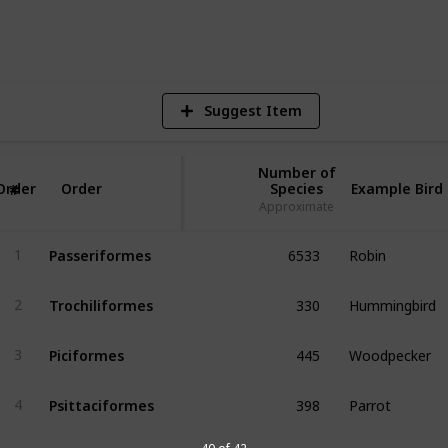
1,018
Views
Suggest Item
Number of
Order
Order
Species
Example Bird
#
Approximate
6533
Robin
Passeriformes
1
330
Hummingbird
Trochiliformes
2
445
Woodpecker
Piciformes
3
398
Parrot
Psittaciformes
4
387
Gull
Charadriiformes