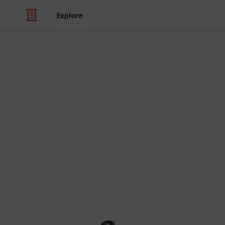
Explore
Education
Every Type of
The diversity of birds on display! Or
combining related birds so they can b
orders as they exist in 2022.
Each bird order is rated for being d
beautiful (one star for each). You 
video review.
If there are any omissions or update