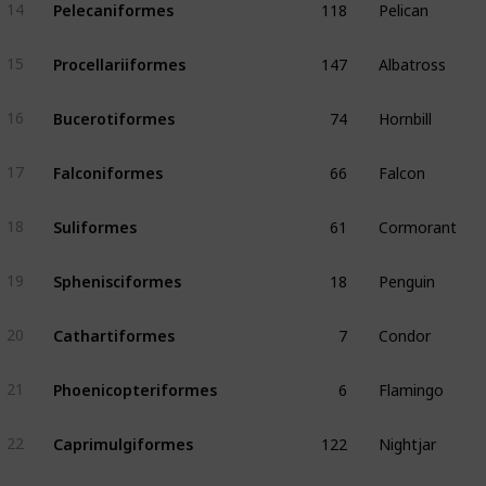
Pelecaniformes
14
147
Albatross
Procellariiformes
15
74
Hornbill
Bucerotiformes
16
66
Falcon
Falconiformes
17
61
Cormorant
Suliformes
18
18
Penguin
Sphenisciformes
19
7
Condor
Cathartiformes
20
6
Flamingo
Phoenicopteriformes
21
122
Nightjar
Caprimulgiformes
22
56
Puffbird