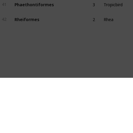
Phaethontiformes
41
2
Rhea
Rheiformes
42