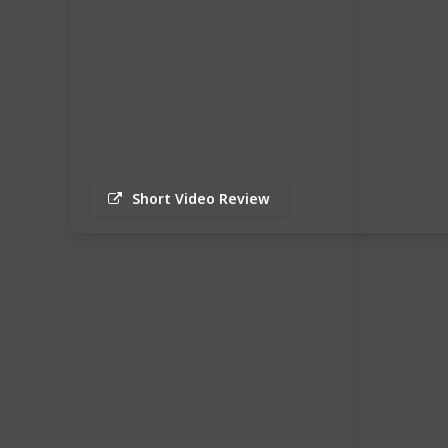
Short Video Review