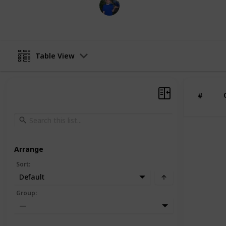
BioBush
19th March 2022
Table View
#
Arrange
Sort
:
Default
Group
:
—