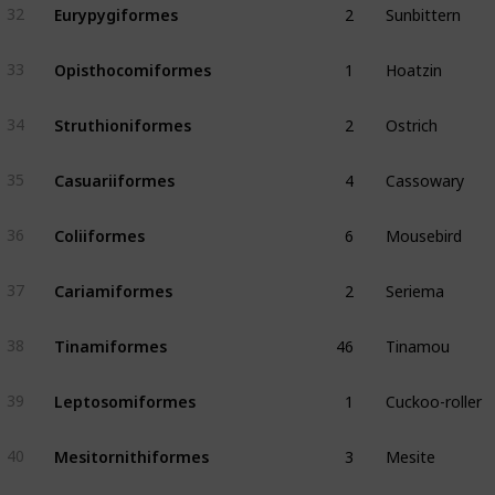
Eurypygiformes
32
1
Hoatzin
Opisthocomiformes
33
2
Ostrich
Struthioniformes
34
4
Cassowary
Casuariiformes
35
6
Mousebird
Coliiformes
36
2
Seriema
Cariamiformes
37
46
Tinamou
Tinamiformes
38
1
Cuckoo-roller
Leptosomiformes
39
3
Mesite
Mesitornithiformes
40
3
Tropicbird