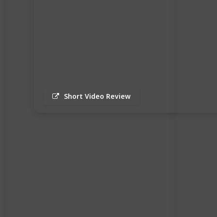
Short Video Review