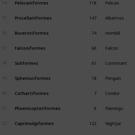
Pelecaniformes
14
147
Albatross
Procellariiformes
15
74
Hornbill
Bucerotiformes
16
66
Falcon
Falconiformes
17
61
Cormorant
Suliformes
18
18
Penguin
Sphenisciformes
19
7
Condor
Cathartiformes
20
6
Flamingo
Phoenicopteriformes
21
122
Nightjar
Caprimulgiformes
22
56
Puffbird