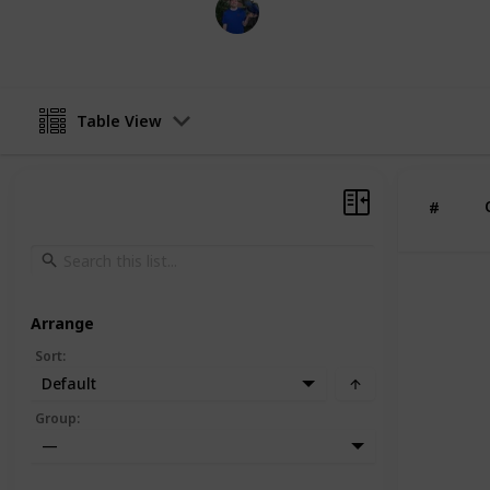
BioBush
19th March 2022
Table View
#
Arrange
Sort
:
Default
Group
:
—