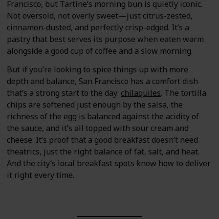
Francisco, but Tartine’s morning bun is quietly iconic.
Not oversold, not overly sweet—just citrus-zested,
cinnamon-dusted, and perfectly crisp-edged. It’s a
pastry that best serves its purpose when eaten warm
alongside a good cup of coffee and a slow morning.
But if you’re looking to spice things up with more
depth and balance, San Francisco has a comfort dish
that’s a strong start to the day:
chilaquiles
. The tortilla
chips are softened just enough by the salsa, the
richness of the egg is balanced against the acidity of
the sauce, and it’s all topped with sour cream and
cheese. It’s proof that a good breakfast doesn’t need
theatrics, just the right balance of fat, salt, and heat.
And the city’s local breakfast spots know how to deliver
it right every time.