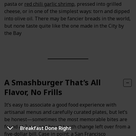
pasta or
red chili garlic shrimp
, pressed into grilled
cheese, or in one of the simplest ways: torn and dipped
into olive oil. There may be fancier breads in the world,
but none taste quite like the one made in the City by
the Bay
A Smashburger That’s All
Flavor, No Frills
It’s easy to associate a good food experience with
artisanal menus and carefully curated plates, but let’s
be honest—sometimes the most memorable bites are
found at 2 a.m. and bought with change left over from a
Breakfast Done Right
five-dollar bill. Case in point: a
San Francisco