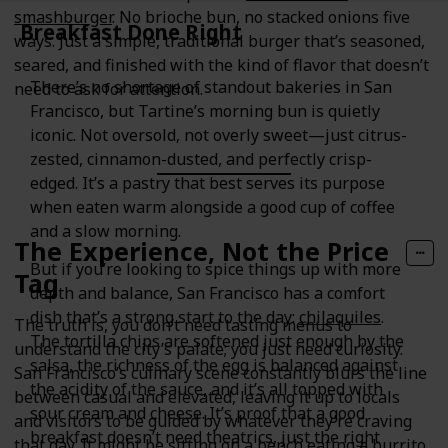
smashburger
. No brioche bun, no stacked onions five
Breakfast Done Right
ways. Just a simple, traditional burger that’s seasoned,
seared, and finished with the kind of flavor that doesn’t
There’s no shortage of standout bakeries in San
need to ask for attention.
Francisco, but Tartine’s morning bun is quietly
iconic. Not oversold, not overly sweet—just citrus-
zested, cinnamon-dusted, and perfectly crisp-
edged. It’s a pastry that best serves its purpose
when eaten warm alongside a good cup of coffee
and a slow morning.
The Experience, Not the Price
But if you’re looking to spice things up with more
Tag
depth and balance, San Francisco has a comfort
dish that’s a strong start to the day:
chilaquiles
.
The truth is, you don’t need tasting menus to
The tortilla chips are softened just enough by the
understand the city’s palate; you just need curiosity.
salsa, the richness of the egg is balanced against
San Francisco’s culinary scene constantly blurs the line
the acidity of the sauce, and it’s all topped with
between casual and elevated, leaving it up to locals
sour cream and cheese. It’s proof that a good
and visitors to be guided by whatever they’re craving
breakfast doesn’t need theatrics, just the right
that day. It might be sitting on a bench eating a burrito