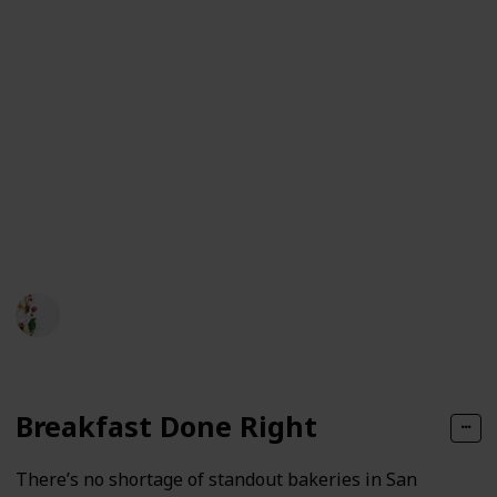
means tasting dishes in all their variations—classic
and modern, street-side and white-linen—so you can
see how this city tells its story through flavor.
San Francisco’s culinary strength lies in its access to
high-quality produce, a deeply diverse population,
and a long history of culinary innovation. From
breakfast classics to seafood plates and street corner
staples, here’s a look at the local dishes that tell San
Francisco’s story best.
Bites of SF
78
0
Follow
Share
Views
Likes
23rd May 2025
Breakfast Done Right
There’s no shortage of standout bakeries in San