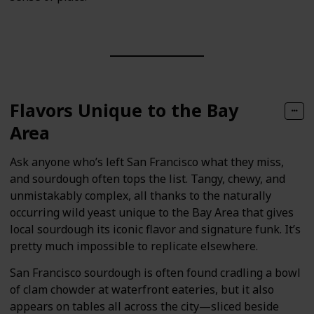
Flavors Unique to the Bay
Area
Ask anyone who’s left San Francisco what they miss,
and sourdough often tops the list. Tangy, chewy, and
unmistakably complex, all thanks to the naturally
occurring wild yeast unique to the Bay Area that gives
local sourdough its iconic flavor and signature funk. It’s
pretty much impossible to replicate elsewhere.
San Francisco sourdough is often found cradling a bowl
of clam chowder at waterfront eateries, but it also
appears on tables all across the city—sliced beside