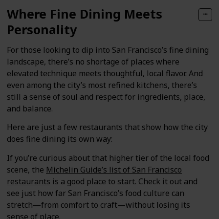
Where Fine Dining Meets
Personality
For those looking to dip into San Francisco’s fine dining
landscape, there’s no shortage of places where
elevated technique meets thoughtful, local flavor. And
even among the city’s most refined kitchens, there’s
still a sense of soul and respect for ingredients, place,
and balance.
Here are just a few restaurants that show how the city
does fine dining its own way:
If you’re curious about that higher tier of the local food
scene, the
Michelin Guide’s list of San Francisco
restaurants
is a good place to start. Check it out and
see just how far San Francisco’s food culture can
stretch—from comfort to craft—without losing its
sense of place.