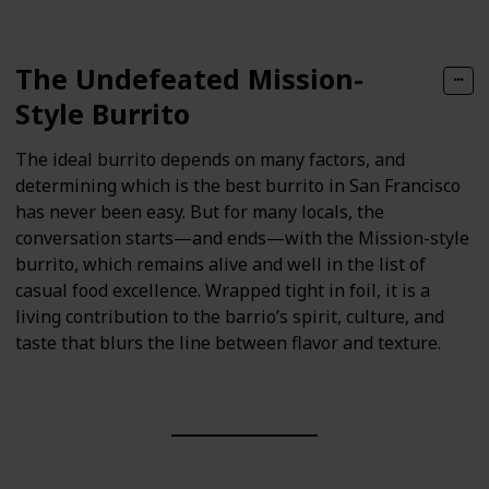
The Undefeated Mission-
Style Burrito
The ideal burrito depends on many factors, and
determining which is the best burrito in San Francisco
has never been easy. But for many locals, the
conversation starts—and ends—with the Mission-style
burrito, which remains alive and well in the list of
casual food excellence. Wrapped tight in foil, it is a
living contribution to the barrio’s spirit, culture, and
taste that blurs the line between flavor and texture.