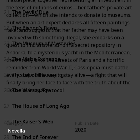
masterpiece, together representing an investment in
the tens of millions of euros—her father’s private art
21
The Devils’ Due
collection—which she intends to donate to museums.
But when an art expert declares all fifteen paintings
22
The Bishop's Pawn
fake, and suggests that her father may have been
involved with something illegal, she embarks on a
23
The Museum of Mysteries
quest to find answers.From a secret repository in
Andorra, to a mysterious yacht in the Mediterranean,
24
The Malta Exchange
then finally onto the streets of Paris and a horrific
reminder from World War II, Cassiopeia must battle
25
The Lake of Learning
every step of the way to stay alive—a fight that will
finally bring her face to face with the truth about the
House of Long Ago.
26
The Warsaw Protocol
27
The House of Long Ago
28
The Kaiser’s Web
Category
Publish Date
2020
Novella
29
The End of Forever