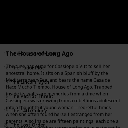
12
The Jefferson Key
13
The Devil’s Gold
14
The Admiral’s Mark
The House of Long Ago
15
The King's Deception
The time has come for Cassiopeia Vitt to sell her
16
The Tudor Plot
ancestral home. It sits on a Spanish bluff by the
Mediterranean Sea, and bears the name Casa de
17
The Lincoln Myth
Hace Mucho Tiempo, House of Long Ago. Trapped
inside its walls are memories from a time when
18
The Patriot Threat
Cassiopeia was growing from a rebellious adolescent
into a thoughtful young woman—regretful times
19
The 14th Colony
when she often found herself estranged from her
parents. Also inside are fifteen paintings, each one a
20
The Lost Order