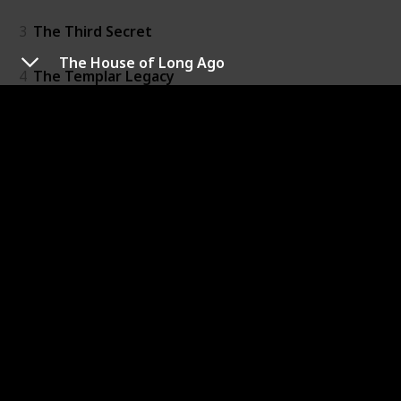
3
The Third Secret
The House of Long Ago
4
The Templar Legacy
5
The Alexandria Link
6
The Venetian Betrayal
7
The Charlemagne Pursuit
8
The Paris Vendetta
9
The Balkan Escape
10
The Columbus Affair
11
The Emperor's Tomb