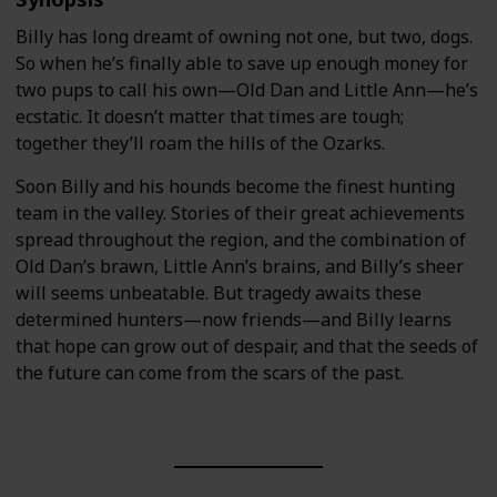
Billy has long dreamt of owning not one, but two, dogs.
So when he’s finally able to save up enough money for
two pups to call his own—Old Dan and Little Ann—he’s
ecstatic. It doesn’t matter that times are tough;
together they’ll roam the hills of the Ozarks.
Soon Billy and his hounds become the finest hunting
team in the valley. Stories of their great achievements
spread throughout the region, and the combination of
Old Dan’s brawn, Little Ann’s brains, and Billy’s sheer
will seems unbeatable. But tragedy awaits these
determined hunters—now friends—and Billy learns
that hope can grow out of despair, and that the seeds of
the future can come from the scars of the past.