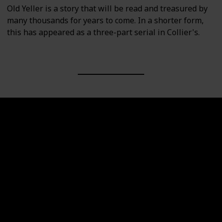
Old Yeller is a story that will be read and treasured by
many thousands for years to come. In a shorter form,
this has appeared as a three-part serial in Collier's.