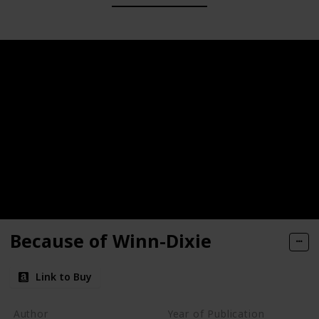
Because of Winn-Dixie
Link to Buy
Author
Year of Publication