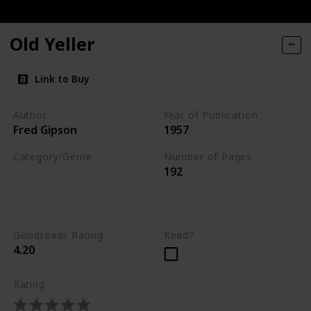
ories of Dogs and Their People
Old Yeller
You
Link to Buy
Author
Year of Publication
Fred Gipson
1957
Category/Genre
Number of Pages
192
Novel
Children's Literature
Fiction
Goodreads Rating
Read?
4.20
Rating