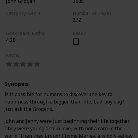
John Grogan
2005
Category/Genre
Number of Pages
272
Biography
Goodreads Rating
Read?
4.20
Rating
Synopsis
Is it possible for humans to discover the key to
happiness through a bigger-than-life, bad-boy dog?
Just ask the Grogans.
John and Jenny were just beginning their life together.
They were young and in love, with not a care in the
world. Then they brought home Marley, a wiggly yellow