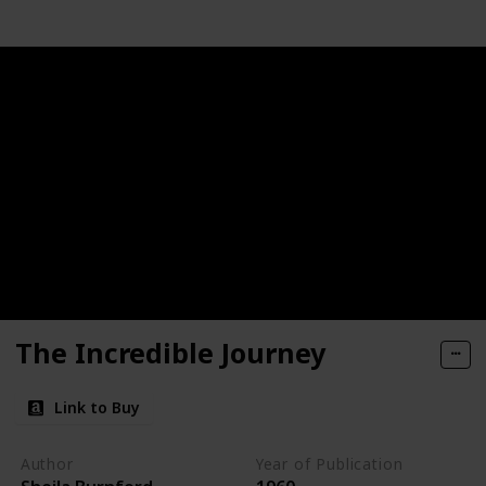
The Incredible Journey
Link to Buy
Author
Year of Publication