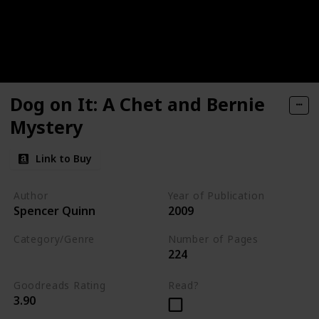
Dog on It: A Chet and Bernie
Mystery
Link to Buy
Author
Year of Publication
Spencer Quinn
2009
Category/Genre
Number of Pages
224
Fiction
Mystery
Goodreads Rating
Read?
3.90