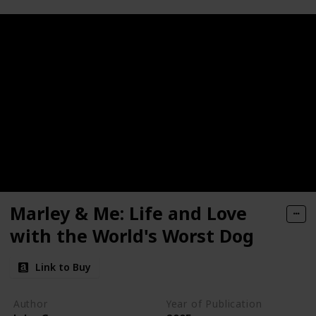
Marley & Me: Life and Love
with the World's Worst Dog
Link to Buy
Author
Year of Publication