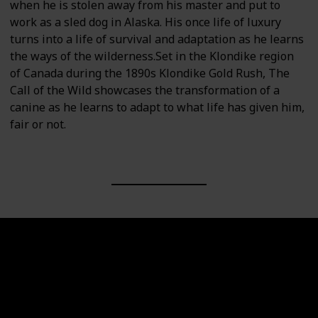
when he is stolen away from his master and put to
work as a sled dog in Alaska. His once life of luxury
turns into a life of survival and adaptation as he learns
the ways of the wilderness.Set in the Klondike region
of Canada during the 1890s Klondike Gold Rush, The
Call of the Wild showcases the transformation of a
canine as he learns to adapt to what life has given him,
fair or not.