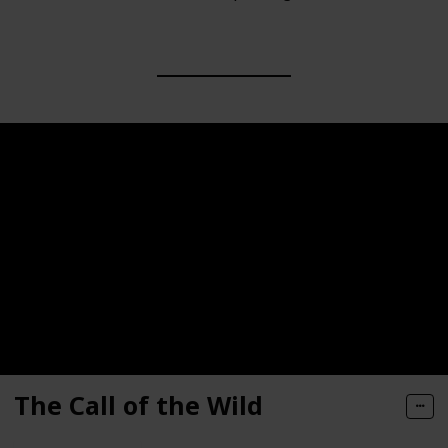
The Call of the Wild