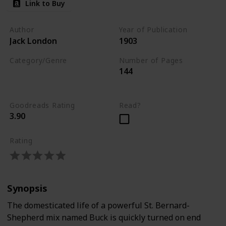
Link to Buy
Author
Year of Publication
Jack London
1903
Category/Genre
Number of Pages
144
Novel
Adventure
Fiction
Goodreads Rating
Read?
3.90
Rating
Synopsis
The domesticated life of a powerful St. Bernard-
Shepherd mix named Buck is quickly turned on end