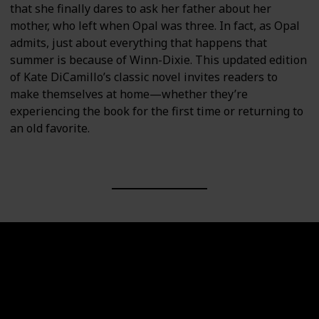
that she finally dares to ask her father about her
mother, who left when Opal was three. In fact, as Opal
admits, just about everything that happens that
summer is because of Winn-Dixie. This updated edition
of Kate DiCamillo’s classic novel invites readers to
make themselves at home—whether they’re
experiencing the book for the first time or returning to
an old favorite.