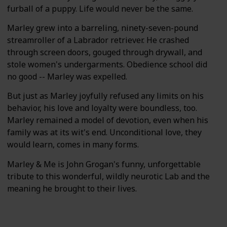
furball of a puppy. Life would never be the same.
Marley grew into a barreling, ninety-seven-pound
streamroller of a Labrador retriever. He crashed
through screen doors, gouged through drywall, and
stole women's undergarments. Obedience school did
no good -- Marley was expelled.
But just as Marley joyfully refused any limits on his
behavior, his love and loyalty were boundless, too.
Marley remained a model of devotion, even when his
family was at its wit's end. Unconditional love, they
would learn, comes in many forms.
Marley & Me is John Grogan's funny, unforgettable
tribute to this wonderful, wildly neurotic Lab and the
meaning he brought to their lives.