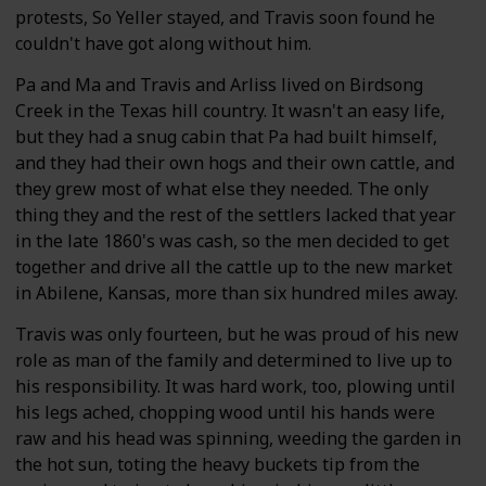
protests, So Yeller stayed, and Travis soon found he
couldn't have got along without him.
Pa and Ma and Travis and Arliss lived on Birdsong
Creek in the Texas hill country. It wasn't an easy life,
but they had a snug cabin that Pa had built himself,
and they had their own hogs and their own cattle, and
they grew most of what else they needed. The only
thing they and the rest of the settlers lacked that year
in the late 1860's was cash, so the men decided to get
together and drive all the cattle up to the new market
in Abilene, Kansas, more than six hundred miles away.
Travis was only fourteen, but he was proud of his new
role as man of the family and determined to live up to
his responsibility. It was hard work, too, plowing until
his legs ached, chopping wood until his hands were
raw and his head was spinning, weeding the garden in
the hot sun, toting the heavy buckets tip from the