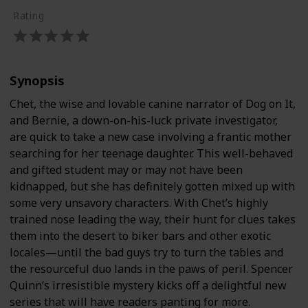
Rating
Synopsis
Chet, the wise and lovable canine narrator of Dog on It,
and Bernie, a down-on-his-luck private investigator,
are quick to take a new case involving a frantic mother
searching for her teenage daughter. This well-behaved
and gifted student may or may not have been
kidnapped, but she has definitely gotten mixed up with
some very unsavory characters. With Chet’s highly
trained nose leading the way, their hunt for clues takes
them into the desert to biker bars and other exotic
locales—until the bad guys try to turn the tables and
the resourceful duo lands in the paws of peril. Spencer
Quinn’s irresistible mystery kicks off a delightful new
series that will have readers panting for more.