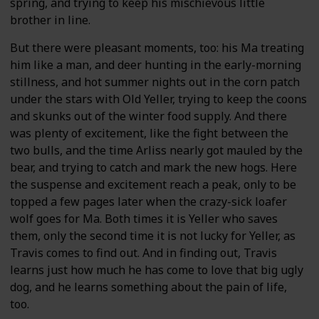
spring, and trying to keep his mischievous little
brother in line.
But there were pleasant moments, too: his Ma treating
him like a man, and deer hunting in the early-morning
stillness, and hot summer nights out in the corn patch
under the stars with Old Yeller, trying to keep the coons
and skunks out of the winter food supply. And there
was plenty of excitement, like the fight between the
two bulls, and the time Arliss nearly got mauled by the
bear, and trying to catch and mark the new hogs. Here
the suspense and excitement reach a peak, only to be
topped a few pages later when the crazy-sick loafer
wolf goes for Ma. Both times it is Yeller who saves
them, only the second time it is not lucky for Yeller, as
Travis comes to find out. And in finding out, Travis
learns just how much he has come to love that big ugly
dog, and he learns something about the pain of life,
too.