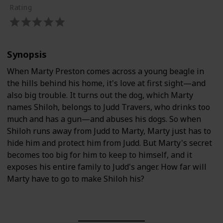
Rating
Synopsis
When Marty Preston comes across a young beagle in
the hills behind his home, it's love at first sight—and
also big trouble. It turns out the dog, which Marty
names Shiloh, belongs to Judd Travers, who drinks too
much and has a gun—and abuses his dogs. So when
Shiloh runs away from Judd to Marty, Marty just has to
hide him and protect him from Judd. But Marty's secret
becomes too big for him to keep to himself, and it
exposes his entire family to Judd's anger. How far will
Marty have to go to make Shiloh his?