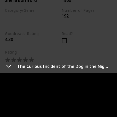
Sheila Burnford
1960
Category/Genre
Number of Pages
192
Drama
Adventure
Fiction
Goodreads Rating
Read?
4.30
Rating
The Curious Incident of the Dog in the Night-Time
Synopsis
An inquisitive Labrador retriever, friendly bull terrier,
and courageous Siamese cat set out through the
Canadian wilderness to find their owner in this truly
“incredible” adventure. Instinct tells them that the
way home lies to the west and together the three
house pets face hunger, the natural elements, and wild