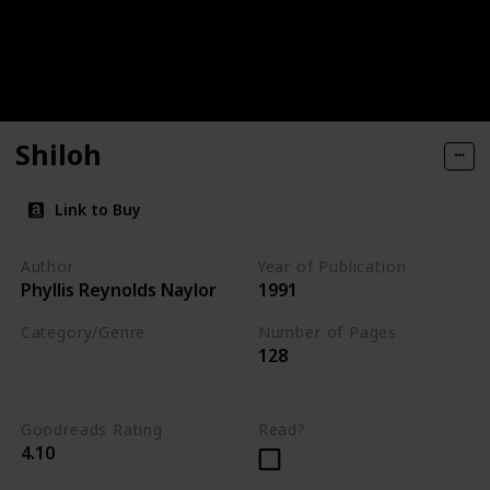
Shiloh
Link to Buy
Author
Year of Publication
Phyllis Reynolds Naylor
1991
Category/Genre
Number of Pages
128
Novel
Fiction
Children's Literature
Goodreads Rating
Read?
4.10