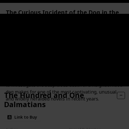
The Curious Incident of the Dog in the
Night-Time
Synopsis
Christopher John Francis Boone knows all the
countries of the world and their capitals and every
prime number up to 7,057. He relates well to animals
but has no understanding of human emotions. He
cannot stand to be touched. And he detests the color
yellow.This improbable story of Christopher's quest
to investigate the suspicious death of a neighborhood
dog makes for one of the most captivating, unusual,
The Hundred and One
and widely heralded novels in recent years.
Dalmatians
Link to Buy