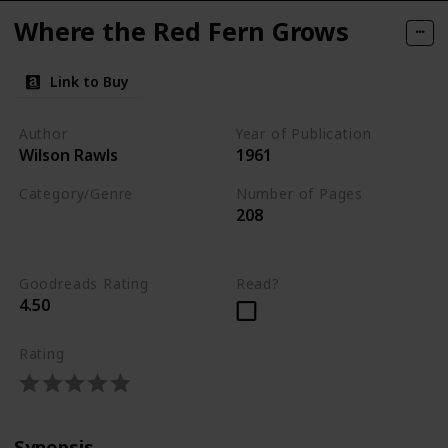
Where the Red Fern Grows
Link to Buy
Author
Year of Publication
Wilson Rawls
1961
Category/Genre
Number of Pages
208
Fiction
Children's Literature
Goodreads Rating
Read?
4.50
Rating
Synopsis