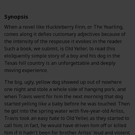
Synopsis
When a novel like Huckleberry Finn, or The Yearling,
comes along it defies customary adjectives because of
the intensity of the respouse it evokes in the reader.
Such a book, we submit, is Old Yeller; to read this
eloIquently simple story of a boy and his dog in the
Texas hill country is an unforgettable and deeply
moving experience.
The big, ugly, yellow dog showed up out of nowhere
one night and stole a whole side of hanging pork, and
when Travis went for him the next morning that dog
started yelling like a baby before he was touched. Then
he got into the spring water with five-year-old Arliss,
Travis took an easy hate to Old Yeller, as they started to
call him; in fact, he would have driven him off or killed
him if it hadn't been for brother Arliss' loud and violent