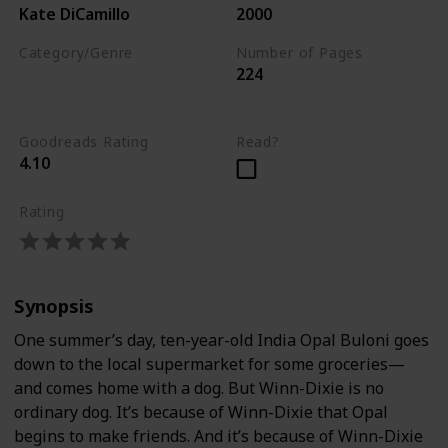
Kate DiCamillo
2000
Category/Genre
Number of Pages
224
Children's Literature
Fiction
Goodreads Rating
Read?
4.10
Rating
Synopsis
One summer’s day, ten-year-old India Opal Buloni goes
down to the local supermarket for some groceries—
and comes home with a dog. But Winn-Dixie is no
ordinary dog. It’s because of Winn-Dixie that Opal
begins to make friends. And it’s because of Winn-Dixie