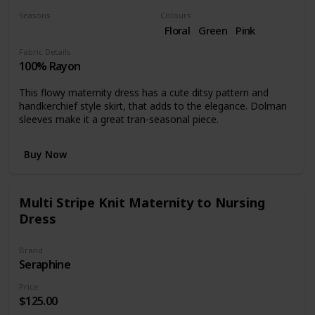
Seasons
Colours
Fall
Floral
Green
Pink
Fabric Details
100% Rayon
This flowy maternity dress has a cute ditsy pattern and
handkerchief style skirt, that adds to the elegance. Dolman
sleeves make it a great tran-seasonal piece.
Buy Now
Multi Stripe Knit Maternity to Nursing
Dress
Brand
Seraphine
Price
$125.00