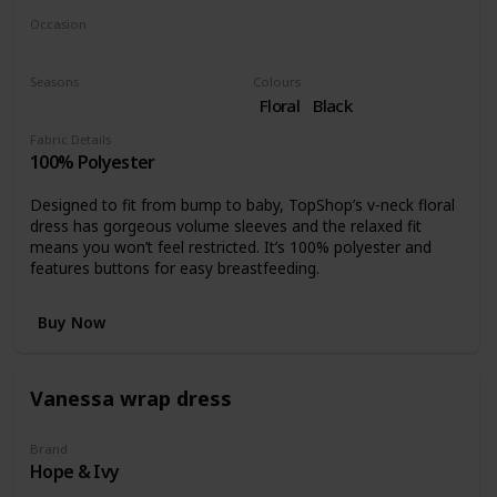
Occasion
Day time
Night time
Seasons
Colours
Fall
Floral
Black
Fabric Details
100% Polyester
Designed to fit from bump to baby, TopShop’s v-neck floral
dress has gorgeous volume sleeves and the relaxed fit
means you won’t feel restricted. It’s 100% polyester and
features buttons for easy breastfeeding.
Buy Now
Vanessa wrap dress
Brand
Hope & Ivy