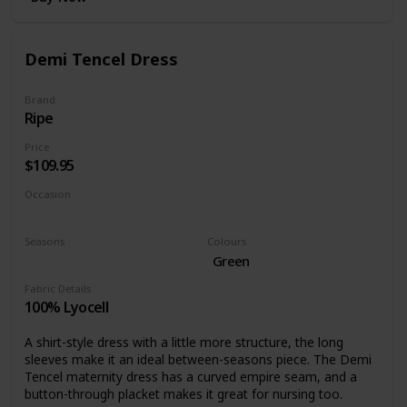
Demi Tencel Dress
Brand
Ripe
Price
$109.95
Occasion
Casual dress
Seasons
Colours
Fall
Green
Fabric Details
100% Lyocell
A shirt-style dress with a little more structure, the long
sleeves make it an ideal between-seasons piece. The Demi
Tencel maternity dress has a curved empire seam, and a
button-through placket makes it great for nursing too.