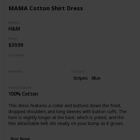
MAMA Cotton Shirt Dress
Brand
H&M
Price
$39.99
Occasion
Work
Seasons
Colours
Fall
Stripes
Blue
Fabric Details
100% Cotton
This dress features a collar and buttons down the front,
dropped shoulders and long sleeves with button cuffs. The
hem is slightly longer at the back. which is yoked, and the
thin detachable belt sits neatly on your bump as it grows.
Buy Now