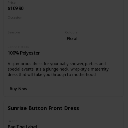
Price
$109.90
Occasion
Cocktail
Special events
Seasons
Colours
Spring
Floral
Fabric Details
100% Polyester
A glamorous dress for your baby shower, parties and
special events. It's a plunge-neck, wrap-style maternity
dress that will take you through to motherhood.
Buy Now
Sunrise Button Front Dress
Brand
Bae The Label