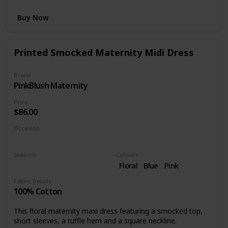
Buy Now
Printed Smocked Maternity Midi Dress
Brand
PinkBlush Maternity
Price
$86.00
Occasion
Day time
Seasons
Colours
Summer
Spring
Floral
Blue
Pink
Fabric Details
100% Cotton
This floral maternity maxi dress featuring a smocked top,
short sleeves, a ruffle hem and a square neckline.