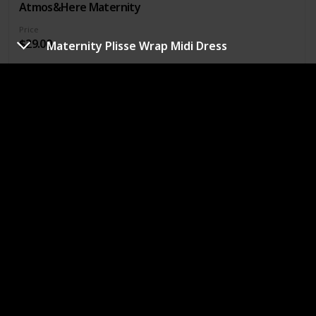
Atmos&Here Maternity
Price
$29.00
Maternity Plisse Wrap Midi Dress
Occasion
Cocktail
Special events
Seasons
Colours
Fall
Cream
Fabric Details
48% Polyester, 28% Nylon, 17% Acrylic, 5% Wool & 2% Elastane
For a range of stylish, timeless maternity clothing designed
to fit and flatter your figure from bump to baby and beyond.
Buy Now
Collared V-Neck Ribbed Jersey Midi Dress
Brand