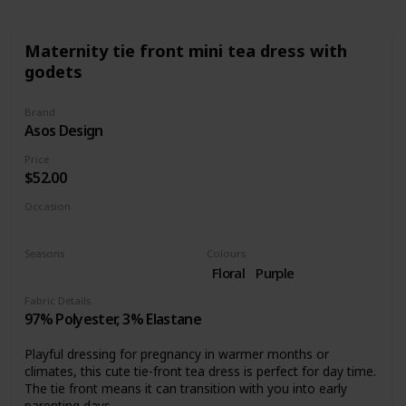
Maternity tie front mini tea dress with
godets
Brand
Asos Design
Price
$52.00
Occasion
Day time
Seasons
Colours
Summer
Spring
Floral
Purple
Fabric Details
97% Polyester, 3% Elastane
Playful dressing for pregnancy in warmer months or
climates, this cute tie-front tea dress is perfect for day time.
The tie front means it can transition with you into early
parenting days.