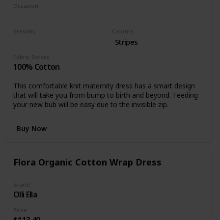
Occasion
Casual dress
Seasons
Colours
Summer
Spring
Stripes
Fabric Details
100% Cotton
This comfortable knit maternity dress has a smart design
that will take you from bump to birth and beyond. Feeding
your new bub will be easy due to the invisible zip.
Buy Now
Flora Organic Cotton Wrap Dress
Brand
Olli Ella
Price
$113.40