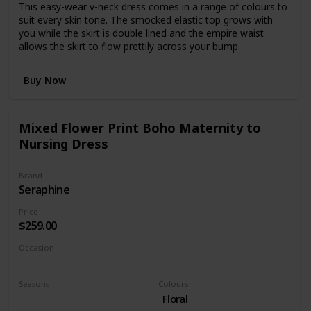
This easy-wear v-neck dress comes in a range of colours to
suit every skin tone. The smocked elastic top grows with
you while the skirt is double lined and the empire waist
allows the skirt to flow prettily across your bump.
Buy Now
Mixed Flower Print Boho Maternity to
Nursing Dress
Brand
Seraphine
Price
$259.00
Occasion
Day time
Seasons
Colours
Fall
Floral