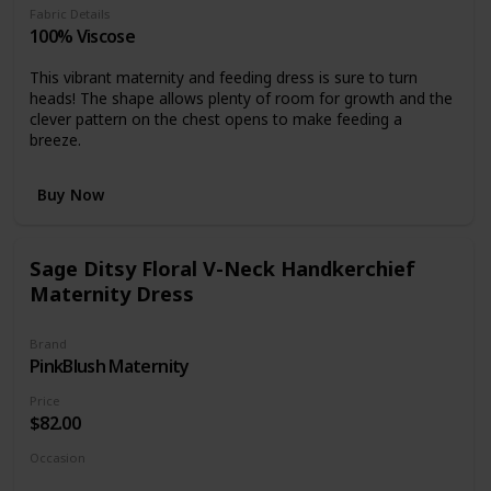
Fabric Details
100% Viscose
This vibrant maternity and feeding dress is sure to turn
heads! The shape allows plenty of room for growth and the
clever pattern on the chest opens to make feeding a
breeze.
Buy Now
Sage Ditsy Floral V-Neck Handkerchief
Maternity Dress
Brand
PinkBlush Maternity
Price
$82.00
Occasion
Day time