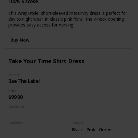
100% Viscose
This wrap-style, short-sleeved maternity dress is perfect for
day to night wear. In classic pink floral, the v-neck opening
provides easy access for nursing.
Buy Now
Take Your Time Shirt Dress
Brand
Bae The Label
Price
$99.00
Occasion
Casual dress
Seasons
Colours
Fall
Black
Pink
Green