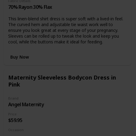
Fabric Details
70% Rayon 30% Flax
This linen-blend shirt dress is super soft with a lived-in feel.
The curved hem and adjustable tie waist work well to
ensure you look great at every stage of your pregnancy.
Sleeves can be rolled up to tweak the look and keep you
cool, while the buttons make it ideal for feeding.
Buy Now
Maternity Sleeveless Bodycon Dress in
Pink
Brand
Angel Maternity
Price
$59.95
Occasion