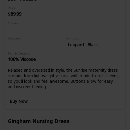
Price
$89.99
Occasion
Casual dress
Seasons
Colours
Summer
Spring
Leopard
Black
Fabric Details
100% Viscose
Relaxed and oversized in style, the Sunrise maternity dress
is made from lightweight viscose with made-to-roll sleeves,
so you’ll look and feel awesome. Buttons allow for easy
and discreet feeding.
Buy Now
Gingham Nursing Dress