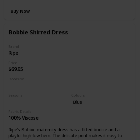
Buy Now
Bobbie Shirred Dress
Brand
Ripe
Price
$69.95
Occasion
Day time
Night time
Seasons
Colours
Summer
Spring
Blue
Fabric Details
100% Viscose
Ripe’s Bobbie maternity dress has a fitted bodice and a
playful high-low hem. The delicate print makes it easy to