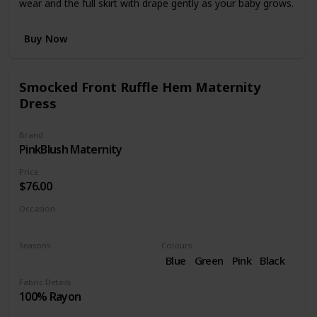
wear and the full skirt with drape gently as your baby grows.
Buy Now
Smocked Front Ruffle Hem Maternity
Dress
Brand
PinkBlush Maternity
Price
$76.00
Occasion
Cocktail
Seasons
Colours
Summer
Spring
Blue
Green
Pink
Black
Purple
Fabric Details
100% Rayon