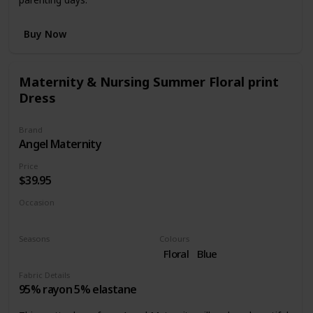
Buy Now
Maternity & Nursing Summer Floral print
Dress
Brand
Angel Maternity
Price
$39.95
Occasion
Casual dress
Seasons
Colours
Summer
Spring
Floral
Blue
Fabric Details
95% rayon 5% elastane