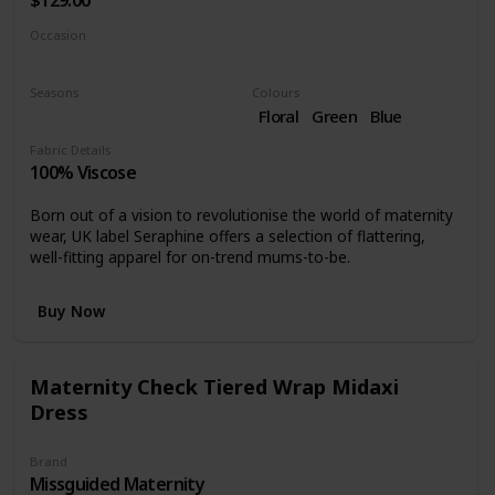
$129.00
Occasion
Day time
Seasons
Colours
Summer
Spring
Floral
Green
Blue
Fabric Details
100% Viscose
Born out of a vision to revolutionise the world of maternity
wear, UK label Seraphine offers a selection of flattering,
well-fitting apparel for on-trend mums-to-be.
Buy Now
Maternity Check Tiered Wrap Midaxi
Dress
Brand
Missguided Maternity