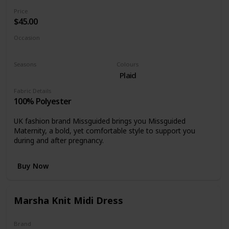
Price
$45.00
Occasion
Cocktail
Special events
Seasons
Colours
Winter
Plaid
Fabric Details
100% Polyester
UK fashion brand Missguided brings you Missguided
Maternity, a bold, yet comfortable style to support you
during and after pregnancy.
Buy Now
Marsha Knit Midi Dress
Brand