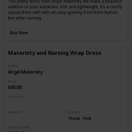
This pretty dress from Angel Maternity will make a beautiful
addition to your wardrobe. Soft and lightweight, it’s a comfy
casual dress with with an easy opening from front button
line when nursing.
Buy Now
Maternity and Nursing Wrap Dress
Brand
Angel Maternity
Price
$45.00
Occasion
Day time
Night time
Seasons
Colours
Summer
Spring
Floral
Pink
Fabric Details