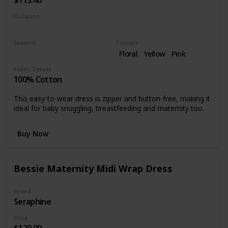
Occasion
Cocktail
Formal occasions
Seasons
Colours
Summer
Spring
Floral
Yellow
Pink
Fabric Details
100% Cotton
This easy-to-wear dress is zipper and button-free, making it
ideal for baby snuggling, breastfeeding and maternity too.
Buy Now
Bessie Maternity Midi Wrap Dress
Brand
Seraphine
Price