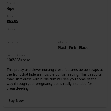
Brand
Ripe
Price
$83.95
Occasion
Casual dress
Seasons
Colours
Summer
Spring
Plaid
Pink
Black
Fabric Details
100% Viscose
This pretty and clever nursing dress features tie-up straps at
the front that hide an invisible zip for feeding. This beautiful
maxi skirt dress with ruffle trim will see you some of the
way through your pregnancy but is really intended for
breastfeeding.
Buy Now