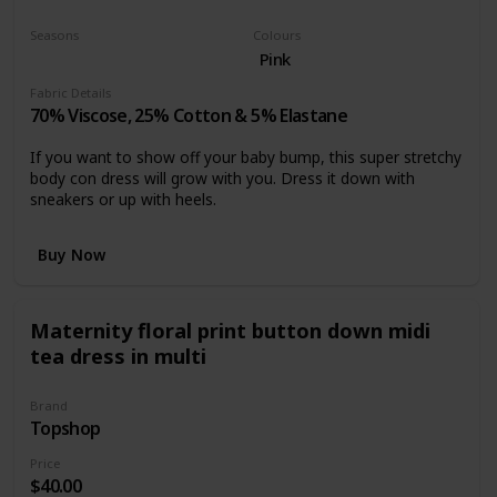
Casual dress
Seasons
Colours
Summer
Spring
Pink
Fabric Details
70% Viscose, 25% Cotton & 5% Elastane
If you want to show off your baby bump, this super stretchy
body con dress will grow with you. Dress it down with
sneakers or up with heels.
Buy Now
Maternity floral print button down midi
tea dress in multi
Brand
Topshop
Price
$40.00