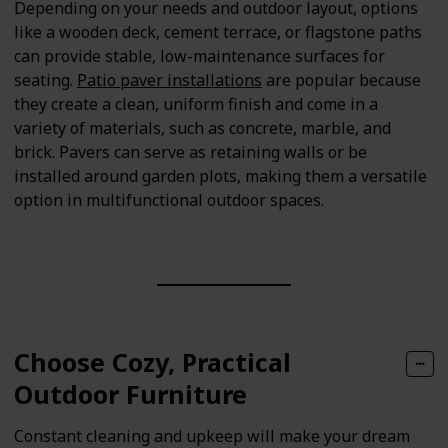
Depending on your needs and outdoor layout, options
like a wooden deck, cement terrace, or flagstone paths
can provide stable, low-maintenance surfaces for
seating.
Patio paver installations
are popular because
they create a clean, uniform finish and come in a
variety of materials, such as concrete, marble, and
brick. Pavers can serve as retaining walls or be
installed around garden plots, making them a versatile
option in multifunctional outdoor spaces.
Choose Cozy, Practical
Outdoor Furniture
Constant cleaning and upkeep will make your dream