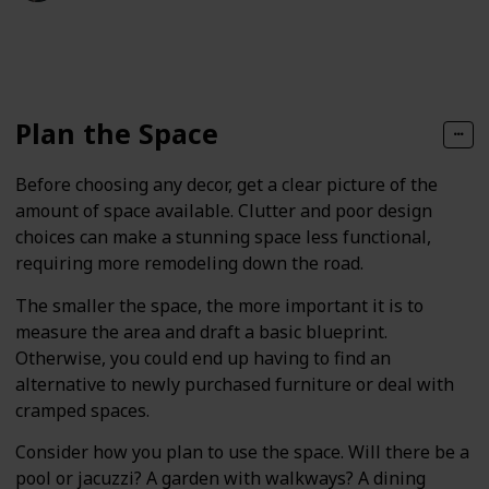
140
0
Follow
Share
Views
Likes
Plan the Space
Before choosing any decor, get a clear picture of the
amount of space available. Clutter and poor design
choices can make a stunning space less functional,
requiring more remodeling down the road.
The smaller the space, the more important it is to
measure the area and draft a basic blueprint.
Otherwise, you could end up having to find an
alternative to newly purchased furniture or deal with
cramped spaces.
Consider how you plan to use the space. Will there be a
pool or jacuzzi? A garden with walkways? A dining