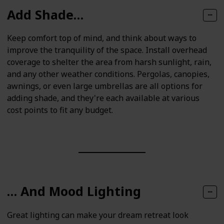
Add Shade…
Keep comfort top of mind, and think about ways to
improve the tranquility of the space. Install overhead
coverage to shelter the area from harsh sunlight, rain,
and any other weather conditions. Pergolas, canopies,
awnings, or even large umbrellas are all options for
adding shade, and they're each available at various
cost points to fit any budget.
… And Mood Lighting
Great lighting can make your dream retreat look