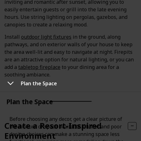
inviting and romantic after sunset, allowing you to
easily entertain guests or grill into the late evening
hours. Use string lighting on pergolas, gazebos, and
canopies to create a relaxing mood.
Install
outdoor light fixtures
in the ground, along
pathways, and on exterior walls of your house to keep
the area well-lit and easy to navigate at night. Firepits
are an attractive option for natural lighting, or you can
add a
tabletop fireplace
to your dining area for a
soothing ambiance.
Plan the Space
Plan the Space
Before choosing any decor, get a clear picture of
Create a Resort-Inspired
the amount of space available. Clutter and poor
Environment
design choices can make a stunning space less