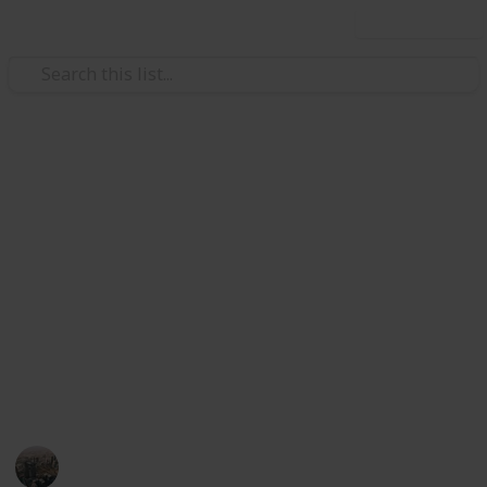
Use this list
/
Home & Garden
Home Improvement & Repair
Designing Your Dream
Outdoor Retreat: Tips for
Functional and Stylish Spaces
If you're designing a relaxing outdoor retreat, here
are ways to make the space so tranquil you'll never
want to leave.
Business Connect
19th February 2025