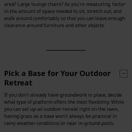
area? Large lounge chairs? As you're measuring, factor
in the amount of space needed to sit, stretch out, and
walk around comfortably so that you can leave enough
clearance around furniture and other objects.
Pick a Base for Your Outdoor
Retreat
If you don't already have groundwork in place, decide
what type of platform offers the most flexibility. While
you can set up an outdoor retreat right on the lawn,
having grass as a base won't always be practical in
rainy weather conditions or near in-ground pools.