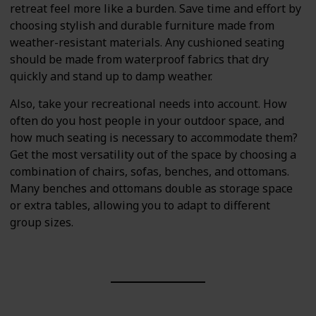
retreat feel more like a burden. Save time and effort by
choosing stylish and durable furniture made from
weather-resistant materials. Any cushioned seating
should be made from waterproof fabrics that dry
quickly and stand up to damp weather.
Also, take your recreational needs into account. How
often do you host people in your outdoor space, and
how much seating is necessary to accommodate them?
Get the most versatility out of the space by choosing a
combination of chairs, sofas, benches, and ottomans.
Many benches and ottomans double as storage space
or extra tables, allowing you to adapt to different
group sizes.