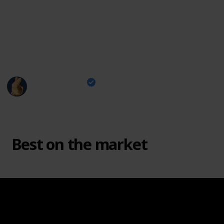
For more wood carving contents, visit my Socials:
Instagram
|
Youtube
|
Website
|
FREE Templates
This page may include affiliate links
Carving is Fun
3rd May 2024
2,940
1
2
Follow
Share
Views
Like
Followers
Best on the market