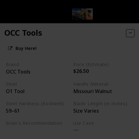
OCC Tools
Buy Here!
Brand
Price (Estimate)
$26.50
OCC Tools
Steel
Handle Material
O1 Tool
Missouri Walnut
Steel Hardness (Rockwell)
Blade Length (in inches)
59–61
Size Varies
Brian's Recommendation
Use Case
Budget Friendly