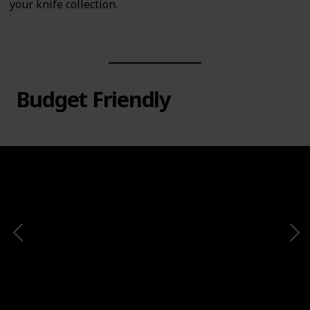
your knife collection.
Budget Friendly