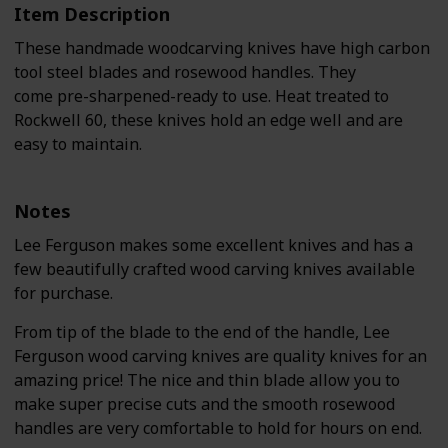
Item Description
These handmade woodcarving knives have high carbon
tool steel blades and rosewood handles. They
come pre-sharpened-ready to use. Heat treated to
Rockwell 60, these knives hold an edge well and are
easy to maintain.
Notes
Lee Ferguson makes some excellent knives and has a
few beautifully crafted wood carving knives available
for purchase.
From tip of the blade to the end of the handle, Lee
Ferguson wood carving knives are quality knives for an
amazing price! The nice and thin blade allow you to
make super precise cuts and the smooth rosewood
handles are very comfortable to hold for hours on end.