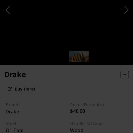
Drake
Buy Here!
Brand
Price (Estimate)
$40.00
Drake
Steel
Handle Material
O1 Tool
Wood