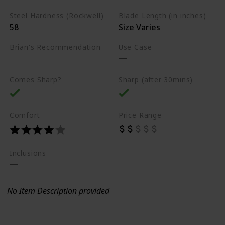
Steel Hardness (Rockwell)
Blade Length (in inches)
58
Size Varies
Brian's Recommendation
Use Case
Best on the market
Comes Sharp?
Sharp (after 30mins)
Comfort
Price Range
Inclusions
No Item Description provided