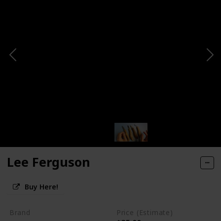
Lee Ferguson
Buy Here!
Brand
Price (Estimate)