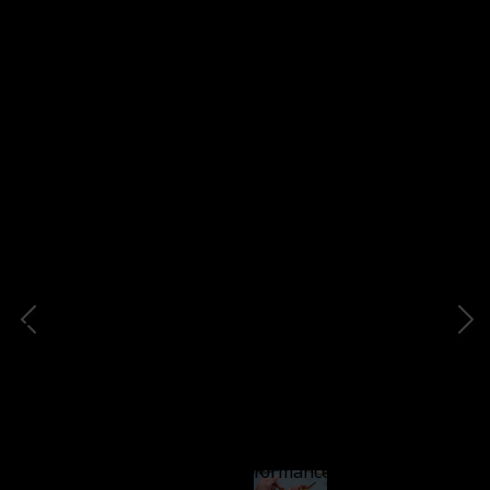
sets and kits to get beginners started off right with
properly balanced tools that complement each other.
C6
Item Description
This knife features a short blade crafted from high-
carbon steel, ensuring a durable razor-sharp edge
with exceptional cutting performance. The handle of