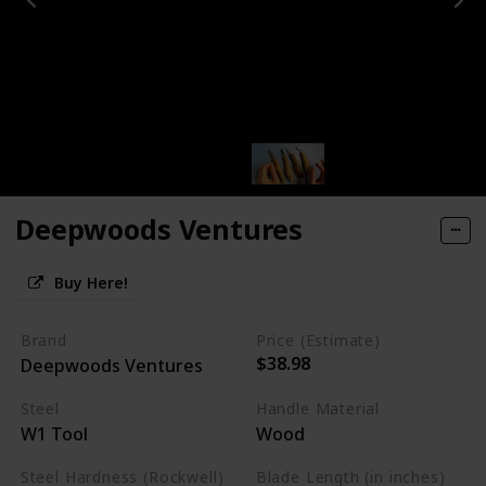
Deepwoods Ventures
Buy Here!
Brand
Price (Estimate)
$38.98
Deepwoods Ventures
Steel
Handle Material
W1 Tool
Wood
Steel Hardness (Rockwell)
Blade Length (in inches)