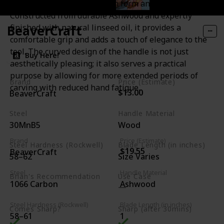
the C6 is a testament to both form and function.
Constructed from durable Ashwood and expertly
BeaverCraft
finished with natural linseed oil, it provides a
comfortable grip and adds a touch of elegance to the
tool. The curved design of the handle is not just
Buy Here!
aesthetically pleasing; it also serves a practical
purpose by allowing for more extended periods of
Brand
Price (Estimate)
carving with reduced hand fatigue.
$13.00
BeaverCraft
Steel
Handle Material
30MnB5
Wood
Brand
Price (Estimate)
Steel Hardness (Rockwell)
Blade Length (in inches)
$19.55
BeaverCraft
58–62
Size Varies
Steel
Handle Material
Brian's Recommendation
Use Case
1066 Carbon
Ashwood
Budget Friendly
Steel Hardness (Rockwell)
Blade Length (in inches)
Comes Sharp?
Sharp (after 30mins)
58–61
1