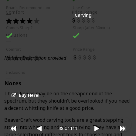
Brian's Recommendation
Use Case
Comfort
Price Range
Carving
Comes Sharp?
Sharp (after 30mins)
Inclusions
Comfort
Price Range
No Item Description provided
Inclusions
Notes
These knives may be on the cheaper end of the
Buy Here!
spectrum, but they shouldn’t be overlooked if you need
a decent whittling knife at a good price.
BeaverCraft wood carving tools are a great stepping
stone into whittling and wood carving. They have a
38 of 111
large selection of different tools to choose from and