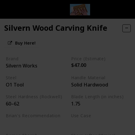
Silvern Wood Carving Knife
Buy Here!
Brand
Price (Estimate)
$47.00
Silvern Works
Steel
Handle Material
O1 Tool
Solid Hardwood
Steel Hardness (Rockwell)
Blade Length (in inches)
60–62
1.75
Brian's Recommendation
Use Case
Best on the market
Whittling