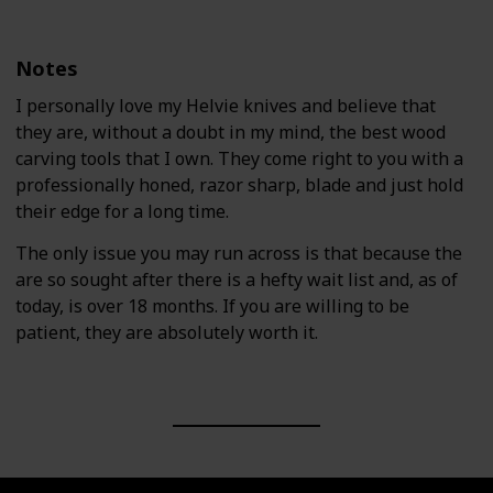
Notes
I personally love my Helvie knives and believe that
they are, without a doubt in my mind, the best wood
carving tools that I own. They come right to you with a
professionally honed, razor sharp, blade and just hold
their edge for a long time.
The only issue you may run across is that because the
are so sought after there is a hefty wait list and, as of
today, is over 18 months. If you are willing to be
patient, they are absolutely worth it.