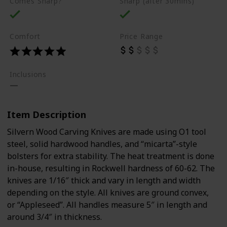
Comes Sharp?
Sharp (after 30mins)
Comfort
Price Range
Inclusions
Item Description
Silvern Wood Carving Knives are made using O1 tool
steel, solid hardwood handles, and “micarta”-style
bolsters for extra stability. The heat treatment is done
in-house, resulting in Rockwell hardness of 60-62. The
knives are 1/16″ thick and vary in length and width
depending on the style. All knives are ground convex,
or “Appleseed”. All handles measure 5″ in length and
around 3/4″ in thickness.