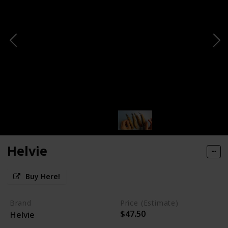
Helvie
Buy Here!
Brand
Price (Estimate)
$47.50
Helvie