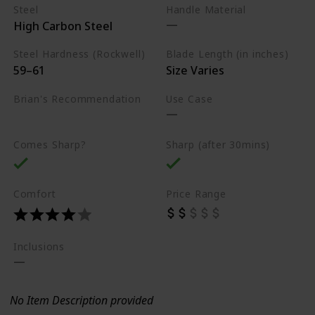
Steel
Handle Material
High Carbon Steel
Steel Hardness (Rockwell)
Blade Length (in inches)
59–61
Size Varies
Brian's Recommendation
Use Case
Best on the market
Comes Sharp?
Sharp (after 30mins)
Comfort
Price Range
Inclusions
No Item Description provided