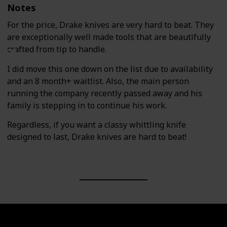
Notes
For the price, Drake knives are very hard to beat. They
are exceptionally well made tools that are beautifully
crafted from tip to handle.
I did move this one down on the list due to availability
and an 8 month+ waitlist. Also, the main person
running the company recently passed away and his
family is stepping in to continue his work.
Regardless, if you want a classy whittling knife
designed to last, Drake knives are hard to beat!