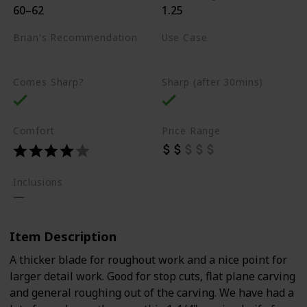
60–62
1.25
Brian's Recommendation
Use Case
Best on the market
Carving
Comes Sharp?
Sharp (after 30mins)
Comfort
Price Range
Inclusions
Item Description
A thicker blade for roughout work and a nice point for
larger detail work. Good for stop cuts, flat plane carving
and general roughing out of the carving. We have had a