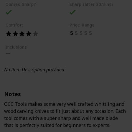
Comes Sharp?
Sharp (after 30mins)
Comfort
Price Range
Inclusions
No Item Description provided
Notes
OCC Tools makes some very well crafted whittling and
wood carving knives to fit just about any occasion. Each
tool comes with a super sharp and well made blade
that is perfectly suited for beginners to experts.