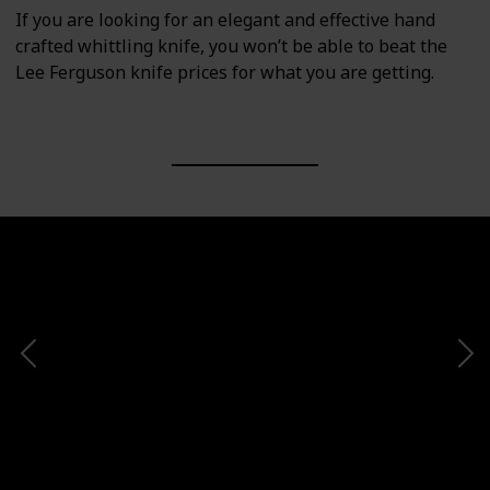
If you are looking for an elegant and effective hand
crafted whittling knife, you won’t be able to beat the
Lee Ferguson knife prices for what you are getting.