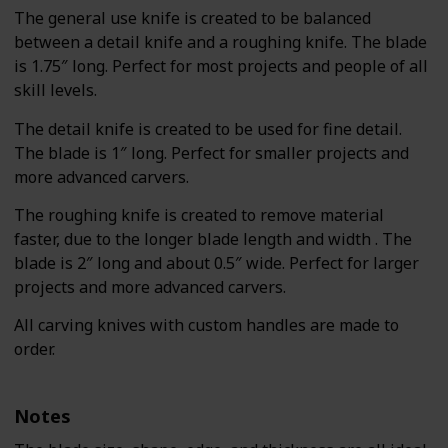
The general use knife is created to be balanced
between a detail knife and a roughing knife. The blade
is 1.75″ long. Perfect for most projects and people of all
skill levels.
The detail knife is created to be used for fine detail.
The blade is 1″ long. Perfect for smaller projects and
more advanced carvers.
The roughing knife is created to remove material
faster, due to the longer blade length and width . The
blade is 2″ long and about 0.5″ wide. Perfect for larger
projects and more advanced carvers.
All carving knives with custom handles are made to
order.
Notes