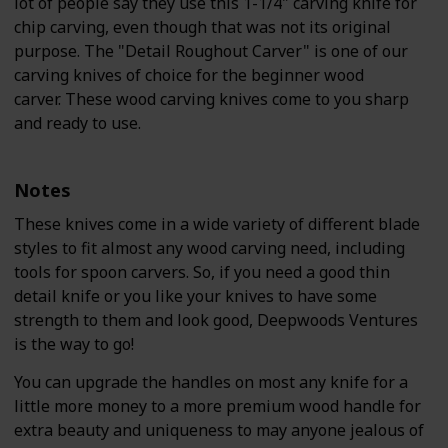
lot of people say they use this 1-1/4" carving knife for
chip carving, even though that was not its original
purpose. The "Detail Roughout Carver" is one of our
carving knives of choice for the beginner wood
carver. These wood carving knives come to you sharp
and ready to use.
Notes
These knives come in a wide variety of different blade
styles to fit almost any wood carving need, including
tools for spoon carvers. So, if you need a good thin
detail knife or you like your knives to have some
strength to them and look good, Deepwoods Ventures
is the way to go!
You can upgrade the handles on most any knife for a
little more money to a more premium wood handle for
extra beauty and uniqueness to may anyone jealous of