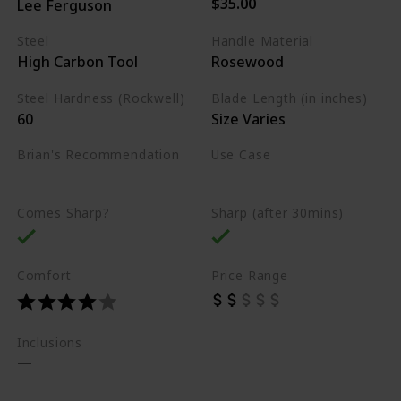
$35.00
Lee Ferguson
Steel
Handle Material
High Carbon Tool
Rosewood
Steel Hardness (Rockwell)
Blade Length (in inches)
60
Size Varies
Brian's Recommendation
Use Case
Best on the market
Carving
Whittling
Comes Sharp?
Sharp (after 30mins)
Comfort
Price Range
Inclusions