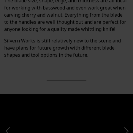
The blade size, shape, edge, and thickness are all ideal
for working with basswood and even work great when
carving cherry and walnut. Everything from the blade
to the handles are well thought out and are perfect for
anyone looking for a quality made whittling knife!
Silvern Works is still relatively new to the scene and
have plans for future growth with different blade
shapes and tool options in the future.