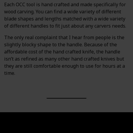
Each OCC tool is hand crafted and made specifically for
wood carving. You can find a wide variety of different
blade shapes and lengths matched with a wide variety
of different handles to fit just about any carvers needs.
The only real complaint that I hear from people is the
slightly blocky shape to the handle. Because of the
affordable cost of the hand crafted knife, the handle
isn’t as refined as many other hand crafted knives but
they are still comfortable enough to use for hours at a
time.