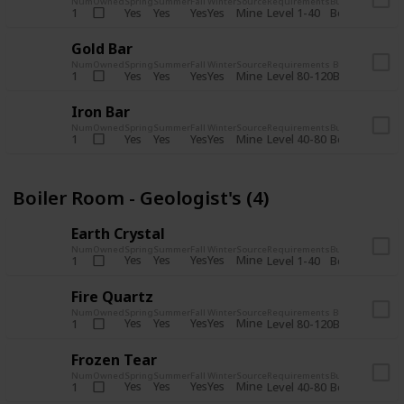
Num
Owned
Spring
Summer
Fall
Winter
Source
Requirements
Bundle
Yes
Yes
Yes
Yes
Mine
1
Level 1-40
Boiler Room - 
Gold Bar
Num
Owned
Spring
Summer
Fall
Winter
Source
Requirements
Bundle
Yes
Yes
Yes
Yes
Mine
1
Level 80-120
Boiler Room -
Iron Bar
Num
Owned
Spring
Summer
Fall
Winter
Source
Requirements
Bundle
Yes
Yes
Yes
Yes
Mine
1
Level 40-80
Boiler Room - 
Boiler Room - Geologist's (4)
Earth Crystal
Num
Owned
Spring
Summer
Fall
Winter
Source
Requirements
Bundle
Yes
Yes
Yes
Yes
Mine
1
Level 1-40
Boiler Room - 
Fire Quartz
Num
Owned
Spring
Summer
Fall
Winter
Source
Requirements
Bundle
Yes
Yes
Yes
Yes
Mine
1
Level 80-120
Boiler Room -
Frozen Tear
Num
Owned
Spring
Summer
Fall
Winter
Source
Requirements
Bundle
Yes
Yes
Yes
Yes
Mine
1
Level 40-80
Boiler Room - 