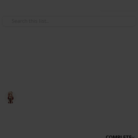
Use this list
Video Gaming
Otter Small World
otter small world
Otter
30th March 2020
1,959
0
Follow
Share
Views
Likes
COMPLETE