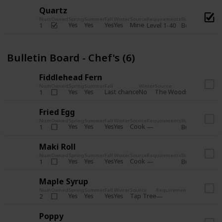
Quartz
Num
Owned
Spring
Summer
Fall
Winter
Source
Requirements
Bundle
Yes
Yes
Yes
Yes
Mine
1
Level 1-40
Boiler Room - 
Bulletin Board - Chef's (6)
Fiddlehead Fern
Num
Owned
Spring
Summer
Fall
Winter
Source
Requirement
Yes
Yes
Last chance
No
The Woods
1
Iron axe
Fried Egg
Num
Owned
Spring
Summer
Fall
Winter
Source
Requirements
Bundle
Yes
Yes
Yes
Yes
Cook
1
Bulletin Board
Maki Roll
Num
Owned
Spring
Summer
Fall
Winter
Source
Requirements
Bundle
Yes
Yes
Yes
Yes
Cook
1
Bulletin Board
Maple Syrup
Num
Owned
Spring
Summer
Fall
Winter
Source
Requirements
Bundle
Yes
Yes
Yes
Yes
Tap Tree
2
Bulletin Bo
Poppy