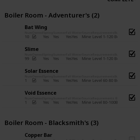
Boiler Room - Adventurer's (2)
Bat Wing
Num
Owned
Spring
Summer
Fall
Winter
Source
Requirements
Bundle
Yes
Yes
Yes
Yes
Mine
10
Level 1-120
Boiler Room -
Slime
Num
Owned
Spring
Summer
Fall
Winter
Source
Requirements
Bundle
Yes
Yes
Yes
Yes
Mine
99
Level 1-120
Boiler Room -
Solar Essence
Num
Owned
Spring
Summer
Fall
Winter
Source
Requirements
Bundle
Yes
Yes
Yes
Yes
Mine
1
Level 60-80
Boiler Room -
Void Essence
Num
Owned
Spring
Summer
Fall
Winter
Source
Requirements
Bundle
Yes
Yes
Yes
Yes
Mine
1
Level 80-100
Boiler Room -
Boiler Room - Blacksmith's (3)
Copper Bar