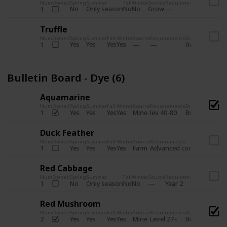
Num
Owned
Spring
Summer
Fall
Winter
Source
Requirements
Bundle
No
Only season
No
No
Grow
1
Bulletin 
Truffle
Num
Owned
Spring
Summer
Fall
Winter
Source
Requirements
Bundle
Yes
Yes
Yes
Yes
1
Bulletin Board
Bulletin Board - Dye (6)
Aquamarine
Num
Owned
Spring
Summer
Fall
Winter
Source
Requirements
Bundle
Yes
Yes
Yes
Yes
Mine
1
lev 40-80
Bulletin Board
Duck Feather
Num
Owned
Spring
Summer
Fall
Winter
Source
Requirements
Bundle
Yes
Yes
Yes
Yes
Farm
1
Advanced coop
Bulletin B
Red Cabbage
Num
Owned
Spring
Summer
Fall
Winter
Source
Requirements
Bundle
No
Only season
No
No
1
Year 2
Bulletin 
Red Mushroom
Num
Owned
Spring
Summer
Fall
Winter
Source
Requirements
Bundle
Yes
Yes
Yes
Yes
Mine
2
Level 27+
Bulletin Board