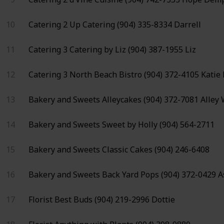
10
Catering 2
Up Catering
(904) 335-8334
Darrell
11
Catering 3
Catering by Liz
(904) 387-1955
Liz
12
Catering 3
North Beach Bistro
(904) 372-4105
Katie
13
Bakery and Sweets
Alleycakes
(904) 372-7081
Alley
14
Bakery and Sweets
Sweet by Holly
(904) 564-2711
15
Bakery and Sweets
Classic Cakes
(904) 246-6408
16
Bakery and Sweets
Back Yard Pops
(904) 372-0429
A
17
Florist
Best Buds
(904) 219-2996
Dottie