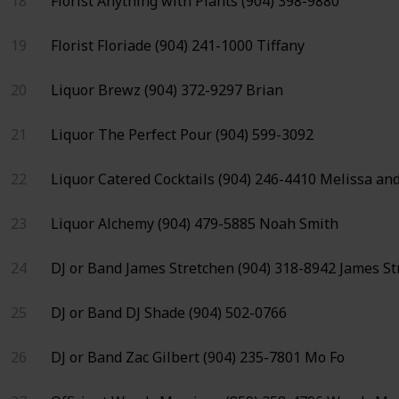
18
Florist
Anything with Plants
(904) 398-9880
19
Florist
Floriade
(904) 241-1000
Tiffany
20
Liquor
Brewz
(904) 372-9297
Brian
21
Liquor
The Perfect Pour
(904) 599-3092
22
Liquor
Catered Cocktails
(904) 246-4410
Melissa and
23
Liquor
Alchemy
(904) 479-5885
Noah Smith
24
DJ or Band
James Stretchen
(904) 318-8942
James St
25
DJ or Band
DJ Shade
(904) 502-0766
26
DJ or Band
Zac Gilbert
(904) 235-7801
Mo Fo