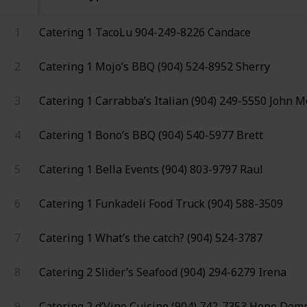
1
Catering 1
TacoLu
904-249-8226
Candace
2
Catering 1
Mojo’s BBQ
(904) 524-8952
Sherry
3
Catering 1
Carrabba’s Italian
(904) 249-5550
John M
4
Catering 1
Bono’s BBQ
(904) 540-5977
Brett
5
Catering 1
Bella Events
(904) 803-9797
Raul
6
Catering 1
Funkadeli Food Truck
(904) 588-3509
7
Catering 1
What’s the catch?
(904) 524-3787
8
Catering 2
Slider’s Seafood
(904) 294-6279
Irena
9
Catering 2
d’Vine Cuisine
(904) 742-7353
Hope Dem