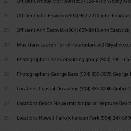
27
Officient
Woody Morrison
(859) 358-4796
Woody Mor
28
Officient
John Reardon
(904) 982-2210
John Reardon
29
Officient
Ann Eastwick
(904) 629-8010
Ann Eastwick
30
Musicians
Lauren Farrell
laurenlarose27@yahoo.c
31
Photographers
She Consulting group
(904) 705-165
32
Photographers
George Bass
(904) 859-3075
George 
33
Locations
Coastal Occasions
(904) 887-8240
Ambre G
34
Locations
Beach
No permit for
Jax or Neptune Beac
35
Locations
Howell Park/Johansen Park
(904) 247-580