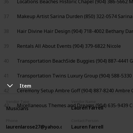
36
Locations
Beaches Historic Chapel
(904) 386-5662
M
37
Makeup Artist
Sarina Durden
(850) 322-0574
Sarina
38
Hair
Divine Hair Design
(904) 718-4002
Bethany Da
39
Rentals
All About Events
(904) 379-6822
Nicole
40
Transportation
BeachSide Buggies
(904) 887-4441
G
41
Transportation
Twins Luxury Group
(904) 588-5330
Item
42
Ceremony Setup
Ambre Goff
(904) 887-8240
Ambre G
Vendor Type
Vendor Name
43
Micellaneous
Themes and Dreams
(904) 635-9439
C
Lauren Farrell
Musicians
Phone
Contact Person
laurenlarose27@yahoo.com
Lauren Farrell