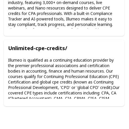
industry, featuring 3,000+ on-demand courses, live
webinars, and Nano resources designed to deliver CPE
credits for CPA professionals. With a built-in Compliance
Tracker and AI-powered tools, Illumeo makes it easy to
stay compliant, track progress, and personalize learning.
Thousands of CPAs trust Illumeo for its value-driven CPE
subscriptions that combine flexibility, innovation, and
unmatched value.
Unlimited-cpe-credits/
https://www.illumeo.com/unlimited-cpe-credits/
Illumeo is qualified as a continuing education provider by
the premier professional associations and certification
bodies in accounting, finance and human resources. Our
courses qualify for Continuing Professional Education (CPE)
Certification and global cpe credits (known as Continuing
Professional Development, 'CPD' or 'global CPD' credit).Our
covered CPE types include certifications including: CPA, CA
(Chartered Accountant), CMA, CIA, CRMA, CISA, CISM,
CRISC, CIST, CPP, CFP, and many more..
https://www.illumeo.com/unlimited-cpe-credits/