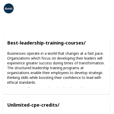
Corporate Compliance Training
17th February 2026
39
0
Follow
Share
Views
Likes
Best-leadership-training-courses/
Businesses operate in a world that changes at a fast pace.
Organizations which focus on developing their leaders will
experience greater success during times of transformation.
The structured leadership training programs at
organizations enable their employees to develop strategic
thinking skills while boosting their confidence to lead with
ethical standards.
https://www.illumeo.com/best-leadership-training-courses/
Unlimited-cpe-credits/