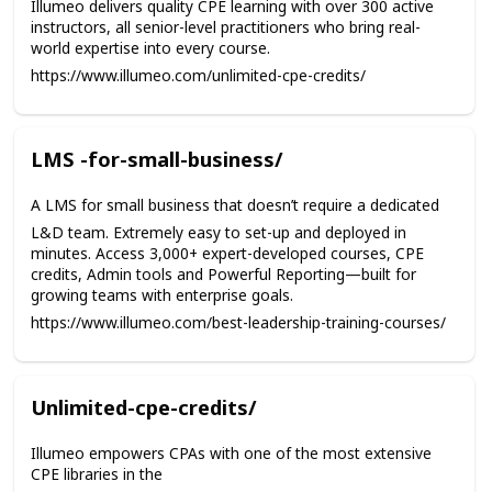
Illumeo delivers quality CPE learning with over 300 active
instructors, all senior-level practitioners who bring real-
world expertise into every course.
https://www.illumeo.com/unlimited-cpe-credits/
LMS -for-small-business/
A LMS for small business that doesn’t require a dedicated
L&D team. Extremely easy to set-up and deployed in
minutes. Access 3,000+ expert-developed courses, CPE
credits, Admin tools and Powerful Reporting—built for
growing teams with enterprise goals.
https://www.illumeo.com/best-leadership-training-courses/
Unlimited-cpe-credits/
Illumeo empowers CPAs with one of the most extensive
CPE libraries in the