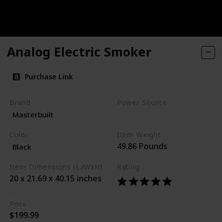
Analog Electric Smoker
Purchase Link
Brand
Power Source
Masterbuilt
Corded Electric
Color
Item Weight
49.86 Pounds
Black
Item Dimensions (LxWxH)
Rating
20 x 21.69 x 40.15 inches
Price
$199.99