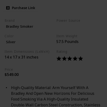
Purchase Link
Brand
Power Source
Bradley Smoker
Corded Electric
Color
Item Weight
57.5 Pounds
Silver
Item Dimensions (LxWxH)
Rating
14 x 17 x 31 inches
Price
$549.00
High-Quality Material: Arm Yourself With A
Bradley And Open New Horizons For Delicious
Food Smoking Via A High-Quality Insulated
Double-Wall Carbon Steel Construction, Stainless