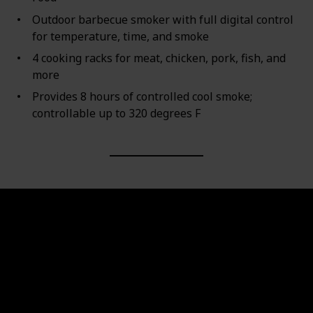
Outdoor barbecue smoker with full digital control
for temperature, time, and smoke
4 cooking racks for meat, chicken, pork, fish, and
more
Provides 8 hours of controlled cool smoke;
controllable up to 320 degrees F