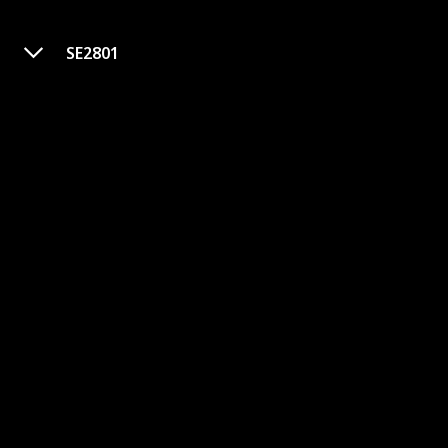
SE2801
Vertical Smoker
Purchase Link
Brand
Power Source
Camp Chef
Corded Electric
Color
Item Weight
75 Pounds
Black
Item Dimensions (LxWxH)
Rating
30.5 x 25 x 17 inches
Price
$439.99