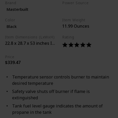
Brand
Power Source
Masterbuilt
Propane
Color
Item Weight
11.99 Ounces
Black
Item Dimensions (LxWxH)
Rating
22.8 x 28.7 x 53 inches Inner Material Stainless_steel 
Price
$339.47
Temperature sensor controls burner to maintain
desired temperature
Safety valve shuts off burner if flame is
extinguished
Tank fuel level gauge indicates the amount of
propane in the tank