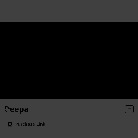
Follow
Share
Views
Likes
Deepa
Purchase Link