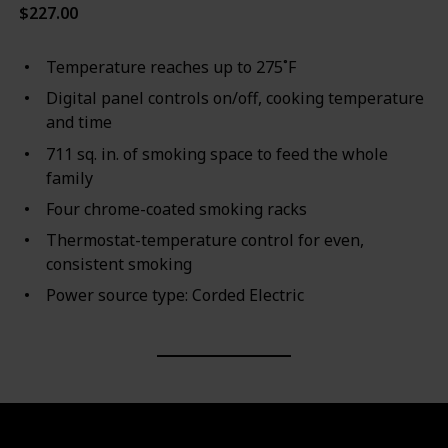
$227.00
Temperature reaches up to 275˚F
Digital panel controls on/off, cooking temperature
and time
711 sq. in. of smoking space to feed the whole
family
Four chrome-coated smoking racks
Thermostat-temperature control for even,
consistent smoking
Power source type: Corded Electric