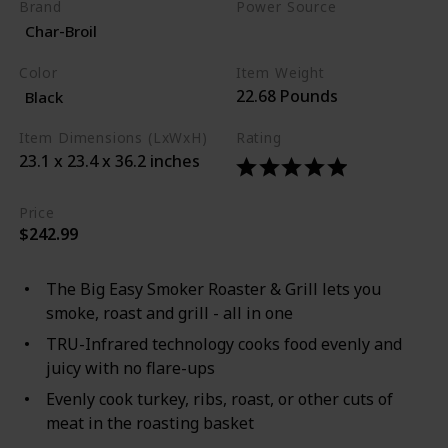
Brand
Power Source
Char-Broil
Propane
Color
Item Weight
22.68 Pounds
Black
Item Dimensions (LxWxH)
Rating
23.1 x 23.4 x 36.2 inches
Price
$242.99
The Big Easy Smoker Roaster & Grill lets you
smoke, roast and grill - all in one
TRU-Infrared technology cooks food evenly and
juicy with no flare-ups
Evenly cook turkey, ribs, roast, or other cuts of
meat in the roasting basket