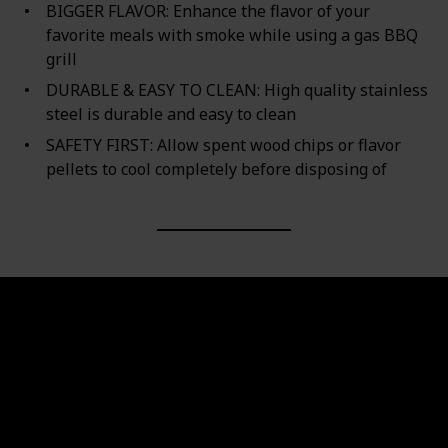
BIGGER FLAVOR: Enhance the flavor of your
favorite meals with smoke while using a gas BBQ
grill
DURABLE & EASY TO CLEAN: High quality stainless
steel is durable and easy to clean
SAFETY FIRST: Allow spent wood chips or flavor
pellets to cool completely before disposing of