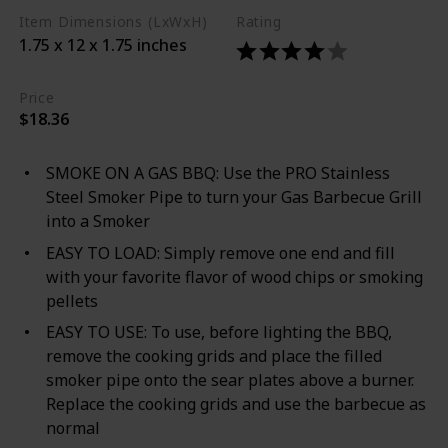
Item Dimensions (LxWxH)
Rating
1.75 x 12 x 1.75 inches
Price
$18.36
SMOKE ON A GAS BBQ: Use the PRO Stainless
Steel Smoker Pipe to turn your Gas Barbecue Grill
into a Smoker
EASY TO LOAD: Simply remove one end and fill
with your favorite flavor of wood chips or smoking
pellets
EASY TO USE: To use, before lighting the BBQ,
remove the cooking grids and place the filled
smoker pipe onto the sear plates above a burner.
Replace the cooking grids and use the barbecue as
normal