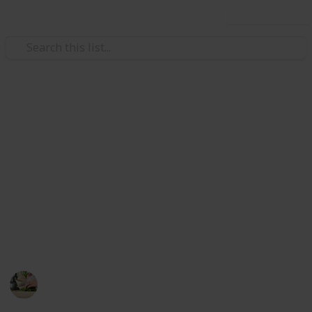
Use this list
/
Food & Drink
Barbecues & Grilling
The Best Smokers For
Beginners
If you just stepping into the world of BBQ and
smocking, you want an easy-to-learn smoker that still
gives excellent results. In this list, there are some
best smokers for beginners.
Cooking
26th August 2022
512
0