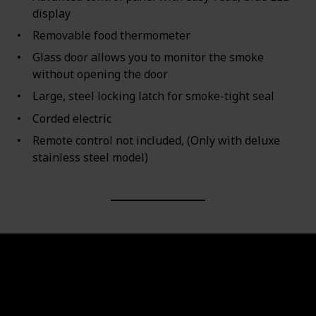
display
Removable food thermometer
Glass door allows you to monitor the smoke
without opening the door
Large, steel locking latch for smoke-tight seal
Corded electric
Remote control not included, (Only with deluxe
stainless steel model)