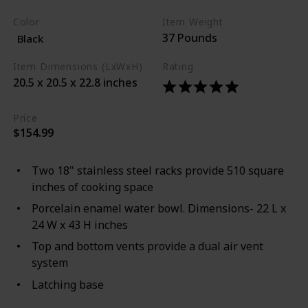
Color
Item Weight
37 Pounds
Black
Item Dimensions (LxWxH)
Rating
20.5 x 20.5 x 22.8 inches
Price
$154.99
Two 18" stainless steel racks provide 510 square
inches of cooking space
Porcelain enamel water bowl. Dimensions- 22 L x
24 W x 43 H inches
Top and bottom vents provide a dual air vent
system
Latching base