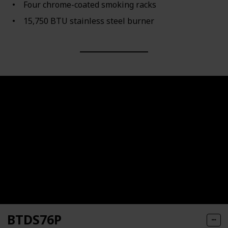
Four chrome-coated smoking racks
15,750 BTU stainless steel burner
BTDS76P