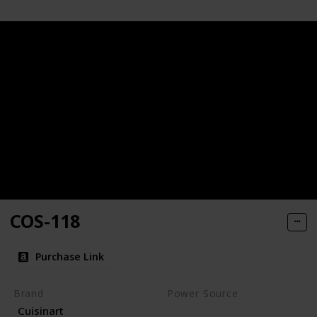
COS-118
Purchase Link
Brand
Power Source
Cuisinart
Charcoal