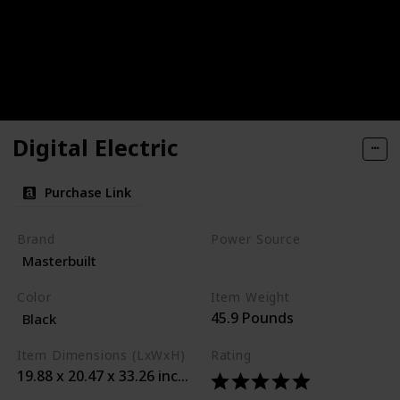
Digital Electric
Purchase Link
Brand
Power Source
Masterbuilt
Corded Electric
Color
Item Weight
45.9 Pounds
Black
Item Dimensions (LxWxH)
Rating
19.88 x 20.47 x 33.26 inches