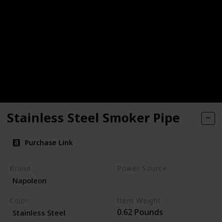
Stainless Steel Smoker Pipe
Purchase Link
Brand
Power Source
Napoleon
Charcoal
Color
Item Weight
0.62 Pounds
Stainless Steel