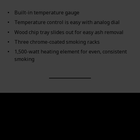
Built-in temperature gauge
Temperature control is easy with analog dial
Wood chip tray slides out for easy ash removal
Three chrome-coated smoking racks
1,500-watt heating element for even, consistent
smoking