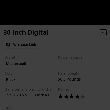
30-inch Digital
Purchase Link
Brand
Power Source
Masterbuilt
Corded Electric
Color
Item Weight
50.3 Pounds
Black
Item Dimensions (LxWxH)
Rating
19.9 x 20.5 x 33.3 inches
Price