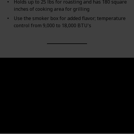
Holds up to 25 lbs for roasting and has 180 square
inches of cooking area for grilling
Use the smoker box for added flavor; temperature
control from 9,000 to 18,000 BTU's