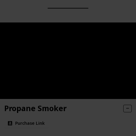
Propane Smoker
Purchase Link