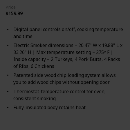
Price
$159.99
Digital panel controls on/off, cooking temperature
and time
Electric Smoker dimensions – 20.47" W x 19.88" L x
33.26" H | Max temperature setting – 275ᵒ F |
Inside capacity – 2 Turkeys, 4 Pork Butts, 4 Racks
of Ribs, 6 Chickens
Patented side wood chip loading system allows
you to add wood chips without opening door
Thermostat-temperature control for even,
consistent smoking
Fully-insulated body retains heat