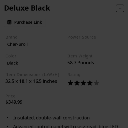
Deluxe Black
Purchase Link
Brand
Power Source
Char-Broil
Corded Electric
Color
Item Weight
58.7 Pounds
Black
Item Dimensions (LxWxH)
Rating
32.5 x 18.1 x 16.5 inches
Price
$349.99
Insulated, double-wall construction
Advanced control panel with easy-read, blue LED