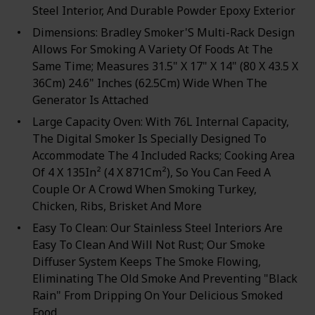
Steel Interior, And Durable Powder Epoxy Exterior
Dimensions: Bradley Smoker'S Multi-Rack Design
Allows For Smoking A Variety Of Foods At The
Same Time; Measures 31.5" X 17" X 14" (80 X 43.5 X
36Cm) 24.6" Inches (62.5Cm) Wide When The
Generator Is Attached
Large Capacity Oven: With 76L Internal Capacity,
The Digital Smoker Is Specially Designed To
Accommodate The 4 Included Racks; Cooking Area
Of 4 X 135In² (4 X 871Cm²), So You Can Feed A
Couple Or A Crowd When Smoking Turkey,
Chicken, Ribs, Brisket And More
Easy To Clean: Our Stainless Steel Interiors Are
Easy To Clean And Will Not Rust; Our Smoke
Diffuser System Keeps The Smoke Flowing,
Eliminating The Old Smoke And Preventing "Black
Rain" From Dripping On Your Delicious Smoked
Food