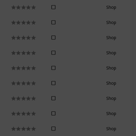
Shop
Shop
Shop
Shop
Shop
Shop
Shop
Shop
Shop