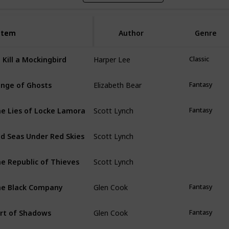
Item
Item
Author
Genre
Harper Lee
 Kill a Mockingbird
Classic
Elizabeth Bear
nge of Ghosts
Fantasy
Scott Lynch
e Lies of Locke Lamora
Fantasy
Scott Lynch
d Seas Under Red Skies
Scott Lynch
e Republic of Thieves
Glen Cook
e Black Company
Fantasy
Glen Cook
rt of Shadows
Fantasy