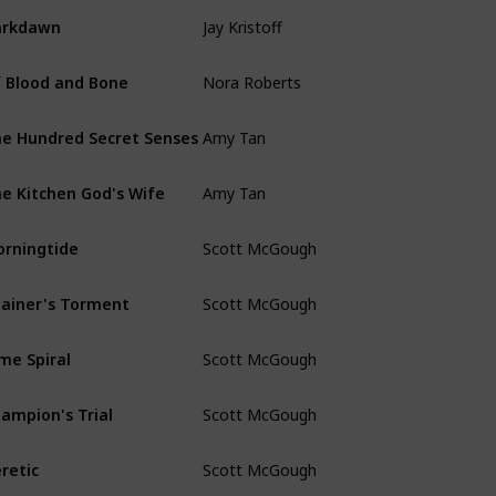
Jay Kristoff
arkdawn
Nora Roberts
 Blood and Bone
Amy Tan
e Hundred Secret Senses
Amy Tan
e Kitchen God's Wife
Scott McGough
rningtide
Scott McGough
ainer's Torment
Scott McGough
me Spiral
Scott McGough
ampion's Trial
Scott McGough
retic