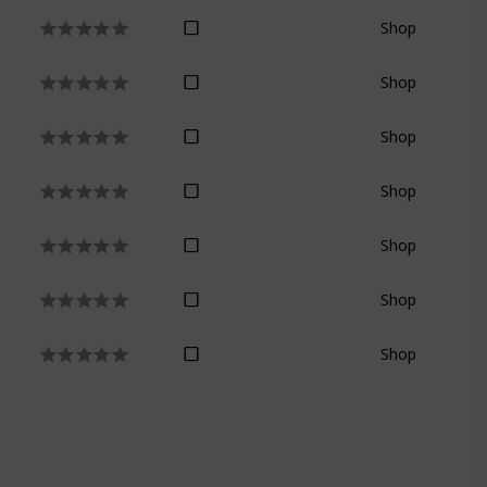
Shop
Shop
Shop
Shop
Shop
Shop
Shop