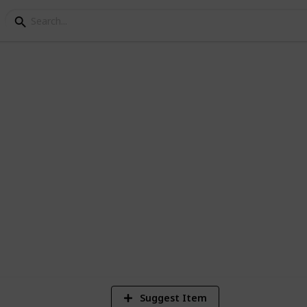
d
1
Vi
Suggest Item