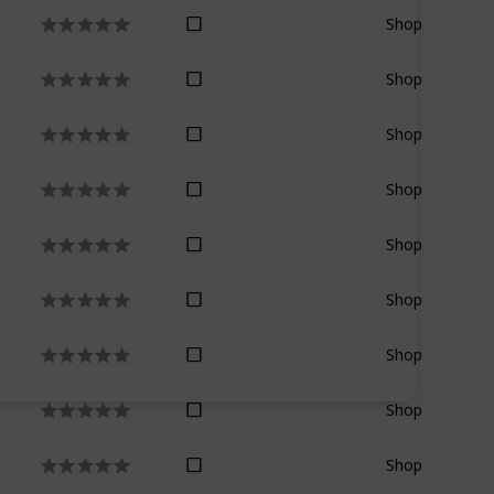
Shop
Shop
Shop
Shop
Shop
Shop
Shop
Shop
Shop