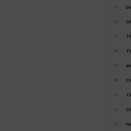
D
35
Of
36
Th
37
Th
38
Mo
39
Ch
40
Ti
41
Ch
42
He
43