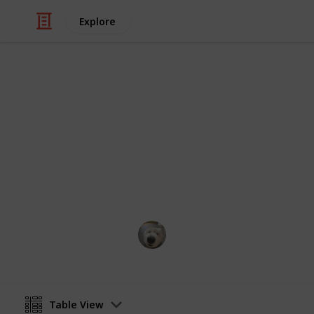
Explore
Books & Literature
Books to rea
My ever growing list of back-logs.
Eldriami
5th December 2020
Table View