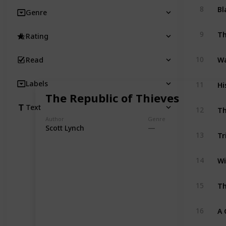
Bl
8
Genre
9
Rating
Wa
10
Read
Hi
Labels
11
The Republic of Thieves
Th
Text
12
Author
Genre
Scott Lynch
Tr
13
Wi
14
Th
15
A 
16