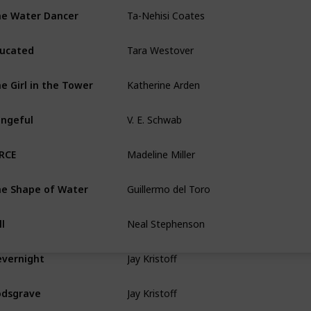
Ta-Nehisi Coates
e Water Dancer
Tara Westover
ucated
Katherine Arden
e Girl in the Tower
V. E. Schwab
ngeful
Madeline Miller
RCE
Guillermo del Toro
e Shape of Water
Neal Stephenson
ll
Jay Kristoff
vernight
Jay Kristoff
dsgrave