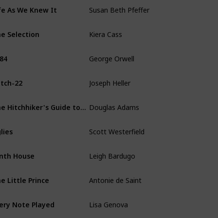
Susan Beth Pfeffer
fe As We Knew It
Kiera Cass
e Selection
George Orwell
84
Joseph Heller
tch-22
Douglas Adams
The Hitchhiker's Guide to the Galaxy
Scott Westerfield
lies
Leigh Bardugo
nth House
Antonie de Saint
e Little Prince
Lisa Genova
ery Note Played