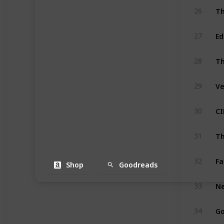
Th
26
Ed
27
Th
28
Ve
29
CI
30
Th
31
Fa
32
Shop
Goodreads
Ne
33
Go
34