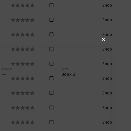
Shop
Shop
Shop
✕
Shop
Shop
Labels
Text
Book 3
Shop
Shop
Shop
Shop