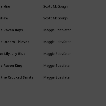
Scott McGough
ardian
Scott McGough
utlaw
Maggie Stiefvater
e Raven Boys
Maggie Stievfater
e Dream Thieves
Maggie Stievfater
ue Lily, Lily Blue
Maggie Stievfater
e Raven King
Maggie Stievfater
l the Crooked Saints