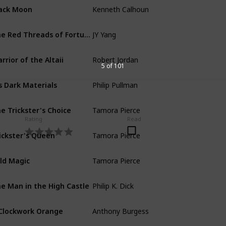
Kenneth Calhoun
ack Moon
JY Yang
The Red Threads of Fortune
Robert Jordan
rrior of the Altaii
5 of 101
Philip Pullman
s Dark Materials
Tamora Pierce
e Trickster's Choice
Rating
Read
Tamora Pierce
ickster's Queen
Tamora Pierce
ld Magic
Philip K. Dick
e Man in the High Castle
Anthony Burgess
Clockwork Orange