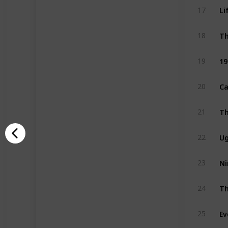
Li
17
Th
18
19
19
Ca
20
21
Ug
22
Ni
23
Th
24
Ev
25