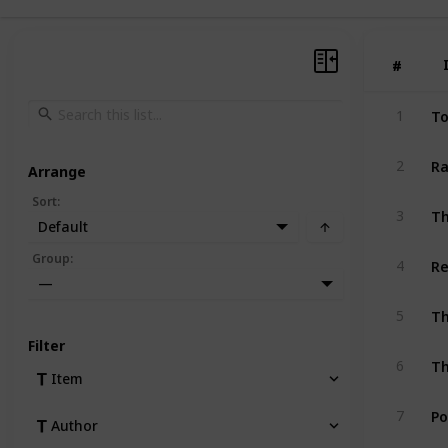
#
#
To
1
Ra
2
Arrange
Sort
:
Th
3
Default
Re
Group
:
4
—
Th
5
Filter
Th
6
Item
Po
7
Author