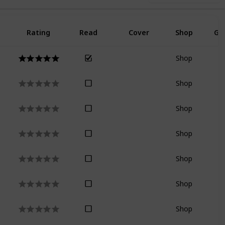
Rating
Read
Cover
Shop
Go
Shop
Shop
Shop
Shop
Shop
Shop
Shop