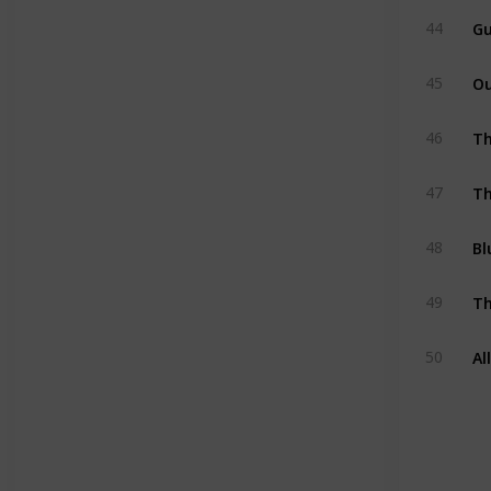
Gu
44
O
45
Th
46
Th
47
Bl
48
Th
49
Al
50