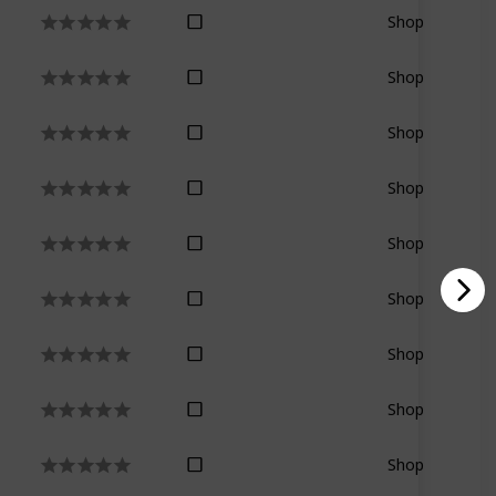
Shop
Shop
Shop
Shop
Shop
Shop
Shop
Shop
Shop