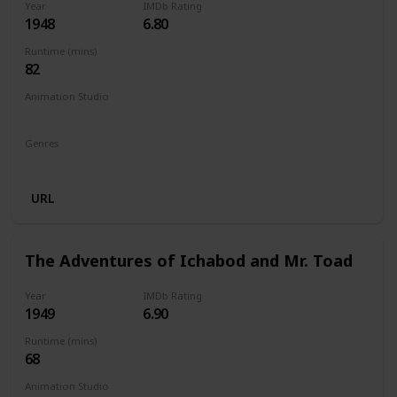
Year
IMDb Rating
1948
6.80
Runtime (mins)
82
Animation Studio
Walt Disney Productions
Genres
Animation
Family
Drama
URL
The Adventures of Ichabod and Mr. Toad
Year
IMDb Rating
1949
6.90
Runtime (mins)
68
Animation Studio