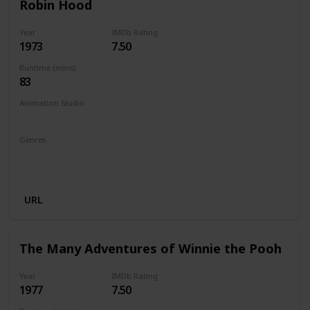
Robin Hood
Year
IMDb Rating
1973
7.50
Runtime (mins)
83
Animation Studio
Walt Disney Productions
Genres
Animation
Adventure
Comedy
Family
Musical
Romance
URL
The Many Adventures of Winnie the Pooh
Year
IMDb Rating
1977
7.50