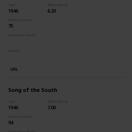
Year
IMDb Rating
1946
6.20
Runtime (mins)
75
Animation Studio
Walt Disney Productions
Genres
Animation
Adventure
Comedy
Family
Musical
URL
Song of the South
Year
IMDb Rating
1946
7.00
Runtime (mins)
94
Animation Studio