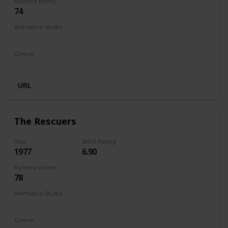
Runtime (mins)
74
Animation Studio
Walt Disney Productions
Genres
Animation
Adventure
Comedy
Family
Musical
URL
The Rescuers
Year
IMDb Rating
1977
6.90
Runtime (mins)
78
Animation Studio
Walt Disney Productions
Genres