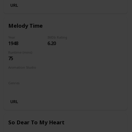
URL
Melody Time
Year
IMDb Rating
1948
6.20
Runtime (mins)
75
Animation Studio
Walt Disney Productions
Genres
Animation
Comedy
Family
Musical
URL
So Dear To My Heart