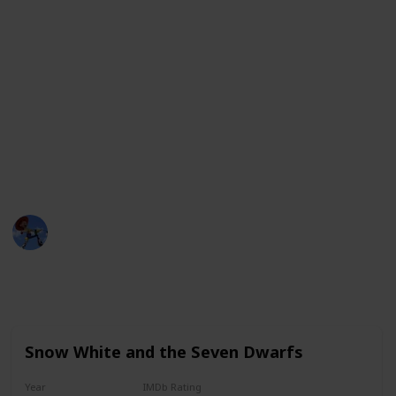
lasting impression and have a special place in the
hearts of viewers.
Whether it's an action-packed adventure, a
heartwarming tale of love, or a comedic romp with
lovable characters, these movies offer something for
everyone. From the classic tales of Disney to the
groundbreaking storytelling of Pixar, these movies
are sure to delight audiences of all ages.
DisneyLove
12th January 2023
4,363
1
1
1
Follow
Share
Views
Like
Spin-Off
Follower
Snow White and the Seven Dwarfs
Year
IMDb Rating