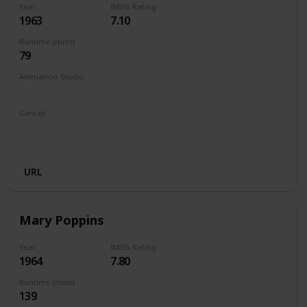
Year
IMDb Rating
1963
7.10
Runtime (mins)
79
Animation Studio
Walt Disney Productions
Genres
Animation
Adventure
Comedy
Family
Fantasy
Musical
URL
Mary Poppins
Year
IMDb Rating
1964
7.80
Runtime (mins)
139