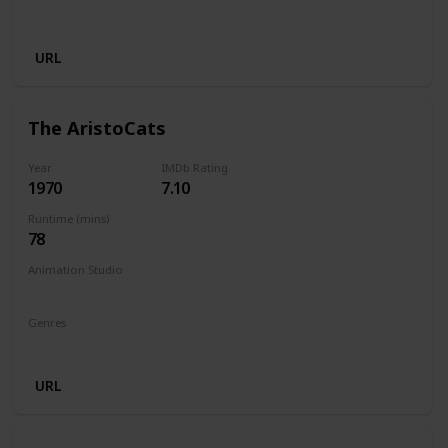
Musical
URL
The AristoCats
Year
IMDb Rating
1970
7.10
Runtime (mins)
78
Animation Studio
Walt Disney Productions
Genres
Animation
Adventure
Comedy
Family
Musical
URL