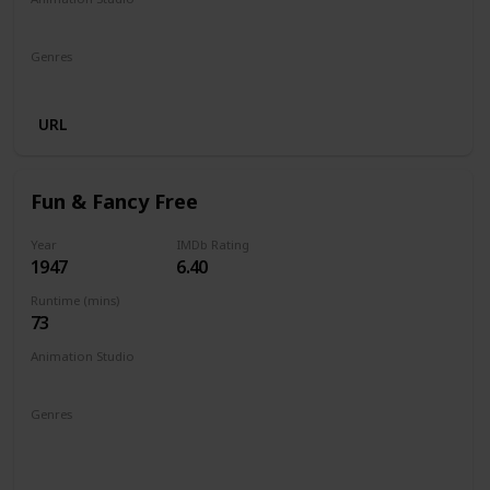
Walt Disney Productions
Genres
Animation
Comedy
Family
URL
Fun & Fancy Free
Year
IMDb Rating
1947
6.40
Runtime (mins)
73
Animation Studio
Walt Disney Productions
Genres
Animation
Adventure
Comedy
Family
Fantasy
Musical
Romance