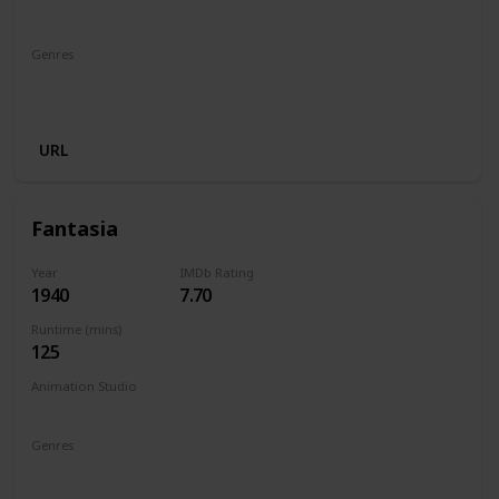
Walt Disney Productions
Genres
Animation
Adventure
Comedy
Family
Fantasy
Musical
URL
Fantasia
Year
IMDb Rating
1940
7.70
Runtime (mins)
125
Animation Studio
Walt Disney Productions
Genres
Animation
Family
Fantasy
Music
Musical