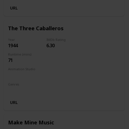
URL
The Three Caballeros
Year
IMDb Rating
1944
6.30
Runtime (mins)
71
Animation Studio
Walt Disney Productions
Genres
Animation
Comedy
Family
Fantasy
Musical
URL
Make Mine Music