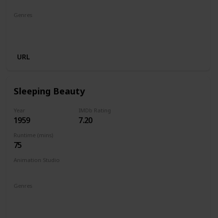
Genres
Animation
Adventure
Comedy
Family
Musical
Romance
URL
Sleeping Beauty
Year
IMDb Rating
1959
7.20
Runtime (mins)
75
Animation Studio
Walt Disney Productions
Genres
Animation
Adventure
Family
Fantasy
Musical
Romance