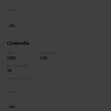
Walt Disney Productions
Genres
Animation
Comedy
Family
Fantasy
Horror
URL
Cinderella
Year
IMDb Rating
1950
7.30
Runtime (mins)
74
Animation Studio
Walt Disney Productions
Genres
Animation
Family
Fantasy
Musical
Romance
URL