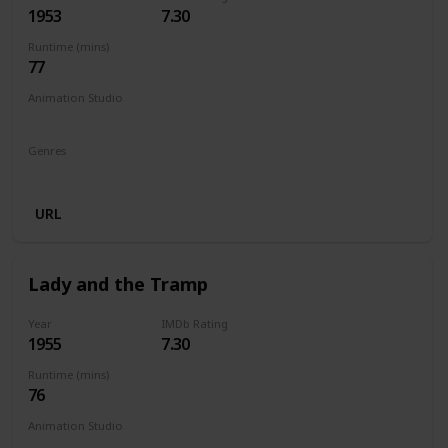
1953
7.30
Runtime (mins)
77
Animation Studio
Walt Disney Productions
Genres
Animation
Adventure
Family
Fantasy
Musical
URL
Lady and the Tramp
Year
IMDb Rating
1955
7.30
Runtime (mins)
76
Animation Studio
Walt Disney Productions