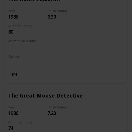
Year
IMDb Rating
1985
6.30
Runtime (mins)
80
Animation Studio
Walt Disney Productions
Silver Screen Partners II
Genres
Animation
Action
Adventure
Family
Fantasy
URL
The Great Mouse Detective
Year
IMDb Rating
1986
7.20
Runtime (mins)
74