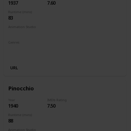
1937
7.60
Runtime (mins)
83
Animation Studio
Walt Disney Productions
Genres
Animation
Adventure
Family
Fantasy
Musical
Romance
URL
Pinocchio
Year
IMDb Rating
1940
7.50
Runtime (mins)
88
Animation Studio