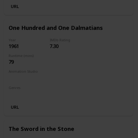
URL
One Hundred and One Dalmatians
Year
IMDb Rating
1961
7.30
Runtime (mins)
79
Animation Studio
Walt Disney Productions
Genres
Animation
Adventure
Comedy
Family
URL
The Sword in the Stone