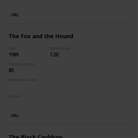
Animation
Adventure
Comedy
Family
Fantasy
URL
The Fox and the Hound
Year
IMDb Rating
1981
7.20
Runtime (mins)
83
Animation Studio
Walt Disney Productions
Genres
Animation
Adventure
Drama
Family
URL
The Black Cauldron