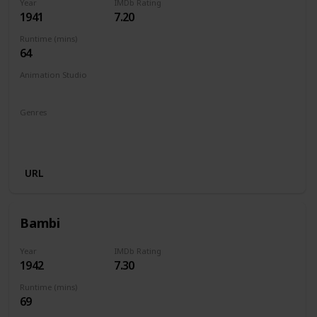
Year
IMDb Rating
1941
7.20
Runtime (mins)
64
Animation Studio
Walt Disney Productions
Genres
Animation
Adventure
Drama
Family
Fantasy
Musical
URL
Bambi
Year
IMDb Rating
1942
7.30
Runtime (mins)
69