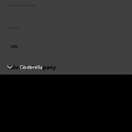
Animation Studio
Walt Disney Feature Animation
Silver Screen Partners II
Genres
Animation
Adventure
Family
Musical
Mystery
URL
Oliver & Company
Cinderella
Year
IMDb Rating
1988
6.60
Runtime (mins)
74
Animation Studio
Walt Disney Feature Animation
Silver Screen Partners II
Silver Screen Partners III
Genres