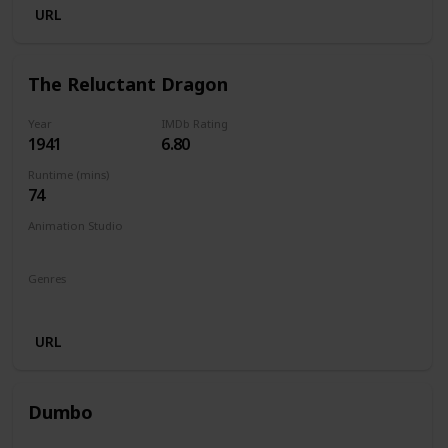
URL
The Reluctant Dragon
Year
IMDb Rating
1941
6.80
Runtime (mins)
74
Animation Studio
Walt Disney Productions
Genres
Animation
Family
Comedy
URL
Dumbo