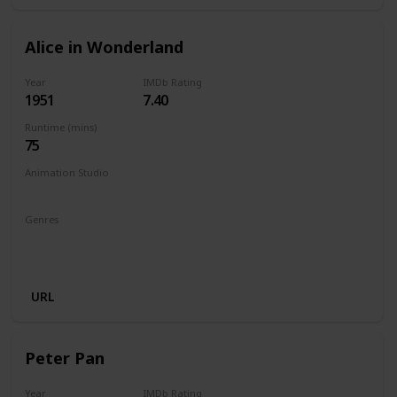
Alice in Wonderland
Year
IMDb Rating
1951
7.40
Runtime (mins)
75
Animation Studio
Walt Disney Productions
Genres
Animation
Adventure
Comedy
Family
Fantasy
Musical
URL
Peter Pan
Year
IMDb Rating