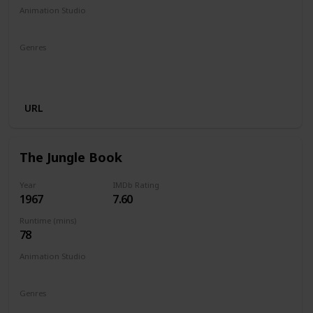
Animation Studio
Walt Disney Productions
Genres
Animation
Adventure
Comedy
Family
Fantasy
Musical
URL
The Jungle Book
Year
IMDb Rating
1967
7.60
Runtime (mins)
78
Animation Studio
Walt Disney Productions
Genres
Animation
Adventure
Comedy
Family
Fantasy