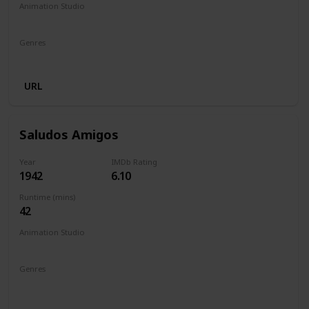
Animation Studio
Walt Disney Productions
Genres
Animation
Adventure
Drama
Family
URL
Saludos Amigos
Year
IMDb Rating
1942
6.10
Runtime (mins)
42
Animation Studio
Walt Disney Productions
Genres
Animation
Short
Adventure
Comedy
Family
Fantasy
Musical