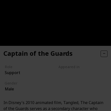
Captain of the Guards
Role
Appeared in
Support
Tangled (Film)
Gender
Male
In Disney's 2010 animated film, Tangled, The Captain
of the Guards serves as a secondary character who