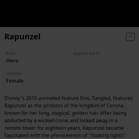
Rapunzel
Role
Appeared in
Hero
Tangled (Film)
Gender
Female
Disney's 2010 animated feature film, Tangled, features
Rapunzel as the princess of the kingdom of Corona,
known for her long, magical, golden hair. After being
abducted by a wicked crone and locked away in a
remote tower for eighteen years, Rapunzel became
fascinated with the phenomenon of "floating lights"