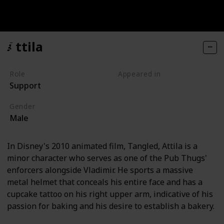
Attila
Role
Appeared in
Support
Tangled (Film)
Gender
Male
In Disney's 2010 animated film, Tangled, Attila is a
minor character who serves as one of the Pub Thugs'
enforcers alongside Vladimir. He sports a massive
metal helmet that conceals his entire face and has a
cupcake tattoo on his right upper arm, indicative of his
passion for baking and his desire to establish a bakery.