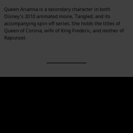
Queen Arianna is a secondary character in both
Disney's 2010 animated movie, Tangled, and its
accompanying spin-off series. She holds the titles of
Queen of Corona, wife of King Frederic, and mother of
Rapunzel.