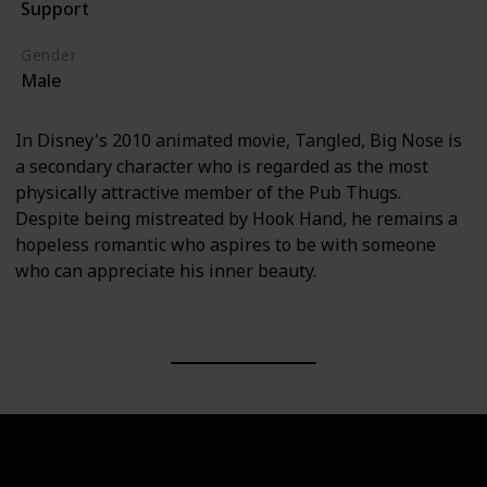
Support
Tangled (Film)
Gender
Male
In Disney's 2010 animated movie, Tangled, Big Nose is
a secondary character who is regarded as the most
physically attractive member of the Pub Thugs.
Despite being mistreated by Hook Hand, he remains a
hopeless romantic who aspires to be with someone
who can appreciate his inner beauty.