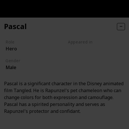
Pascal
Role
Appeared in
Hero
Tangled (Film)
Gender
Male
Pascal is a significant character in the Disney animated
film Tangled. He is Rapunzel's pet chameleon who can
change colors for both expression and camouflage.
Pascal has a spirited personality and serves as
Rapunzel's protector and confidant.