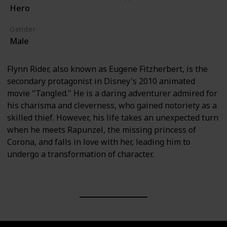
Hero
Tangled (Film)
Gender
Male
Flynn Rider, also known as Eugene Fitzherbert, is the
secondary protagonist in Disney's 2010 animated
movie "Tangled." He is a daring adventurer admired for
his charisma and cleverness, who gained notoriety as a
skilled thief. However, his life takes an unexpected turn
when he meets Rapunzel, the missing princess of
Corona, and falls in love with her, leading him to
undergo a transformation of character.