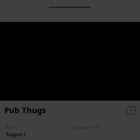
Pub Thugs
Role
Appeared in
Support
Tangled (Film)