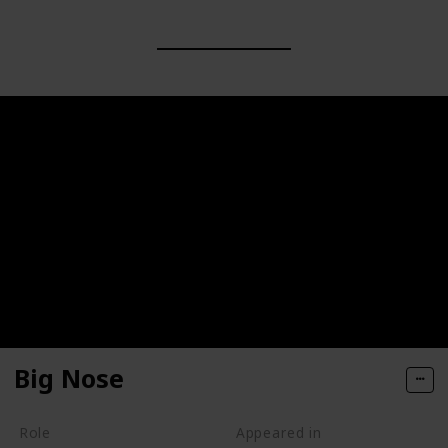
Big Nose
Role
Appeared in