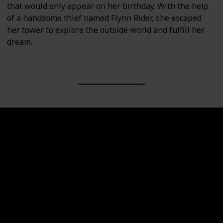
that would only appear on her birthday. With the help
of a handsome thief named Flynn Rider, she escaped
her tower to explore the outside world and fulfill her
dream.