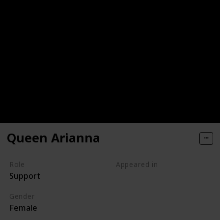
Queen Arianna
Role
Appeared in
Support
Tangled (Film)
Gender
Female