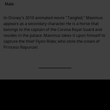
Male
In Disney's 2010 animated movie "Tangled," Maximus
appears as a secondary character. He is a horse that
belongs to the captain of the Corona Royal Guard and
resides in the palace. Maximus takes it upon himself to
capture the thief Flynn Rider, who stole the crown of
Princess Rapunzel.