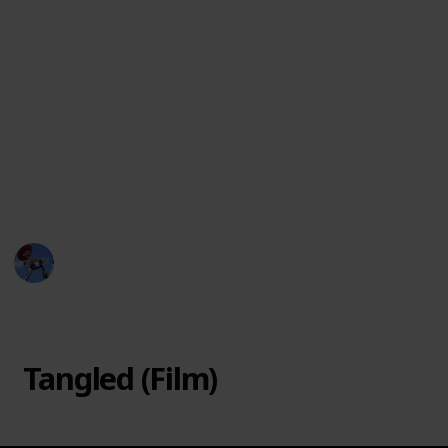
In 2017, Disney released "Tangled: The Series," a
follow-up to the movie that takes place after the
events of the film. The series features Rapunzel as
she learns to navigate her new life as a princess and
ruler of Corona. Alongside her friends, Eugene,
Pascal, and Cassandra, Rapunzel goes on new
adventures, fights new enemies, and discovers more
about her past and her magical hair.
DisneyLove
15th March 2023
19,647
0
Follow
Share
Views
Likes
Tangled (Film)