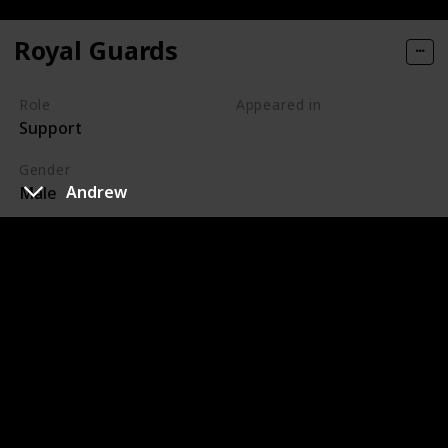
Royal Guards
Role
Appeared in
Support
Tangled (Film)
Gender
Andrew
Male
The royal guards are characters in Disney's 2010
animated feature film, Tangled, responsible for
protecting Corona from criminal activities. The Captain
of the Guards is their leader, and he initially has a
hostile relationship with Flynn Rider. Eventually,
Maximus also becomes an officer amongst the guards.