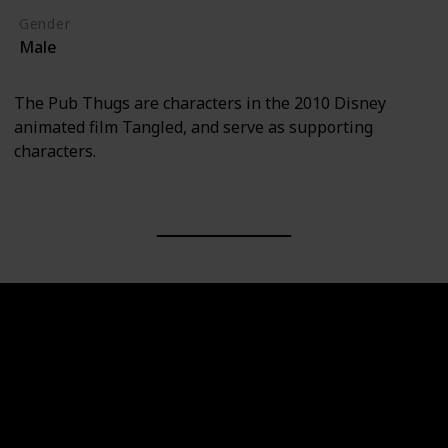
Gender
Male
The Pub Thugs are characters in the 2010 Disney
animated film Tangled, and serve as supporting
characters.