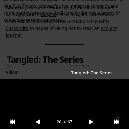
the Pub Thugs, known for his immense strength and
Andrew
(real name
Hubert
) is a minor antagonist
intimidating presence. Additionally, he has a hobby of
who appears in
Tangled
. He is a mysterious visitor
collecting ceramic unicorns.
from out of town who forms a relationship with
Cassandra
in hopes of using her to steal an
ancient
journal
.
Tangled: The Series
Role
Appeared in
Villain
Tangled: The Series
Gender
Male
20 of 67