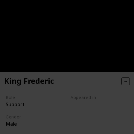
King Frederic
Role
Appeared in
Support
Tangled (Film)
Gender
Male