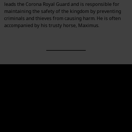
leads the Corona Royal Guard and is responsible for
maintaining the safety of the kingdom by preventing
criminals and thieves from causing harm. He is often
accompanied by his trusty horse, Maximus.