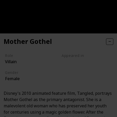
Mother Gothel
Role
Appeared in
Villain
Tangled (Film)
Gender
Female
Disney's 2010 animated feature film, Tangled, portrays
Mother Gothel as the primary antagonist. She is a
malevolent old woman who has preserved her youth
for centuries using a magic golden flower. After the