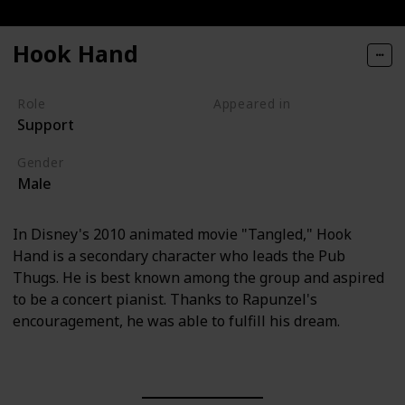
Hook Hand
Role
Appeared in
Support
Tangled (Film)
Gender
Male
In Disney's 2010 animated movie "Tangled," Hook
Hand is a secondary character who leads the Pub
Thugs. He is best known among the group and aspired
to be a concert pianist. Thanks to Rapunzel's
encouragement, he was able to fulfill his dream.