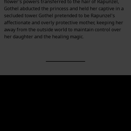
flower's powers transferred to the hair of Rapunzel,
Gothel abducted the princess and held her captive in a
secluded tower. Gothel pretended to be Rapunzel's
affectionate and overly protective mother, keeping her
away from the outside world to maintain control over
her daughter and the healing magic.