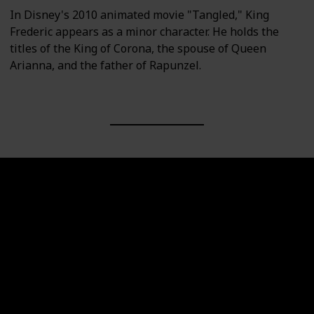
In Disney's 2010 animated movie "Tangled," King
Frederic appears as a minor character. He holds the
titles of the King of Corona, the spouse of Queen
Arianna, and the father of Rapunzel.