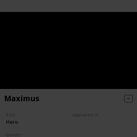
Maximus
Role
Appeared in
Hero
Tangled (Film)
Gender