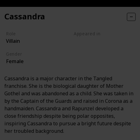
Cassandra
Role
Appeared in
Villain
Tangled (Film)
Gender
Female
Cassandra is a major character in the Tangled
franchise. She is the biological daughter of Mother
Gothel and was abandoned as a child. She was taken in
by the Captain of the Guards and raised in Corona as a
handmaiden. Cassandra and Rapunzel developed a
close friendship despite being polar opposites,
inspiring Cassandra to pursue a bright future despite
her troubled background.