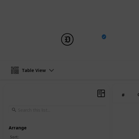
You can see the full list of creature
Survival Ascended, including whethe
The list doesn’t include Alpha creatu
DotEsports
25th November 2024
Table View
#
Arrange
Sort
: