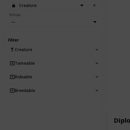
Creature
Group
:
—
Filter
Creature
Tameable
Rideable
Breedable
Dipl