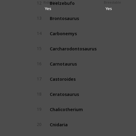
Beelzebufo
Rideable
Breedable
12
Yes
Yes
Yes
Brontosaurus
13
Yes
Carbonemys
14
Yes
Carcharodontosaurus
15
Yes
Carnotaurus
16
Yes
Castoroides
17
Yes
Ceratosaurus
18
Yes
Chalicotherium
19
Yes
Cnidaria
20
No