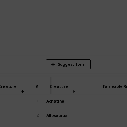
s you can encounter in The Center in Ark:
r they can be tamed, ridden, and bred.
res, bosses, or event-exclusive creatures.
2
Vi
Suggest Item
Creature
Creature
Tameable
R
#
Achatina
1
Yes
Allosaurus
2
Yes