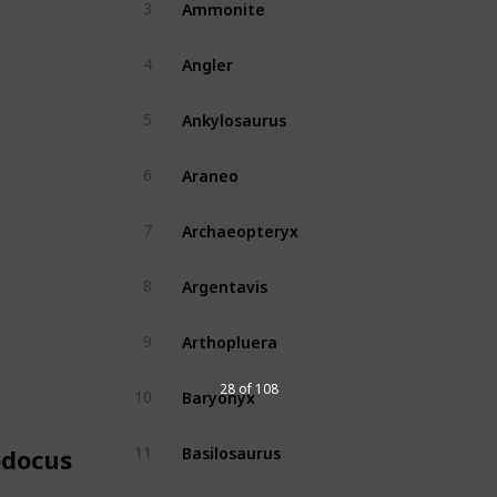
Ammonite
3
No
Angler
4
Yes
Ankylosaurus
5
Yes
Araneo
6
Yes
Archaeopteryx
7
Yes
Argentavis
8
Yes
Arthopluera
9
Yes
Baryonyx
28 of 108
10
Yes
Basilosaurus
11
odocus
Yes