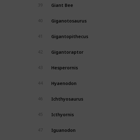
Giant Bee
39
Yes
Giganotosaurus
40
Yes
Gigantopithecus
41
Yes
Gigantoraptor
42
No
Hesperornis
43
Yes
Hyaenodon
44
Yes
Ichthyosaurus
46
Yes
Icthyornis
45
Yes
Iguanodon
47
Yes