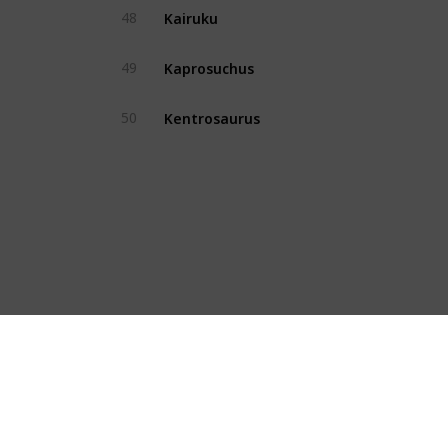
Kairuku
48
Yes
Kaprosuchus
49
Yes
Kentrosaurus
50
Yes