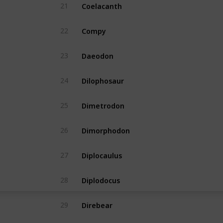
Coelacanth
21
Yes
Compy
22
Yes
Daeodon
23
Yes
Dilophosaur
24
Yes
Dimetrodon
25
Yes
Dimorphodon
26
Yes
Diplocaulus
27
Yes
Diplodocus
28
Yes
Direbear
29
Yes