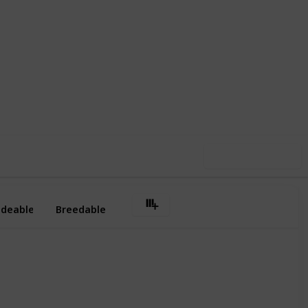
,798
0
Follow
Share
ews
Likes
Use this list
ideable
Breedable
No
Yes
Yes
Yes