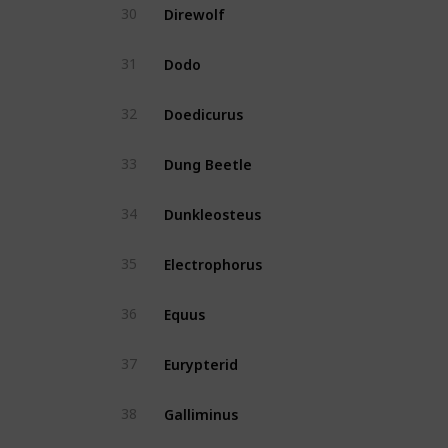
Direwolf
30
Yes
Dodo
31
Yes
Doedicurus
32
Yes
Dung Beetle
33
Yes
Dunkleosteus
34
Yes
Electrophorus
35
Yes
Equus
36
Yes
Eurypterid
37
No
Galliminus
38
Yes