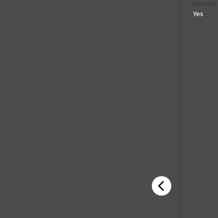
Tameable
Yes