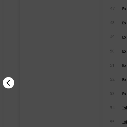
Ex
47
Ex
48
Ex
49
Ex
50
Ex
51
Ex
52
Ex
53
Is
54
Is
55