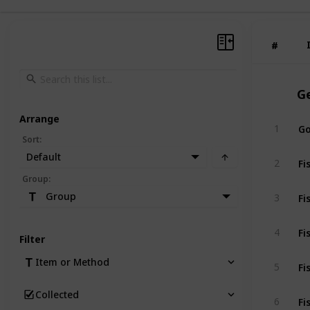
#
#
G
Arrange
Go
1
Sort
:
Default
Fi
2
Group
:
Fi
Group
3
Fi
4
Filter
Fi
Item or Method
5
Collected
Fi
6