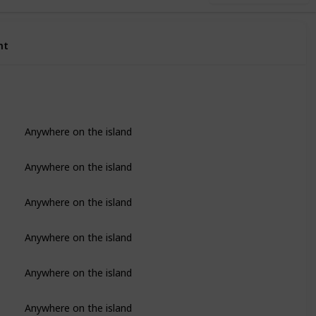
nt
Anywhere on the island
Anywhere on the island
Anywhere on the island
Anywhere on the island
Anywhere on the island
Anywhere on the island