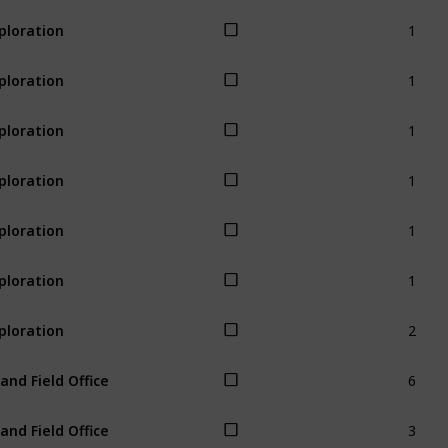
1
ploration
1
ploration
1
ploration
1
ploration
1
ploration
1
ploration
2
ploration
6
land Field Office
3
land Field Office