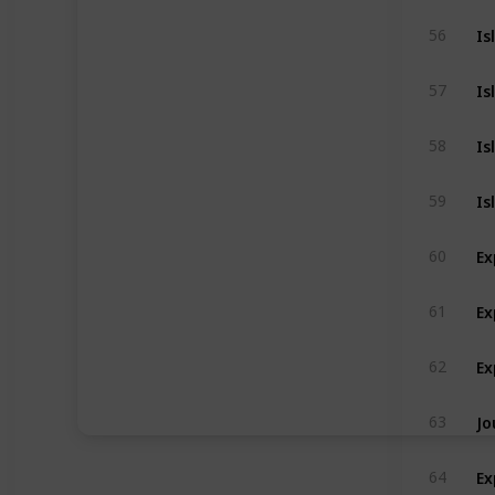
Is
56
Is
57
Is
58
Is
59
Ex
60
Ex
61
Ex
62
Jo
63
Ex
64