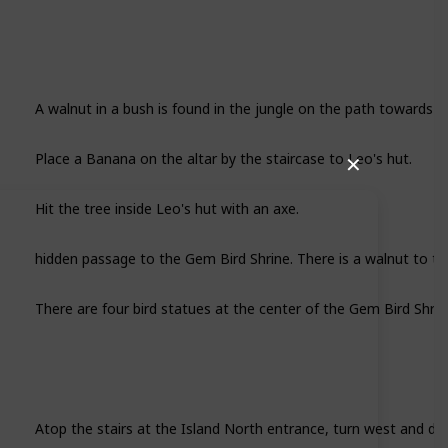
A walnut in a bush is found in the jungle on the path towards L
Place a Banana on the altar by the staircase to Leo's hut.
✕
Hit the tree inside Leo's hut with an axe.
hidden passage to the Gem Bird Shrine. There is a walnut to th
There are four bird statues at the center of the Gem Bird Shrin
Atop the stairs at the Island North entrance, turn west and dig 