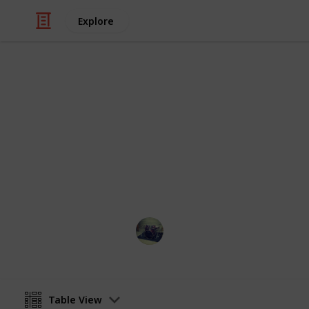
Explore
Video Gaming
Stardew vall
List of all Golden walnut collectabl
Jose Rodriguez
27th December 2021
Table View