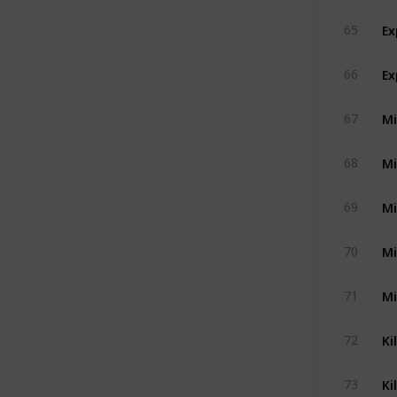
Ex
65
Ex
66
Mi
67
Mi
68
Mi
69
Mi
70
Mi
71
Ki
72
Ki
73