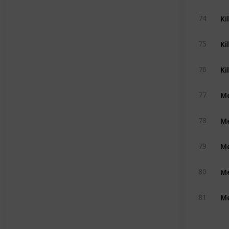
Ki
74
Ki
75
Ki
76
Me
77
Me
78
Me
79
Me
80
Me
81