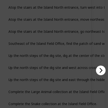
Atop the stairs at the Island North entrance, turn west into t
Atop the stairs at the Island North entrance, move northeast to
Southeast of the Island Field Office, find the patch of sand wit
Up the north steps of the dig site, dig at the center of the stone
Up the north steps of the dig site and west across cross the bri
Complete the Large Animal collection at the Island Field Office.
Complete the Snake collection at the Island Field Office.