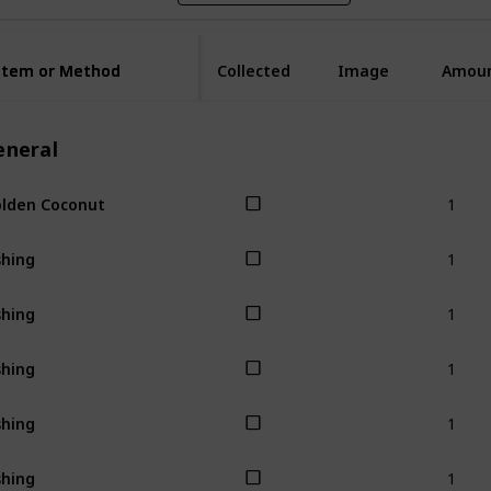
Item or Method
Item or Method
Collected
Image
Amou
eneral
1
lden Coconut
1
shing
1
shing
1
shing
1
shing
1
shing