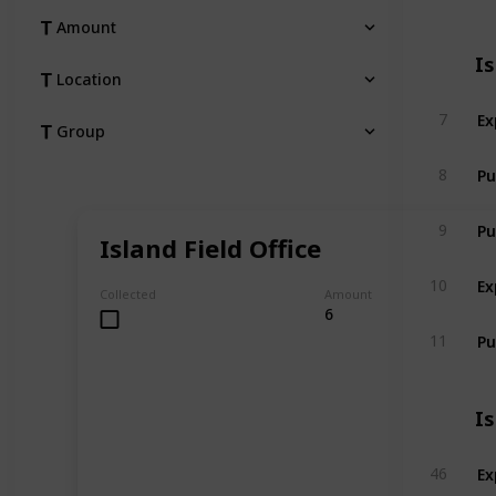
Amount
I
Location
Ex
7
Group
Pu
8
Pu
9
Island Field Office
Ex
10
Collected
Amount
6
Pu
11
I
Ex
46