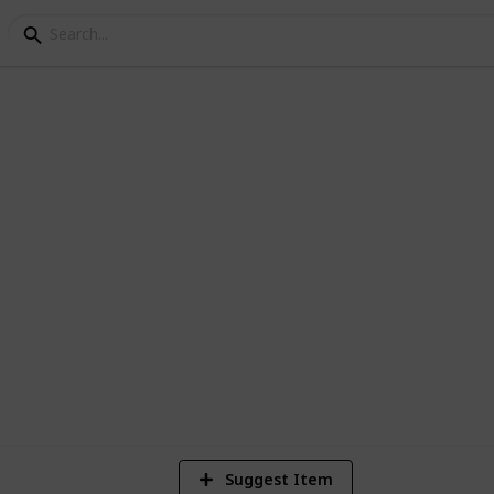
ey Golden Walnuts
es on Ginger Island
5,370
11
18
Views
Likes
Spi
Suggest Item