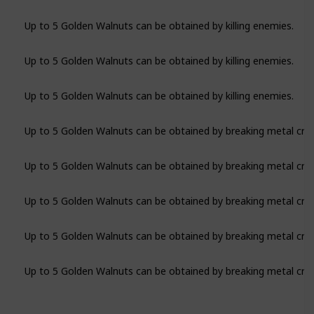
Up to 5 Golden Walnuts can be obtained by killing enemies.
Up to 5 Golden Walnuts can be obtained by killing enemies.
Up to 5 Golden Walnuts can be obtained by killing enemies.
Up to 5 Golden Walnuts can be obtained by breaking metal crat
Up to 5 Golden Walnuts can be obtained by breaking metal crat
Up to 5 Golden Walnuts can be obtained by breaking metal crat
Up to 5 Golden Walnuts can be obtained by breaking metal crat
Up to 5 Golden Walnuts can be obtained by breaking metal crat