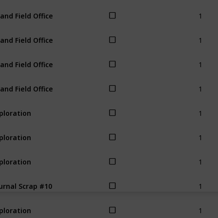
1
land Field Office
1
land Field Office
1
land Field Office
1
land Field Office
1
ploration
1
ploration
1
ploration
1
urnal Scrap #10
1
ploration