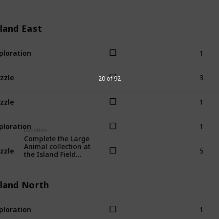
sland East
1
ploration
3
zzle
20 of 92
1
zzle
1
ploration
Location
Complete the Large
5
Animal collection at
zzle
the Island Field
Office.
sland North
1
ploration