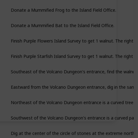
Donate a Mummified Frog to the Island Field Office.
Donate a Mummified Bat to the Island Field Office.
Finish Purple Flowers Island Survey to get 1 walnut. The right n
Finish Purple Starfish Island Survey to get 1 walnut. The right n
Southeast of the Volcano Dungeon's entrance, find the walnut p
Eastward from the Volcano Dungeon entrance, dig in the sand c
Northeast of the Volcano Dungeon entrance is a curved tree pr
Dig at the center of the circle of stones at the extreme nort