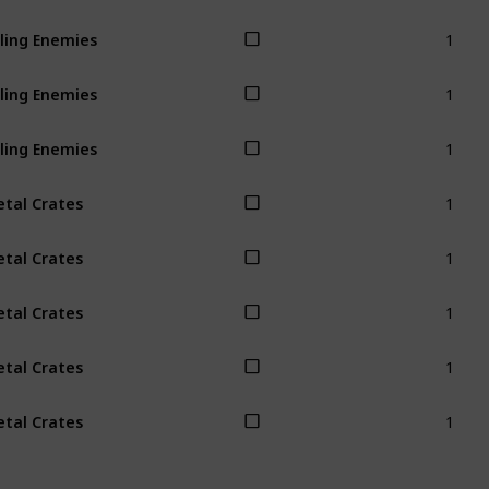
1
lling Enemies
1
lling Enemies
1
lling Enemies
1
tal Crates
1
tal Crates
1
tal Crates
1
tal Crates
1
tal Crates