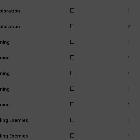
1
ploration
2
ploration
1
ning
1
ning
1
ning
1
ning
1
ning
1
lling Enemies
1
lling Enemies