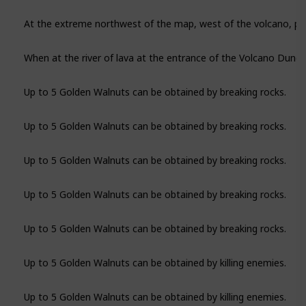
Up to 5 Golden Walnuts can be obtained by breaking rocks.
Up to 5 Golden Walnuts can be obtained by breaking rocks.
Up to 5 Golden Walnuts can be obtained by breaking rocks.
Up to 5 Golden Walnuts can be obtained by breaking rocks.
Up to 5 Golden Walnuts can be obtained by breaking rocks.
Up to 5 Golden Walnuts can be obtained by killing enemies.
Up to 5 Golden Walnuts can be obtained by killing enemies.