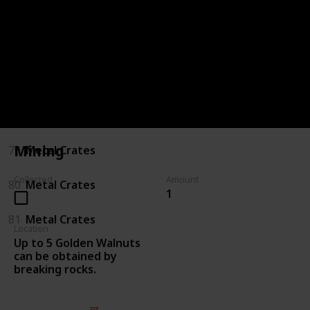
75
Killing Enemies
76
Killing Enemies
77
Metal Crates
78
Metal Crates
Mining
79
Metal Crates
Collected
Amount
80
Metal Crates
1
81
Metal Crates
Location
Up to 5 Golden Walnuts
can be obtained by
breaking rocks.