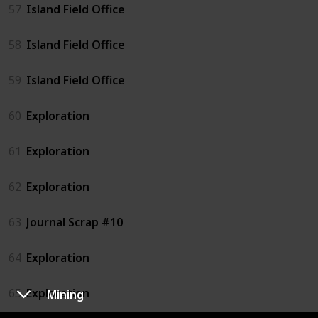
57
Island Field Office
58
Island Field Office
59
Island Field Office
60
Exploration
61
Exploration
62
Exploration
63
Journal Scrap #10
64
Exploration
65
Exploration
Mining