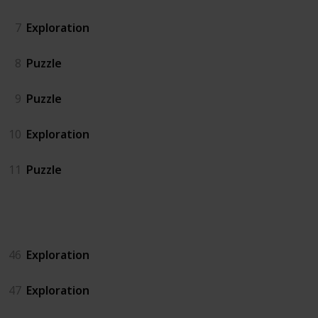
7
Exploration
8
Puzzle
9
Puzzle
10
Exploration
11
Puzzle
Island North
46
Exploration
47
Exploration