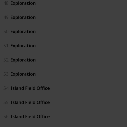
48
Exploration
49
Exploration
50
Exploration
51
Exploration
52
Exploration
53
Exploration
54
Island Field Office
55
Island Field Office
56
Island Field Office