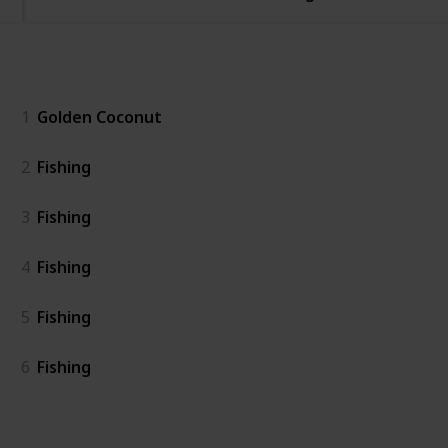
General
1
Golden Coconut
2
Fishing
3
Fishing
4
Fishing
5
Fishing
6
Fishing
Island East