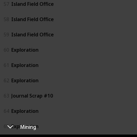
57
Island Field Office
58
Island Field Office
59
Island Field Office
60
Exploration
61
Exploration
62
Exploration
63
Journal Scrap #10
64
Exploration
65
Exploration
Mining