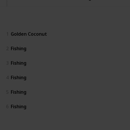
General
1
Golden Coconut
2
Fishing
3
Fishing
4
Fishing
5
Fishing
6
Fishing
Island East