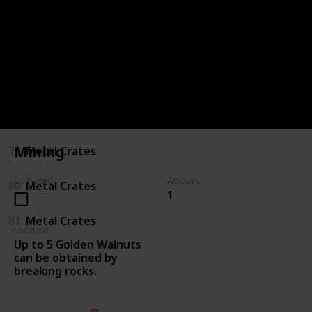
75
Killing Enemies
76
Killing Enemies
77
Metal Crates
78
Metal Crates
Mining
79
Metal Crates
Collected
Amount
80
Metal Crates
1
81
Metal Crates
Location
Up to 5 Golden Walnuts
can be obtained by
breaking rocks.