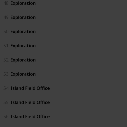
48
Exploration
49
Exploration
50
Exploration
51
Exploration
52
Exploration
53
Exploration
54
Island Field Office
55
Island Field Office
56
Island Field Office