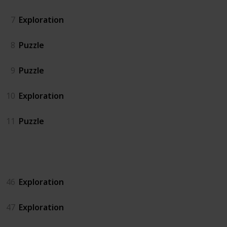
7
Exploration
8
Puzzle
9
Puzzle
10
Exploration
11
Puzzle
Island North
46
Exploration
47
Exploration