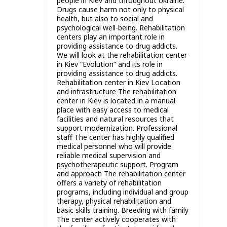
people in Kiev and throughout Ukraine.
Drugs cause harm not only to physical
health, but also to social and
psychological well-being. Rehabilitation
centers play an important role in
providing assistance to drug addicts.
We will look at the rehabilitation center
in Kiev “Evolution” and its role in
providing assistance to drug addicts.
Rehabilitation center in Kiev Location
and infrastructure The rehabilitation
center in Kiev is located in a manual
place with easy access to medical
facilities and natural resources that
support modernization. Professional
staff The center has highly qualified
medical personnel who will provide
reliable medical supervision and
psychotherapeutic support. Program
and approach The rehabilitation center
offers a variety of rehabilitation
programs, including individual and group
therapy, physical rehabilitation and
basic skills training. Breeding with family
The center actively cooperates with