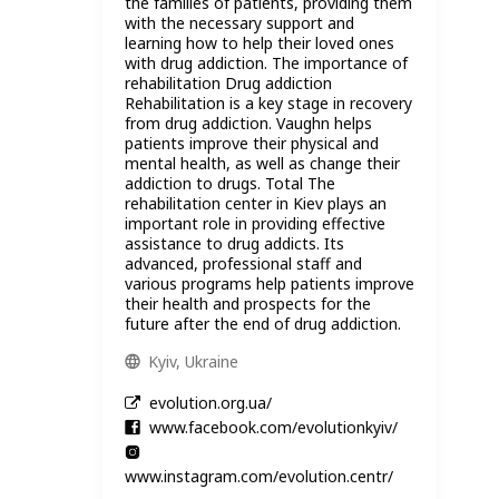
the families of patients, providing them
with the necessary support and
learning how to help their loved ones
with drug addiction. The importance of
rehabilitation Drug addiction
Rehabilitation is a key stage in recovery
from drug addiction. Vaughn helps
patients improve their physical and
mental health, as well as change their
addiction to drugs. Total The
rehabilitation center in Kiev plays an
important role in providing effective
assistance to drug addicts. Its
advanced, professional staff and
various programs help patients improve
their health and prospects for the
future after the end of drug addiction.
Kyiv, Ukraine
evolution.org.ua/
www.facebook.com/evolutionkyiv/
www.instagram.com/evolution.centr/