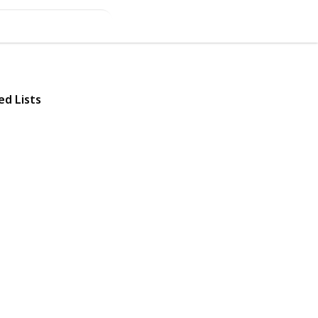
ed Lists