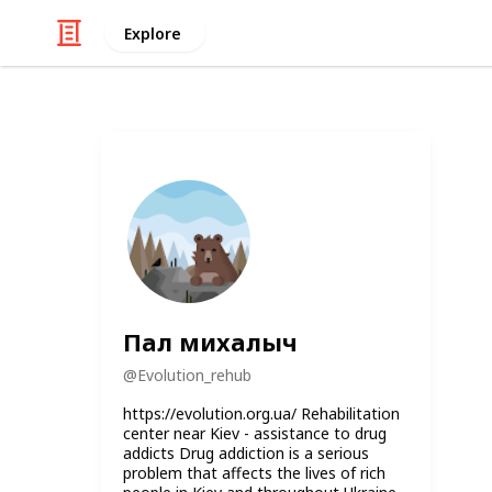
Explore
Пал михалыч
@
Evolution_rehub
https://evolution.org.ua/ Rehabilitation
center near Kiev - assistance to drug
addicts Drug addiction is a serious
problem that affects the lives of rich