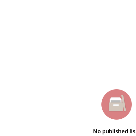
No published lis