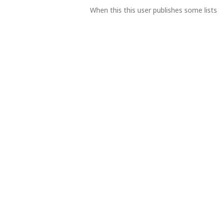
When this this user publishes some lists 