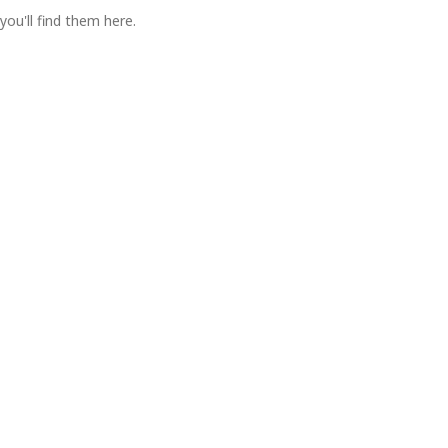
you'll find them here.