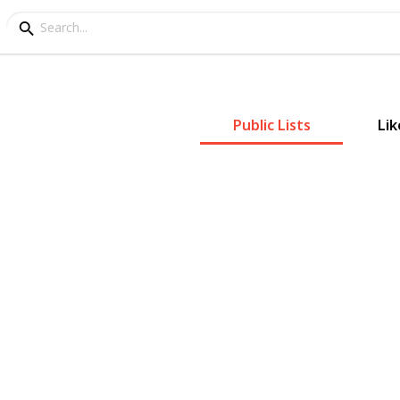
Public Lists
Lik