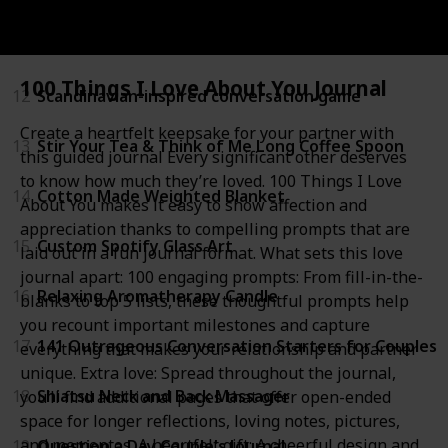
11
Custom Personalized Photo Pet Face Socks
100 Things I Love About You Journal
12
Scandinavian-inspired conversation game
Create a heartfelt keepsake for your partner with
13
Stir Your Tea & Think of Me Long Coffee Spoon
this guided journal Every significant other deserves
to know how much they’re loved. 100 Things I Love
14
Cotton Made Weighted Blanket
About You makes it easy to show affection and
appreciation thanks to compelling prompts that are
15
Custom Spotify Glass Art
laid out in a fun journal format. What sets this love
journal apart: 100 engaging prompts: From fill-in-the-
16
Relaxing Aromatherapy Candle
blanks to top 5 lists, these thoughtful prompts help
you recount important milestones and capture
17
141 Outrageous Conversation Starters for Couples
everything that makes your relationship and partner
unique. Extra love: Spread throughout the journal,
18
Shiatsu Neck and Back Massager
you’ll find additional pages that offer open-ended
space for longer reflections, loving notes, pictures,
and mementos. A heartfelt gift: A cheerful design and
19
Question a Day Couple's Journal