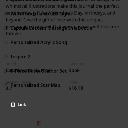
whimsical illustrations make this journal the perfect
sentimental gift for Valentine’s Day, birthdays, and
20
Wi-Fi Touch Lamp LED Light
beyond. Give the gift of love with this unique,
personalized present that your partner will treasure
21
Capsule Letters Message In a Bottle
forever.
22
Personalized Acrylic Song
23
Inspire 2
Brand
Category
Cara Kovacs (Author)
Book
24
9-Piece Pasta Starter Set
Amazon Rating
Price
25
Personalized Star Map
$16.19
4.7
Link
© 2025 Listium Pty Ltd