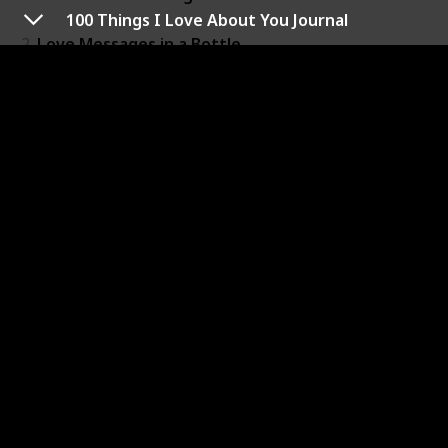
100 Things I Love About You Journal
2
Love Messages in a Bottle
3
Video Greeting Card
4
Carver Luxe HD Smart Digital Picture Frame
5
100 Things I Love About You Journal
6
Long Distance Connection Bracelets
7
Letters to Open When...
8
Echo Show 10 (3rd Gen)
9
Heart Shaped Decorative Throw Pillow
10
Loose Leaf Tea