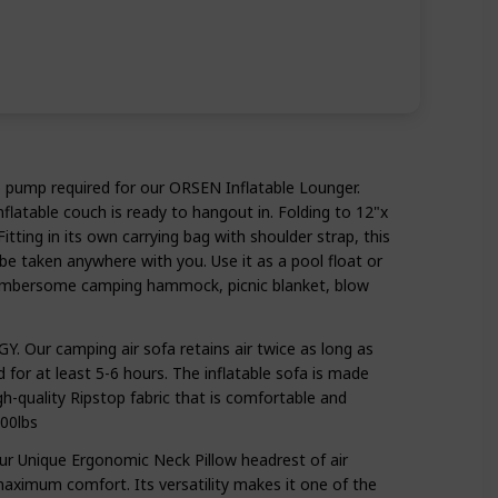
pump required for our ORSEN Inflatable Lounger.
inflatable couch is ready to hangout in. Folding to 12"x
Fitting in its own carrying bag with shoulder strap, this
be taken anywhere with you. Use it as a pool float or
cumbersome camping hammock, picnic blanket, blow
Our camping air sofa retains air twice as long as
ed for at least 5-6 hours. The inflatable sofa is made
h-quality Ripstop fabric that is comfortable and
00lbs
Unique Ergonomic Neck Pillow headrest of air
maximum comfort. Its versatility makes it one of the