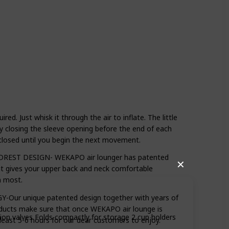
. Just whisk it through the air to inflate. The little
 by closing the sleeve opening before the end of each
osed until you begin the next movement.
EST DESIGN- WEKAPO air lounger has patented
✕
at gives your upper back and neck comfortable
n most.
ur unique patented design together with years of
oducts make sure that once WEKAPO air lounge is
ation valves Folds compactly for storage 2 cup holders
at least 5-6 hours for our dear customers to enjoy.