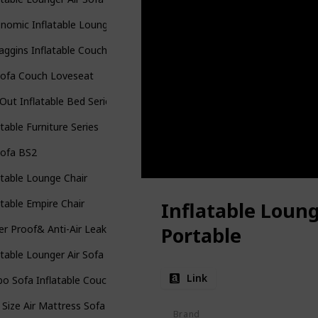
nomic Inflatable Lounger Beach
ggins Inflatable Couch
Sofa Couch Loveseat
-Out Inflatable Bed Series
atable Furniture Series
Sofa BS2
atable Lounge Chair
atable Empire Chair
Inflatable Loun
r Proof& Anti-Air Leaking Design-Ideal Couch
Portable
atable Lounger Air Sofa
Link
o Sofa Inflatable Couch
 Size Air Mattress Sofa Bed
Brand