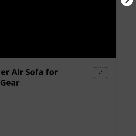
er Air Sofa for
 Gear