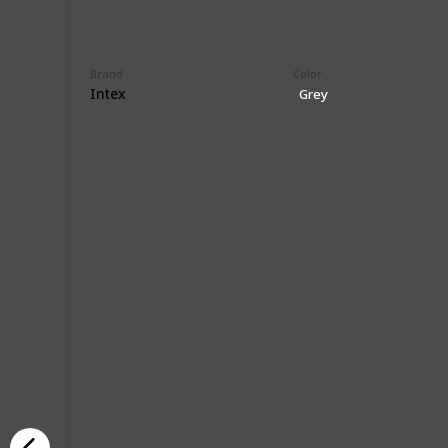
Brand
Color
Intex
Grey