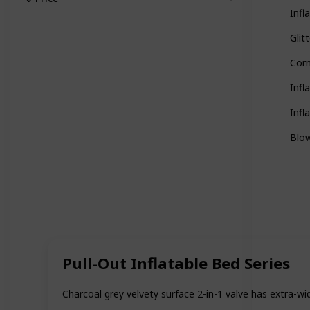
Infl
Glit
Corn
Infl
Infl
Blow
Pull-Out Inflatable Bed Series
Charcoal grey velvety surface 2-in-1 valve has extra-wid