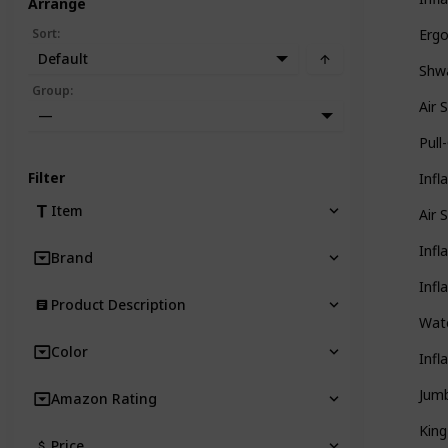
Arrange
Sort
:
Ergo
Default
Shwa
Group
:
Air 
—
Pull
Filter
Infl
Item
Air 
Infl
Brand
Infl
Product Description
Wate
Color
Infl
Jumb
Amazon Rating
King
Price