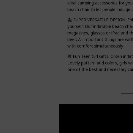
ideal camping accessories for your
beach chair to let people indulge 
🏝️ SUPER VERSATILE DESIGN. Enh
yourself. Our inflatable beach cha
magazines, glasses or iPad and the
beer; All important things are wit
with comfort simultaneously
🎁 Fun Teen Girl Gifts. Orsen inflat
Lovely pattern and colors, girls will
one of the best and necessary ca