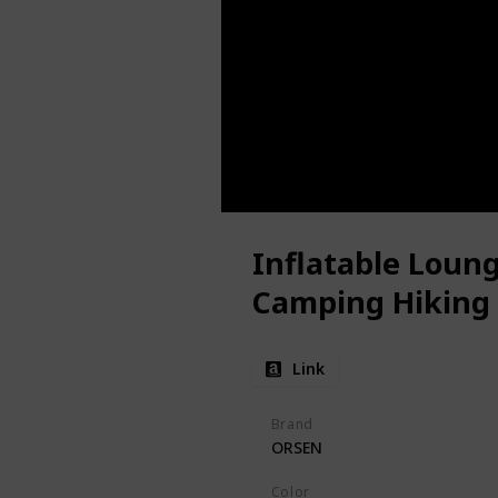
Inflatable Loung
Camping Hiking
Link
Brand
ORSEN
Color