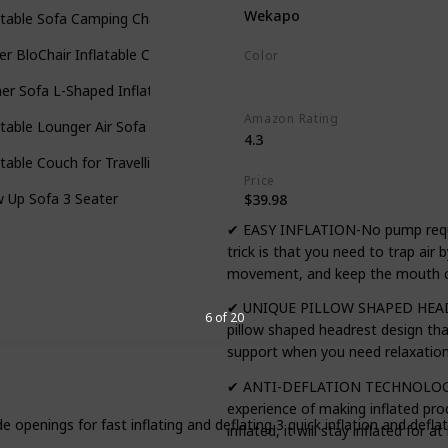
Wekapo
atable Sofa Camping Chair
ter BloChair Inflatable Chairs
Color
Blue
er Sofa L-Shaped Inflatable
Amazon Rating
atable Lounger Air Sofa
4.3
atable Couch for Travelling
Price
 Up Sofa 3 Seater
$39.98
✔ EASY INFLATION-No pump required
trick is that you need to trap air
movement, and keep the mouth cl
✔ UNIQUE PILLOW SHAPED HEADR
6 of 20
pillow shaped headrest design th
support when you need relaxatio
✔ ANTI-DEFLATION TECHNOLOGY-O
experience of making inflated pr
e openings for fast inflating and deflating 3 quick inflation and defl
inflated, it will stay inflated for 