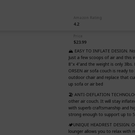
Beer
Amazon Rating
4.2
Price
$23.99
🏔️ EASY TO INFLATE DESIGN. No 
Just a few scoops of air and this 
8"x 4"and the weight is only 3lbs. 
ORSEN air sofa couch is ready to 
outdoor chair and replace that 
up sofa or air bed
🏖️ ANTI-DEFLATION TECHNOLOGY. 
other air couch. It will stay inflat
with superb craftsmanship and hig
strong enough to support up to 5
🏕️UNIQUE HEADREST DESIGN. Our 
lounger allows you to relax with 