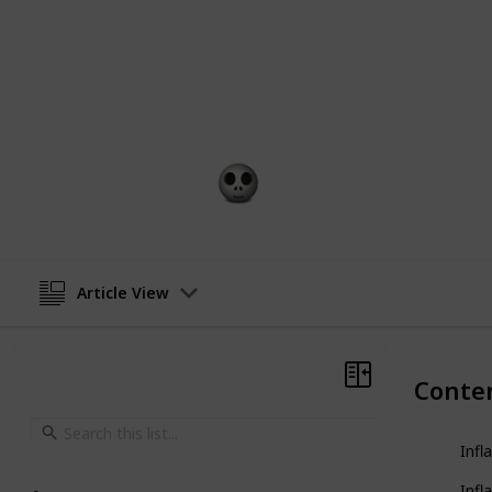
From durability and comfort to portab
couches presents a unique blend of 
in search of a lavish lounger for yo
outdoor excursions, you're bound to 
dreams.
Gift Guide
13th February 2023
Article View
Conte
Infl
Infl