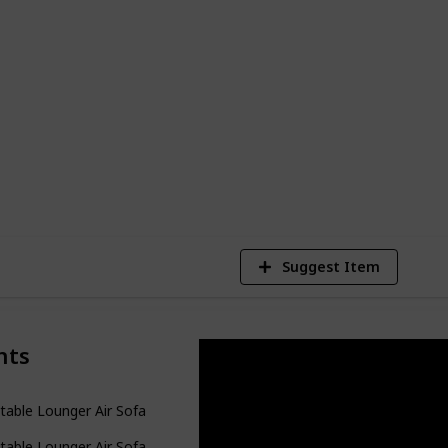
ility and affordability, each of these
features and benefits. So, whether you're
ur abode or a pragmatic option for your
discover the inflatable couch of your
1
Vi
Suggest Item
nts
atable Lounger Air Sofa Hammock-Portable
atable Lounger Air Sofa for Camping Hiking Gear