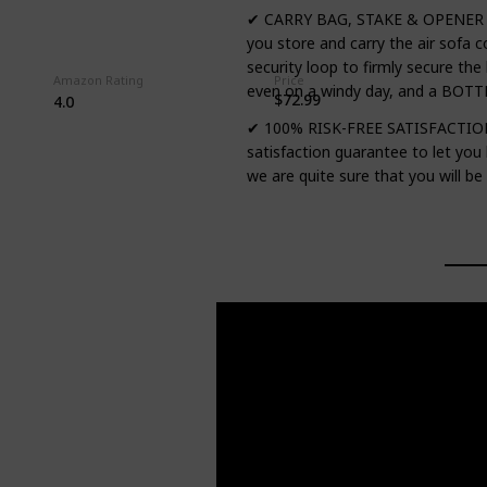
✔ CARRY BAG, STAKE & OPENER – T
you store and carry the air sofa c
security loop to firmly secure the
Amazon Rating
Price
even on a windy day, and a BOTTL
$72.99
4.0
✔ 100% RISK-FREE SATISFACTION 
satisfaction guarantee to let you
we are quite sure that you will be