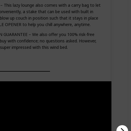
his lazy lounge also comes with a carry bag to let
onveniently, a stake that can be used with built in
 blow up couch in position such that it stays in place
E OPENER to help you chill anywhere, anytime.
GUARANTEE – We also offer you 100% risk-free
 buy with confidence; no questions asked. However,
 super impressed with this wind bed.