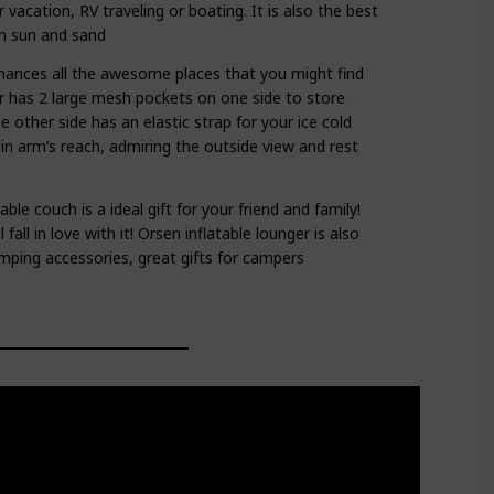
 vacation, RV traveling or boating. It is also the best
in sun and sand
ances all the awesome places that you might find
ir has 2 large mesh pockets on one side to store
 other side has an elastic strap for your ice cold
hin arm’s reach, admiring the outside view and rest
able couch is a ideal gift for your friend and family!
 fall in love with it! Orsen inflatable lounger is also
mping accessories, great gifts for campers