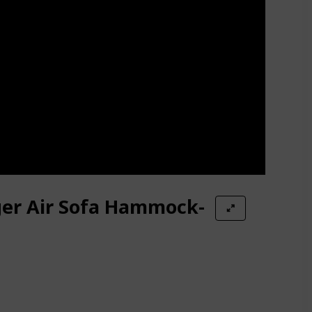
ger Air Sofa Hammock-