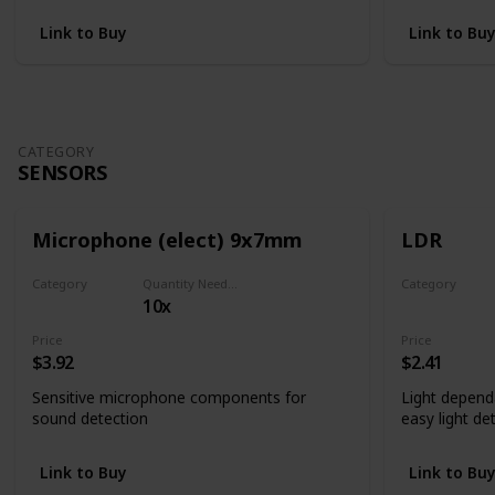
Link to Buy
Link to Bu
CATEGORY
SENSORS
Microphone (elect) 9x7mm
LDR
Category
Quantity Needed
Category
10x
Sensors
Sensors
Price
Price
$3.92
$2.41
Sensitive microphone components for
Light depend
sound detection
easy light de
Link to Buy
Link to Bu