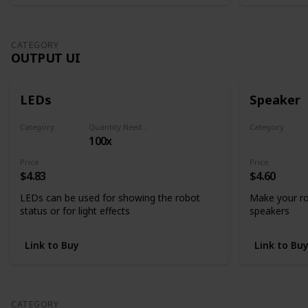
CATEGORY
OUTPUT UI
LEDs
Speaker
Category
Quantity Needed
Category
100x
Output UI
Output UI
Price
Price
$4.83
$4.60
LEDs can be used for showing the robot
Make your ro
status or for light effects
speakers
Link to Buy
Link to Bu
CATEGORY