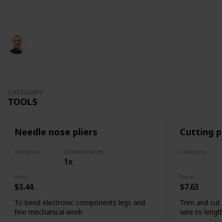
This page may include affiliate links
Glevotec
826
1
Follow
Share
Views
Like
29th June 2022
CATEGORY
TOOLS
Needle nose pliers
Cutting p
Category
Quantity Needed
Category
1x
Tools
Tools
Price
Price
$3.44
$7.63
To bend electronic components legs and
Trim and cut
fine mechanical work
wire to lengt