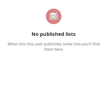
No published lists
When this this user publishes some lists you'll find
them here.