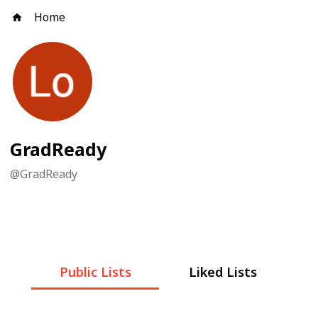
Home
GradReady
@
GradReady
Public Lists
Liked Lists