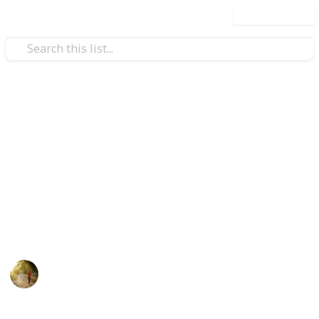
Use this list
/
Health & Fitness
Therapy
The Best Heating Pad For
Back
There are many heating pads on market for back
pain. You can choose best heating pad for back pain
below.
Health and Hygiene
22nd July 2022
554
0
Follow
Share
Views
Likes