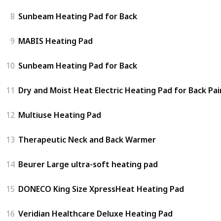
8
Sunbeam Heating Pad for Back
9
MABIS Heating Pad
10
Sunbeam Heating Pad for Back
11
Dry and Moist Heat Electric Heating Pad for Back Pai
12
Multiuse Heating Pad
13
Therapeutic Neck and Back Warmer
14
Beurer Large ultra-soft heating pad
15
DONECO King Size XpressHeat Heating Pad
16
Veridian Healthcare Deluxe Heating Pad