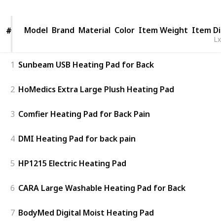
Model
Model
Brand
Material
Color
Item Weight
Item D
#
#
L
1
Sunbeam USB Heating Pad for Back
2
HoMedics Extra Large Plush Heating Pad
3
Comfier Heating Pad for Back Pain
4
DMI Heating Pad for back pain
5
HP1215 Electric Heating Pad
6
CARA Large Washable Heating Pad for Back
7
BodyMed Digital Moist Heating Pad