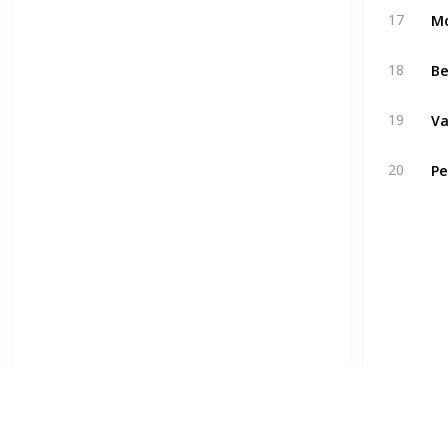
17
18
19
20