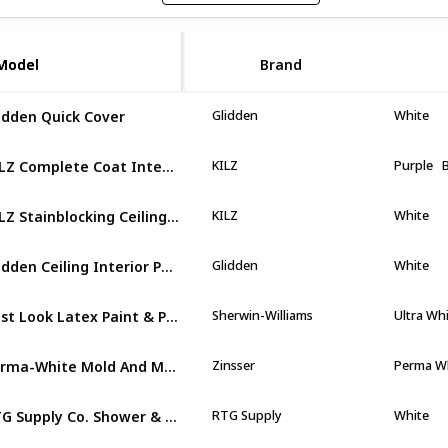
Model
Model
Brand
idden Quick Cover
Glidden
White
KILZ Complete Coat Interior/Exterior Paint & Primer
KILZ
Purple
KILZ Stainblocking Ceiling Paint
KILZ
White
Glidden Ceiling Interior Paint
Glidden
White
Best Look Latex Paint & Primer In One Semi-Gloss Interior Wall Paint
Sherwin-Williams
Ultra Wh
Perma-White Mold And Mildew-Proof Interior Paint
Zinsser
Perma W
RTG Supply Co. Shower & Tub Refinishing Paint
RTG Supply
White