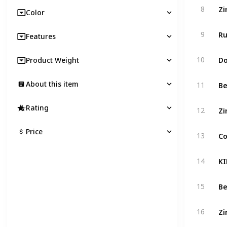
8
Color
9
Features
10
Product Weight
About this item
11
Rating
12
Price
13
14
15
16