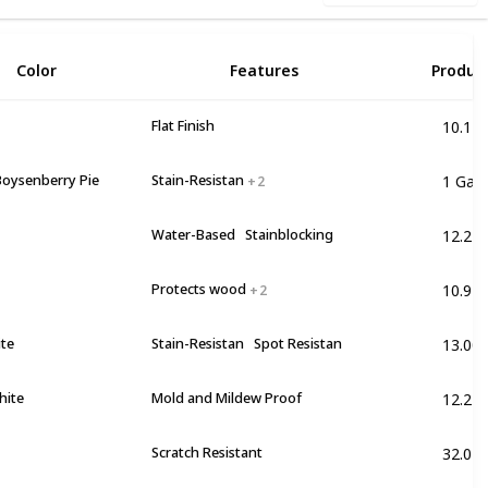
2
Color
Features
Produc
10.17 
Flat Finish
1 Gall
Boysenberry Pie
Stain-Resistan
+ 2
12.2 lb
Water-Based
Stainblocking
10.91 
Protects wood
+ 2
13.00
ite
Stain-Resistan
Spot Resistan
12.2 lb
hite
Mold and Mildew Proof
32.0 F
Scratch Resistant