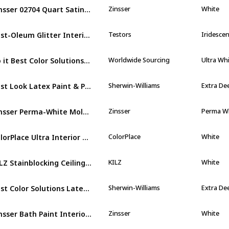
Zinsser 02704 Quart Satin Gloss Perma
Zinsser
White
Rust-Oleum Glitter Interior Wall Paint
Testors
Iridescen
Do it Best Color Solutions Latex Self
Worldwide Sourcing
Ultra Wh
Best Look Latex Paint & Primer In One
Sherwin-Williams
Extra De
Zinsser Perma-White Mold and Mildew-Proof
Zinsser
Perma W
ColorPlace Ultra Interior Paint & Primer
ColorPlace
White
KILZ Stainblocking Ceiling Paint
KILZ
White
Best Color Solutions Latex Self
Sherwin-Williams
Extra De
Zinsser Bath Paint Interior Eggshell White
Zinsser
White