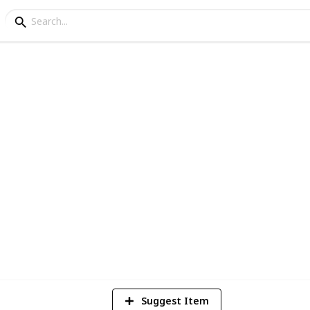
epair
nt For Bathroom Walls
e of paint for your bathroom, here you can
 walls below.
9
V
Suggest Item