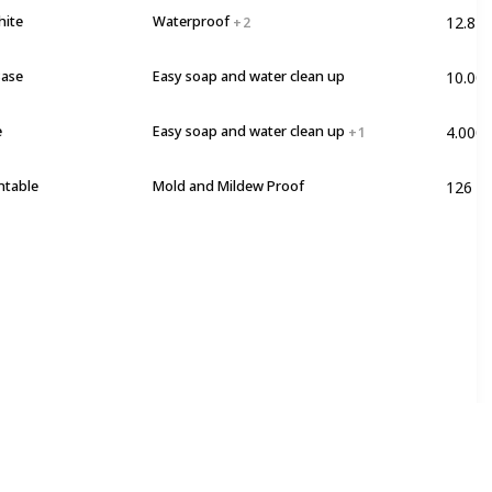
12.82 
hite
Waterproof
+ 2
10.00
Base
Easy soap and water clean up
4.0000
e
Easy soap and water clean up
+ 1
126 F
ntable
Mold and Mildew Proof