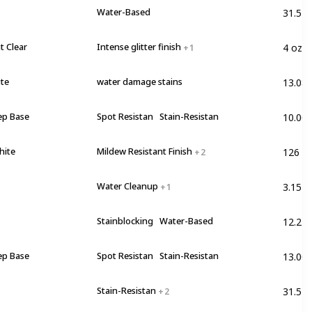
31.5 F
Water-Based
4 oz
t Clear
Intense glitter finish
+ 1
13.08 
ite
water damage stains
10.00
ep Base
Spot Resistan
Stain-Resistan
126 F
hite
Mildew Resistant Finish
+ 2
3.15 lb
Water Cleanup
+ 1
12.2 lb
Stainblocking
Water-Based
13.00
ep Base
Spot Resistan
Stain-Resistan
31.5 F
Stain-Resistan
+ 2