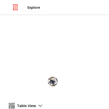
Explore
/
Home & Garden
Home Improvement & R
The Best Pai
If you are looking for the right typ
find out the best paint for bathroom
Hobbies
21st August 2022
Table View