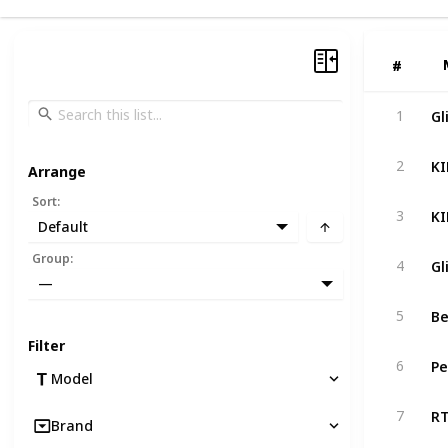
#
#
Gl
1
2
Arrange
Sort
:
3
Default
Group
:
4
—
5
Filter
6
Model
7
Brand