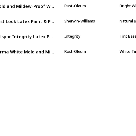
Mold and Mildew-Proof White Water Based Waterproofing Paint
Rust-Oleum
Bright W
Best Look Latex Paint & Primer In One Semi-Gloss Interior Wall Paint
Sherwin-Williams
Natural 
Valspar Integrity Latex Paint And Primer Satin Interior Wall Paint
Integrity
Tint Bas
Perma White Mold and Mildew Proof Interior Paint Eggshell
Rust-Oleum
White-Ti