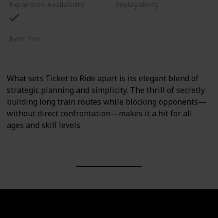
Expansion Availability
Replayability
High
Best For
Family
Casual Gamers
What sets Ticket to Ride apart is its elegant blend of
strategic planning and simplicity. The thrill of secretly
building long train routes while blocking opponents—
without direct confrontation—makes it a hit for all
ages and skill levels.