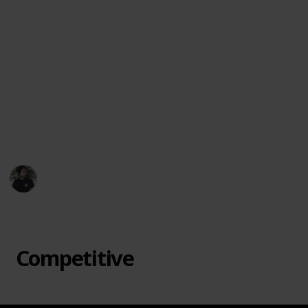
favorite offbeat games, suggest new titles, or let
me know which ones surprised you most.
Let each game night become an adventure. From
cooperative mysteries to bluff-heavy showdowns, this
collection is here to spark joy, laughter, and maybe a
little friendly chaos. Dive in and discover a board
game that feels like it was made just for your table.
🎲🃏🌟
Mr. Hobby Finder
7th April 2025
433
3
Follow
Share
Views
Likes
Competitive