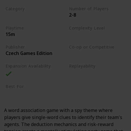
Category
Number of Players
2-8
Word
Playtime
Complexity Level
15m
Low
Publisher
Co-op or Competitive
Czech Games Edition
Competitive
Expansion Availability
Replayability
High
Best For
Party Gamers
Family
A word association game with a spy theme where
players give single-word clues to identify their team's
agents. The deduction mechanics and risk-reward