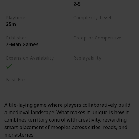
2-5
Tile-Placement
Playtime
Complexity Level
35m
Medium
Publisher
Co-op or Competitive
Z-Man Games
Competitive
Expansion Availability
Replayability
High
Best For
Casual Gamers
Family
A tile-laying game where players collaboratively build
a medieval landscape. What makes it unique is how it
combines territory control with creativity, rewarding
smart placement of meeples across cities, roads, and
monasteries.