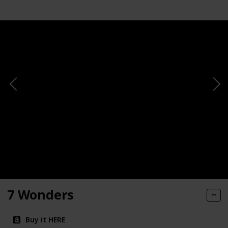
7 Wonders
Buy it HERE