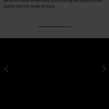
tension create a mentally stimulating party game that
scales well for large groups.