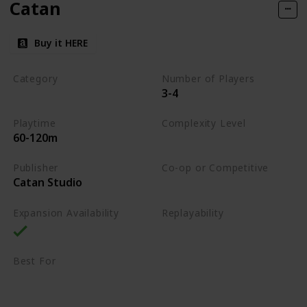
Catan
Buy it HERE
Category
Number of Players
3-4
Strategy
Playtime
Complexity Level
60-120m
Medium
Publisher
Co-op or Competitive
Catan Studio
Competitive
Expansion Availability
Replayability
High
Best For
Family
Strategy Lovers