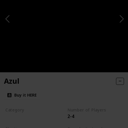
Azul
Buy it HERE
Category
Number of Players
2-4
Tile-Placement