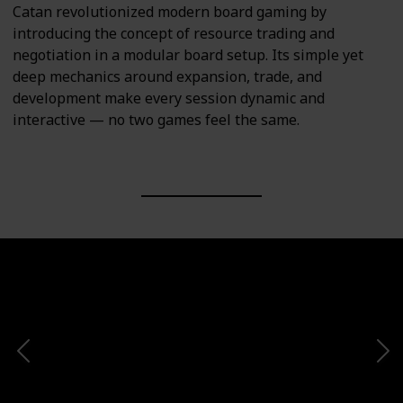
Catan revolutionized modern board gaming by
introducing the concept of resource trading and
negotiation in a modular board setup. Its simple yet
deep mechanics around expansion, trade, and
development make every session dynamic and
interactive — no two games feel the same.