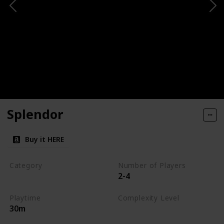
Splendor
Buy it HERE
Category
Number of Players
2-4
Engine-Building
Playtime
Complexity Level
30m
Medium