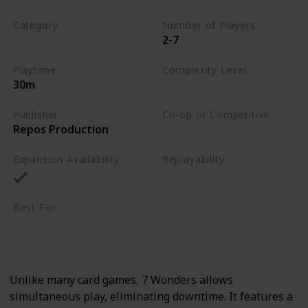
Category
Number of Players
2-7
Card Drafting
Playtime
Complexity Level
30m
Medium
Publisher
Co-op or Competitive
Repos Production
Competitive
Expansion Availability
Replayability
High
Best For
Strategy Lovers
Large Groups
Unlike many card games, 7 Wonders allows
simultaneous play, eliminating downtime. It features a