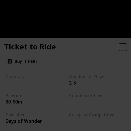
Ticket to Ride
Buy it HERE
Category
Number of Players
2-5
Strategy
Playtime
Complexity Level
30-60m
Medium
Publisher
Co-op or Competitive
Days of Wonder
Competitive