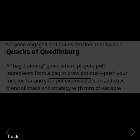
Bluffing Enthusiasts
A fast-paced social deduction game where players are
either resistance operatives or government spies. The
twist? There's no player elimination, which keeps
everyone engaged and builds tension as suspicion
Quacks of Quedlinburg
rises.
A "bag-building" game where players pull
ingredients from a bag to brew potions—push your
luck too far and your pot explodes! It’s an addictive
blend of chaos and strategy with tons of variable
content.
Category
Number of Players
2-4
Luck