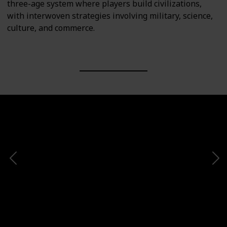
three-age system where players build civilizations,
with interwoven strategies involving military, science,
culture, and commerce.