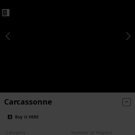
Carcassonne
Buy it HERE
Category
Number of Players