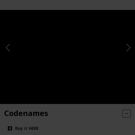
Codenames
Buy it HERE