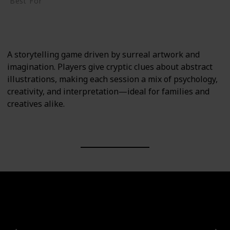
Best For
Creative Thinkers
Family
A storytelling game driven by surreal artwork and
imagination. Players give cryptic clues about abstract
illustrations, making each session a mix of psychology,
creativity, and interpretation—ideal for families and
creatives alike.