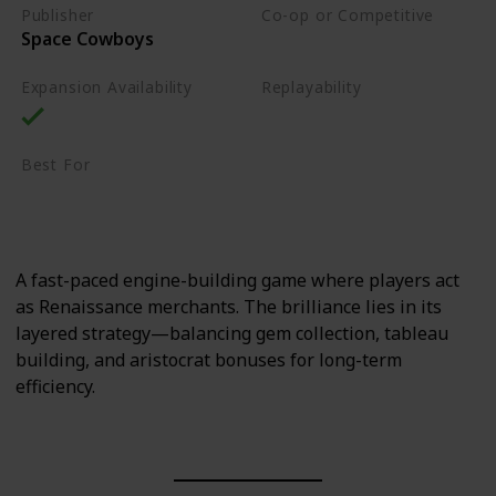
Publisher
Co-op or Competitive
Space Cowboys
Competitive
Expansion Availability
Replayability
High
Best For
Sci-Fi Fans
Strategy Lovers
A fast-paced engine-building game where players act
as Renaissance merchants. The brilliance lies in its
layered strategy—balancing gem collection, tableau
building, and aristocrat bonuses for long-term
efficiency.