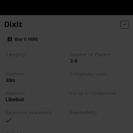
Dixit
Buy it HERE
Category
Number of Players
3-6
Party
Playtime
Complexity Level
30m
Low
Publisher
Co-op or Competitive
Libellud
Competitive
Expansion Availability
Replayability
High