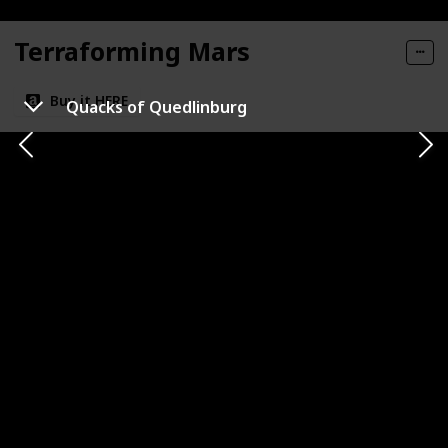
Terraforming Mars
Buy it HERE
Quacks of Quedlinburg
Category
Number of Players
1-5
Strategy
Playtime
Complexity Level
120m
High
Publisher
Co-op or Competitive
FryxGames
Competitive
Expansion Availability
Replayability
Very High
Best For
Sci-Fi Fans