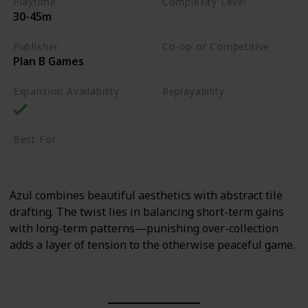
Playtime
Complexity Level
30-45m
Medium
Publisher
Co-op or Competitive
Plan B Games
Competitive
Expansion Availability
Replayability
High
Best For
Family
Art Enthusiasts
Azul combines beautiful aesthetics with abstract tile
drafting. The twist lies in balancing short-term gains
with long-term patterns—punishing over-collection
adds a layer of tension to the otherwise peaceful game.