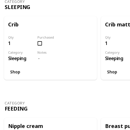
CATEGORY
SLEEPING
Crib
Crib mat
Qty
Purchased
Qty
1
1
Category
Notes
Category
Sleeping
Sleeping
Shop
Shop
CATEGORY
FEEDING
Nipple cream
Breast p