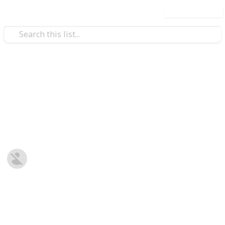
Use this list
/
Family & Parenting
Babies & Toddlers
Baby Shopping List
Post-natal Prepration
Harriet Strickland
8th January 2019
678
0
Follow
Share
Views
Likes