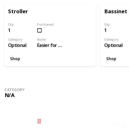
Stroller
Bassinet
Qty
Purchased
Qty
1
1
Category
Notes
Category
Optional
Easier for travelling than a pram
Optional
Shop
Shop
CATEGORY
N/A
© 2025 Listium Pty Ltd
Home
Featured
Trending
Most Viewed
Most Liked
Recent