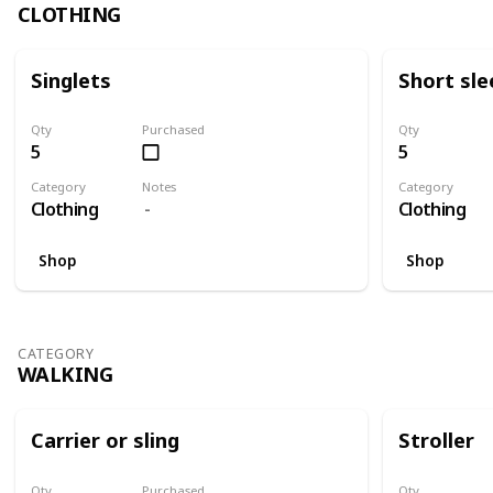
CLOTHING
Singlets
Short sle
Qty
Purchased
Qty
5
5
Category
Notes
Category
Clothing
Clothing
Shop
Shop
CATEGORY
WALKING
Carrier or sling
Stroller
Qty
Purchased
Qty