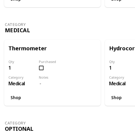
CATEGORY
MEDICAL
Thermometer
Hydrocor
Qty
Purchased
Qty
1
1
Category
Notes
Category
Medical
Medical
Shop
Shop
CATEGORY
OPTIONAL