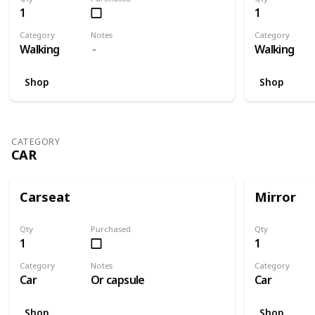
1
1
Category
Notes
Category
Walking
Walking
Shop
Shop
CATEGORY
CAR
Carseat
Mirror
Qty
Purchased
Qty
1
1
Category
Notes
Category
Car
Or capsule
Car
Shop
Shop