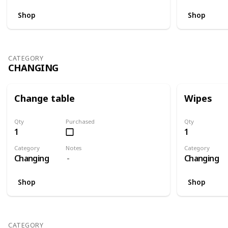
Shop
Shop
CATEGORY
CHANGING
Change table
Wipes
Qty
Purchased
Qty
1
1
Category
Notes
Category
Changing
Changing
Shop
Shop
CATEGORY