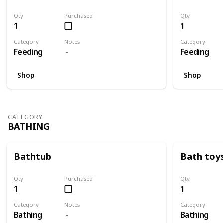
Qty
Purchased
Qty
1
1
Category
Notes
Category
Feeding
Feeding
Shop
Shop
CATEGORY
BATHING
Bathtub
Bath toy
Qty
Purchased
Qty
1
1
Category
Notes
Category
Bathing
Bathing