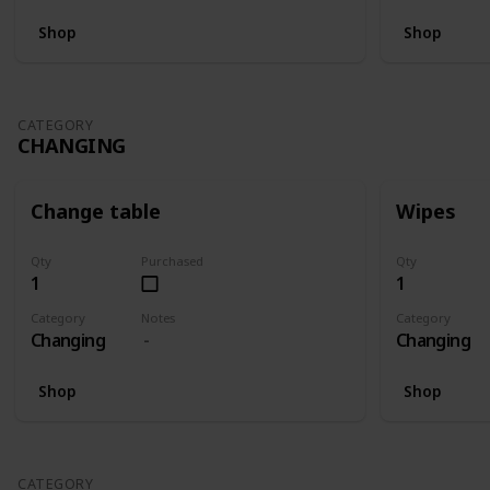
Shop
Shop
CATEGORY
CHANGING
Change table
Wipes
Qty
Purchased
Qty
1
1
Category
Notes
Category
Changing
Changing
Shop
Shop
CATEGORY