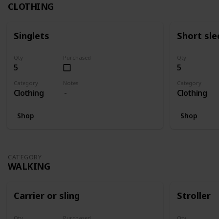
CLOTHING
Singlets
Short sle
Qty
Purchased
Qty
5
5
Category
Notes
Category
Clothing
Clothing
Shop
Shop
CATEGORY
WALKING
Carrier or sling
Stroller
Qty
Purchased
Qty