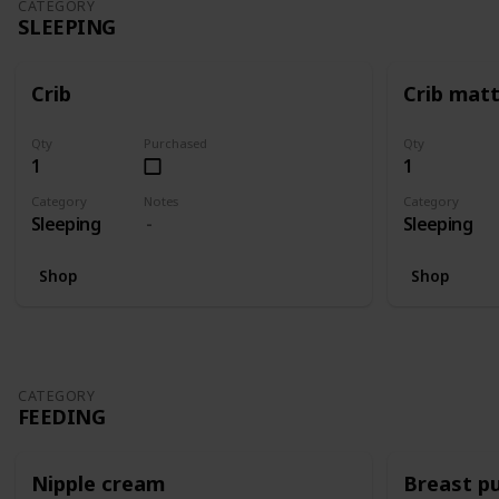
CATEGORY
SLEEPING
Crib
Crib mat
Qty
Purchased
Qty
1
1
Category
Notes
Category
Sleeping
Sleeping
Shop
Shop
CATEGORY
FEEDING
Nipple cream
Breast p