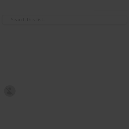
Use this list
/
Family & Parenting
Babies & Toddlers
Baby Shopping List
Post-natal Prepration
Harriet Strickland
8th January 2019
678
0
Follow
Share
Views
Likes