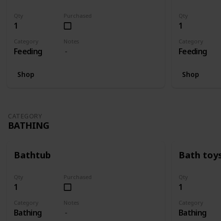
Qty
Purchased
Qty
1
1
Category
Notes
Category
Feeding
Feeding
Shop
Shop
CATEGORY
BATHING
Bathtub
Bath toy
Qty
Purchased
Qty
1
1
Category
Notes
Category
Bathing
Bathing