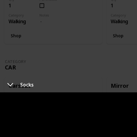
1
1
Category
Notes
Category
Walking
Walking
Shop
Shop
CATEGORY
CAR
Socks
Carseat
Mirror
Qty
Purchased
Qty
1
1
Category
Notes
Category
Car
Or capsule
Car
Shop
Shop