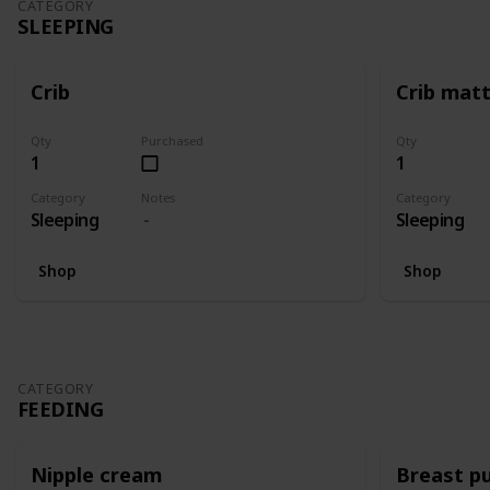
CATEGORY
SLEEPING
Crib
Crib mat
Qty
Purchased
Qty
1
1
Category
Notes
Category
Sleeping
Sleeping
Shop
Shop
CATEGORY
FEEDING
Nipple cream
Breast p