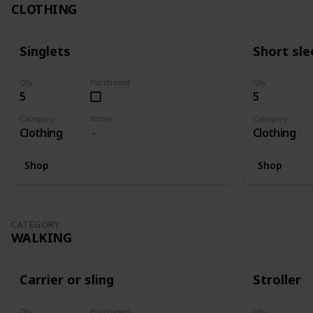
CLOTHING
Singlets
Short sle
Qty
Purchased
Qty
5
5
Category
Notes
Category
Clothing
Clothing
Shop
Shop
CATEGORY
WALKING
Carrier or sling
Stroller
Qty
Purchased
Qty