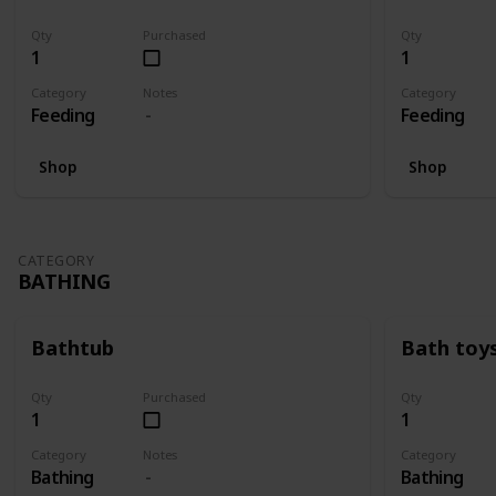
Qty
Purchased
Qty
1
1
Category
Notes
Category
Feeding
Feeding
Shop
Shop
CATEGORY
BATHING
Bathtub
Bath toy
Qty
Purchased
Qty
1
1
Category
Notes
Category
Bathing
Bathing