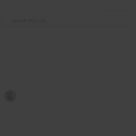
Use this list
/
Family & Parenting
Babies & Toddlers
Baby Shopping List
Post-natal Prepration
Harriet Strickland
8th January 2019
678
0
Follow
Share
Views
Likes