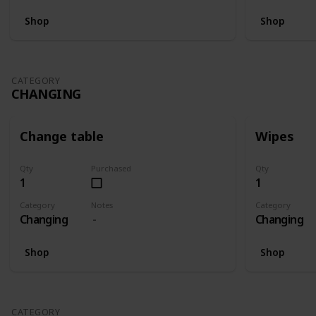
Shop
Shop
CATEGORY
CHANGING
Change table
Wipes
Qty
Purchased
Qty
1
1
Category
Notes
Category
Changing
Changing
Shop
Shop
CATEGORY