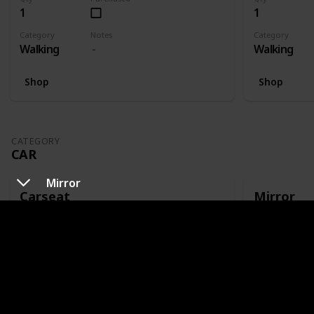
1
1
Category
Notes
Category
Walking
Walking
Shop
Shop
CATEGORY
CAR
Mirror
Carseat
Mirror
Qty
Purchased
Qty
1
1
Category
Notes
Category
Car
Or capsule
Car
Shop
Shop