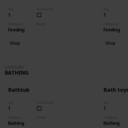
Qty
Purchased
Qty
1
1
Category
Notes
Category
Feeding
Feeding
Shop
Shop
CATEGORY
BATHING
Bathtub
Bath toy
Qty
Purchased
Qty
1
1
Category
Notes
Category
Bathing
Bathing