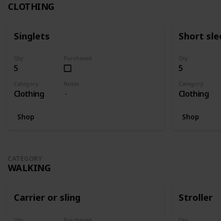
CLOTHING
Singlets
Short sle
Qty
Purchased
Qty
5
5
Category
Notes
Category
Clothing
Clothing
Shop
Shop
CATEGORY
WALKING
Carrier or sling
Stroller
Qty
Purchased
Qty