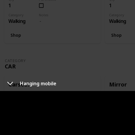
1
1
Category
Notes
Category
Walking
Walking
Shop
Shop
CATEGORY
CAR
Hanging mobile
Carseat
Mirror
Qty
Purchased
Qty
1
1
Category
Notes
Category
Car
Or capsule
Car
Shop
Shop