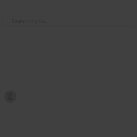
Use this list
/
Family & Parenting
Babies & Toddlers
Baby Shopping List
Post-natal Prepration
Harriet Strickland
8th January 2019
678
0
Follow
Share
Views
Likes