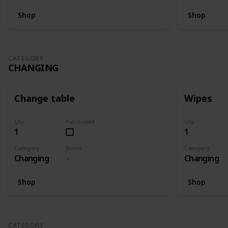
Shop
Shop
CATEGORY
CHANGING
Change table
Wipes
Qty
Purchased
Qty
1
1
Category
Notes
Category
Changing
Changing
Shop
Shop
CATEGORY