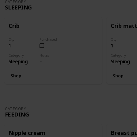
CATEGORY
SLEEPING
Crib
Crib mat
Qty
Purchased
Qty
1
1
Category
Notes
Category
Sleeping
Sleeping
Shop
Shop
CATEGORY
FEEDING
Nipple cream
Breast p