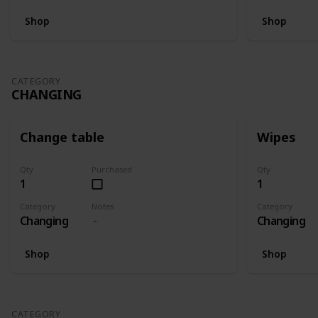
Shop
Shop
CATEGORY
CHANGING
Change table
Wipes
Qty
Purchased
Qty
1
1
Category
Notes
Category
Changing
Changing
Shop
Shop
CATEGORY