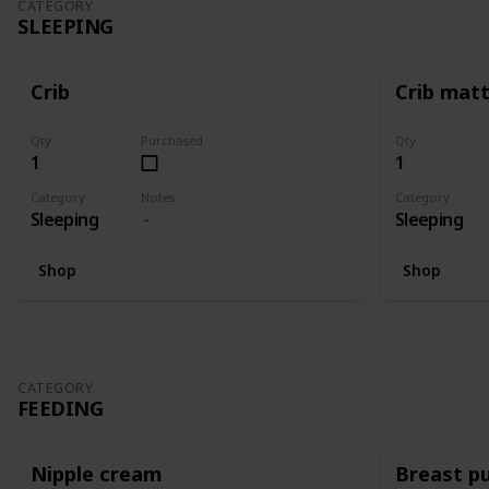
CATEGORY
SLEEPING
Crib
Crib mat
Qty
Purchased
Qty
1
1
Category
Notes
Category
Sleeping
Sleeping
Shop
Shop
CATEGORY
FEEDING
Nipple cream
Breast p