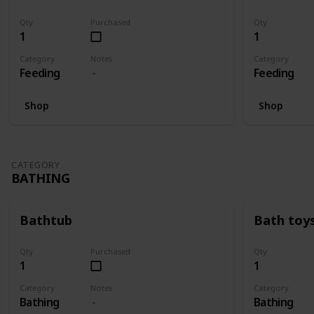
Qty
Purchased
Qty
1
1
Category
Notes
Category
Feeding
Feeding
Shop
Shop
CATEGORY
BATHING
Bathtub
Bath toy
Qty
Purchased
Qty
1
1
Category
Notes
Category
Bathing
Bathing