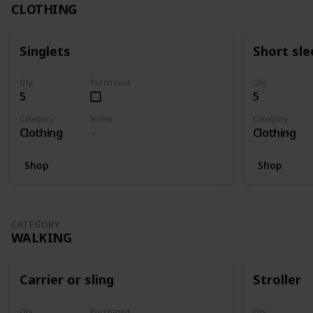
CLOTHING
Singlets
Short sle
Qty
Purchased
Qty
5
5
Category
Notes
Category
Clothing
Clothing
Shop
Shop
CATEGORY
WALKING
Carrier or sling
Stroller
Qty
Purchased
Qty