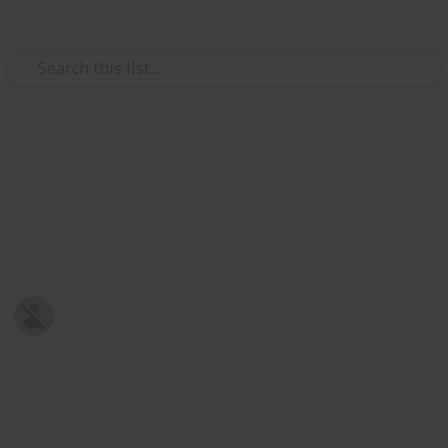
Use this list
/
Family & Parenting
Babies & Toddlers
Baby Shopping List
Post-natal Prepration
Harriet Strickland
8th January 2019
679
0
Follow
Share
Views
Likes