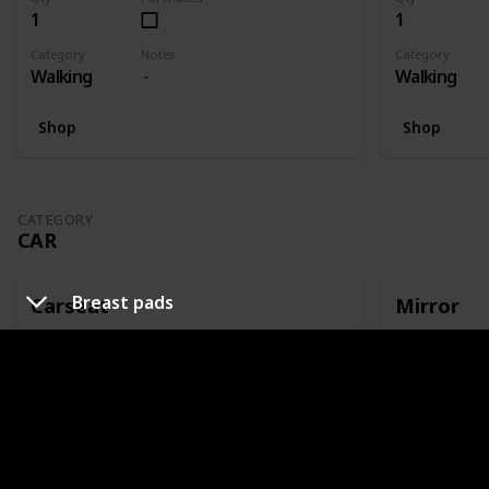
1
1
Category
Notes
Category
Walking
Walking
Shop
Shop
CATEGORY
CAR
Breast pads
Carseat
Mirror
Qty
Purchased
Qty
1
1
Category
Notes
Category
Car
Or capsule
Car
Shop
Shop