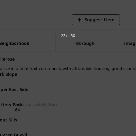
Suggest Item
22 of 30
Neighborhood
Neighborhood
Borough
Imag
llerose
Queens
to live in a tight-knit community with affordable housing, good scho
rk Slope
Brooklyn
per East Side
Manhattan
ttery Park
Manhattan
Areavibes Livability Score
64
eat Kills
Staten Island
uyten Duyvil
The Bronx