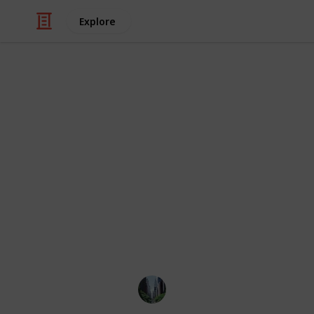
Explore
/
Real Estate
Buying & Selling Homes
New York's 
We've compiled the best neighborhoo
including different boroughs such as
We've used the Areavibes site score a
algorithm encompasses multiple crit
area is. Feel free to add suggestion
leave a like if you believe this can b
ILoveNewYork
8th July 2022