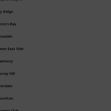
y Ridge
Brooklyn
ince’s Bay
Staten Island
nadale
Staten Island
wer East Side
Manhattan
ramercy
Manhattan
rray Hill
Manhattan
verdale
The Bronx
urelton
Queens
untry Club
The Bronx