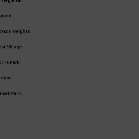
nwood
Manhattan
ckson Heights
Queens
st Village
Manhattan
rris Park
The Bronx
arlem
Manhattan
nset Park
Brooklyn