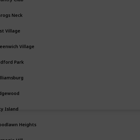
rogs Neck
The Bronx
st Village
Manhattan
eenwich Village
Manhattan
dford Park
The Bronx
lliamsburg
Brooklyn
idgewood
Queens
ty Island
The Bronx
odlawn Heights
The Bronx
rnegie Hill
Manhattan