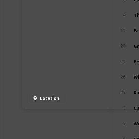
Th
4
Ea
11
Gr
28
Be
21
Wi
26
R
25
Location
Ci
1
Wo
5
Ca
8