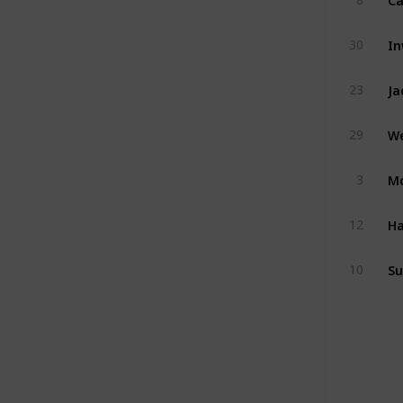
I
30
Ja
23
We
29
Mo
3
H
12
Su
10