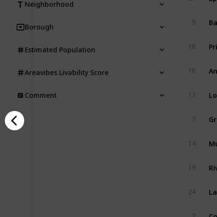
Neighborhood
Ba
9
Borough
Pr
18
Estimated Population
An
16
Areavibes Livability Score
Lo
13
Comment
G
7
Mu
14
Ri
19
La
24
Co
2