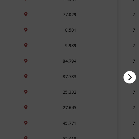
77,029
76
8,501
76
9,989
75
84,794
72
87,783
71
25,332
71
27,645
71
45,771
71
52,418
69