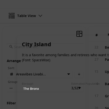
Table View
#
#
City Island
Be
22
It is a favorite among families and retirees who want 
Pa
27
(Font: SpaceWise)
Arrange
Sort
:
Up
15
Areavibes Livability Score
Ba
Group
:
6
Borough
Estimated Population
—
3,527
The Bronx
Gr
17
Filter
Sp
20