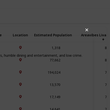
✕
e
Location
Estimated Population
Areavibes Livabi
1,318
84
ols, humble dining and entertainment, and low crime.
77,662
81
194,024
79
13,570
78
17,149
78
14,641
78