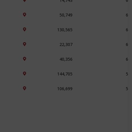
50,749
64
130,565
63
22,307
63
40,356
60
144,705
57
106,699
56