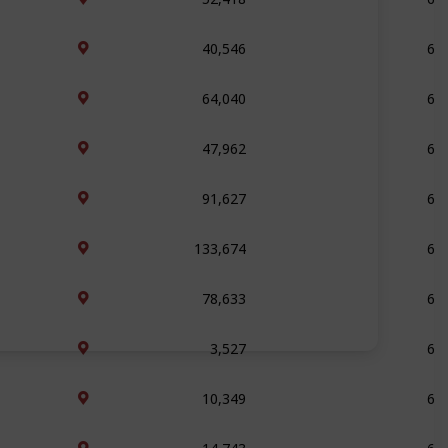
40,546
69
64,040
69
47,962
69
91,627
68
133,674
67
78,633
66
3,527
64
10,349
64
14,743
64