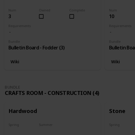
Harvest
Yes
Yes
Num
Owned
Complete
Num
3
10
Requirements
Requirements
Bundle
Bundle
Bulletin Board - Fodder (3)
Bulletin Boa
Wiki
Wiki
BUNDLE
CRAFTS ROOM - CONSTRUCTION (4)
Hardwood
Stone
Spring
Summer
Spring
Yes
Yes
Yes