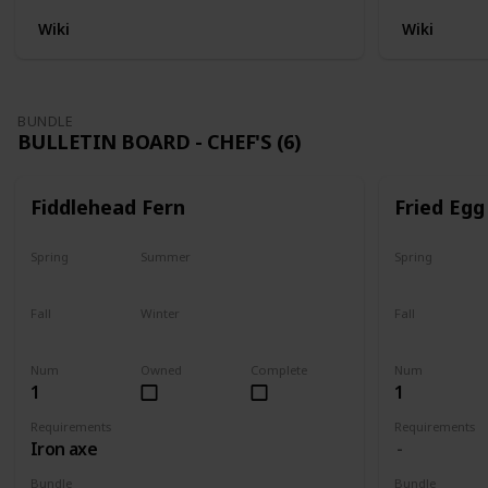
Wiki
Wiki
BUNDLE
BULLETIN BOARD - CHEF'S (6)
Fiddlehead Fern
Fried Egg
Spring
Summer
Spring
Yes
Yes
Yes
Fall
Winter
Fall
Last chance
No
Yes
Num
Owned
Complete
Num
1
1
Requirements
Requirements
Iron axe
Bundle
Bundle