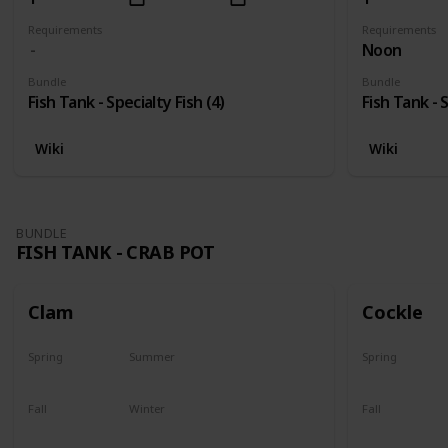
Requirements
Requirements
Noon
Bundle
Bundle
Fish Tank - Specialty Fish (4)
Fish Tank - S
Wiki
Wiki
BUNDLE
FISH TANK - CRAB POT
Clam
Cockle
Spring
Summer
Spring
Yes
Yes
Yes
Fall
Winter
Fall
Yes
Yes
Yes