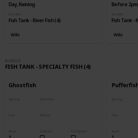
Day, Raining
Before 2pm,
Bundle
Bundle
Fish Tank - River Fish (4)
Fish Tank - R
Wiki
Wiki
BUNDLE
FISH TANK - SPECIALTY FISH (4)
Ghostfish
Pufferfis
Spring
Summer
Spring
Yes
Yes
No
Fall
Winter
Fall
Yes
Yes
No
Num
Owned
Complete
Num
1
1