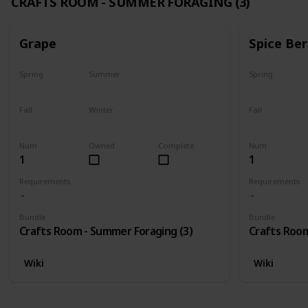
CRAFTS ROOM - SUMMER FORAGING (3)
Grape
Spice Ber
Spring
Summer
Spring
No
Yes
No
Fall
Winter
Fall
Last chance
No
No
Num
Owned
Complete
Num
1
1
Requirements
Requirements
Bundle
Bundle
Crafts Room - Summer Foraging (3)
Crafts Room
Wiki
Wiki