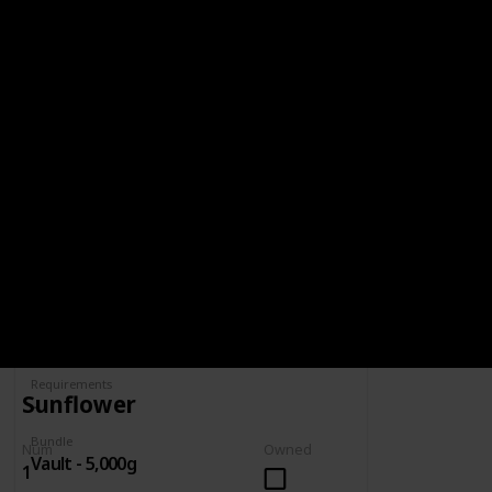
BUNDLE
VAULT - 5,000G
5,000g
Spring
Summer
Yes
Yes
Fall
Winter
Yes
Yes
Num
Owned
Complete
Requirements
Sunflower
Bundle
Num
Owned
Vault - 5,000g
1