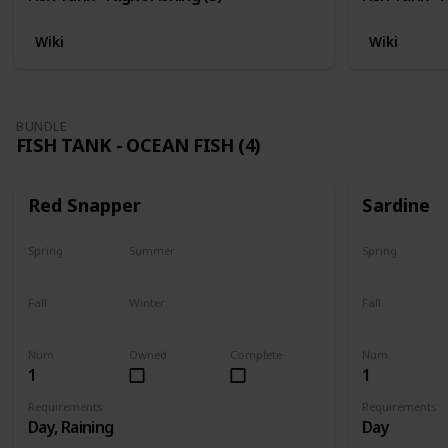
Wiki
Wiki
BUNDLE
FISH TANK - OCEAN FISH (4)
Red Snapper
Sardine
Spring
Summer
Spring
No
Yes
Yes
Fall
Winter
Fall
Last chance
No
Yes
Num
Owned
Complete
Num
1
1
Requirements
Requirements
Day, Raining
Day