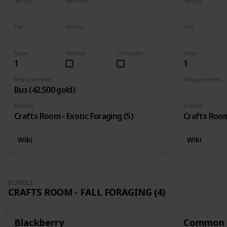
Spring
Summer
Spring
Yes
Yes
Yes
Fall
Winter
Fall
Yes
Yes
Yes
Num
Owned
Complete
Num
1
1
Requirements
Requirements
Bus (42,500 gold)
Bundle
Bundle
Crafts Room - Exotic Foraging (5)
Crafts Room 
Wiki
Wiki
BUNDLE
CRAFTS ROOM - FALL FORAGING (4)
Blackberry
Common 