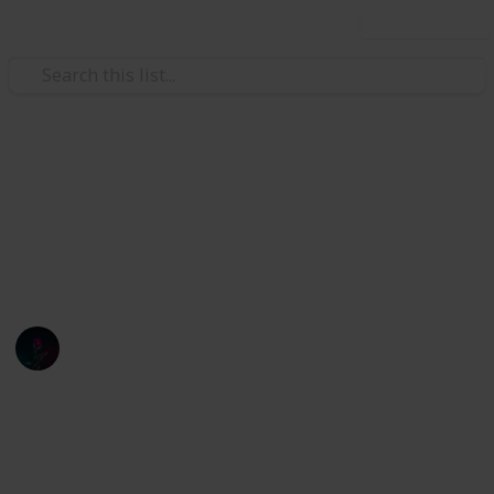
Use this list
Finance
Stardew
pogr
Oliver Andresen
1st March 2022
945
0
Follow
Share
Views
Likes