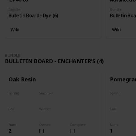
Bundle
Bundle
Bulletin Board - Dye (6)
Bulletin Boa
Wiki
Wiki
BUNDLE
BULLETIN BOARD - ENCHANTER'S (4)
Oak Resin
Pomegra
Spring
Summer
Spring
Yes
Yes
Plant
Fall
Winter
Fall
Yes
Yes
Harvest
Num
Owned
Complete
Num
2
1