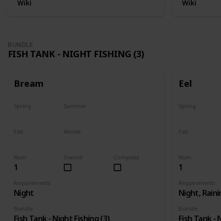
Wiki
Wiki
BUNDLE
FISH TANK - NIGHT FISHING (3)
Bream
Eel
Spring
Summer
Spring
Yes
Yes
Last chance
Fall
Winter
Fall
Yes
Yes
Last chance
Num
Owned
Complete
Num
1
1
Requirements
Requirements
Night
Night, Raini
Bundle
Bundle
Fish Tank - Night Fishing (3)
Fish Tank - 