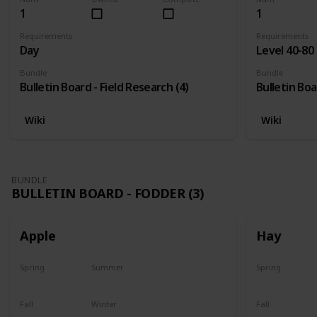
1
1
Requirements
Requirements
Day
Level 40-80
Bundle
Bundle
Bulletin Board - Field Research (4)
Bulletin Boa
Wiki
Wiki
BUNDLE
BULLETIN BOARD - FODDER (3)
Apple
Hay
Spring
Summer
Spring
Plant
Plant
Yes
Fall
Winter
Fall