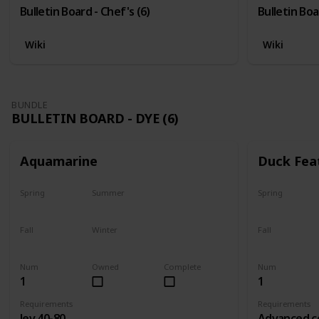
Bulletin Board - Chef's (6)
Bulletin Boa
Wiki
Wiki
BUNDLE
BULLETIN BOARD - DYE (6)
Aquamarine
Duck Fea
Spring
Summer
Spring
Yes
Yes
Yes
Fall
Winter
Fall
Yes
Yes
Yes
Num
Owned
Complete
Num
1
1
Requirements
Requirements
lev 40-80
Advanced c