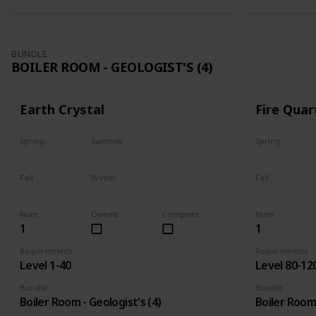
BUNDLE
BOILER ROOM - GEOLOGIST'S (4)
Earth Crystal
Fire Quar
Spring
Summer
Spring
Yes
Yes
Yes
Fall
Winter
Fall
Yes
Yes
Yes
Num
Owned
Complete
Num
1
1
Requirements
Requirements
Level 1-40
Level 80-12
Bundle
Bundle
Boiler Room - Geologist's (4)
Boiler Room 