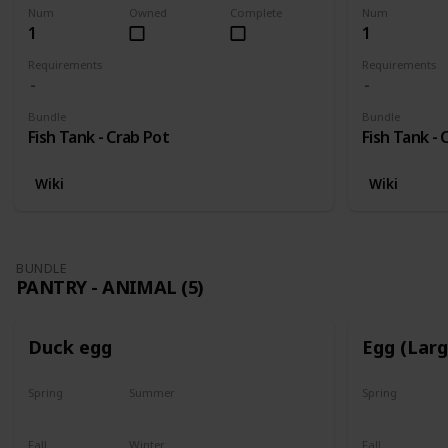
Num
Owned
Complete
Num
1
1
Requirements
Requirements
Bundle
Bundle
Fish Tank - Crab Pot
Fish Tank - 
Wiki
Wiki
BUNDLE
PANTRY - ANIMAL (5)
Duck egg
Egg (Lar
Spring
Summer
Spring
Yes
Yes
Yes
Fall
Winter
Fall