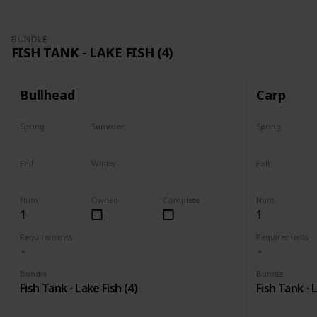
BUNDLE
FISH TANK - LAKE FISH (4)
Bullhead
Carp
Spring
Summer
Spring
Yes
Last chance
Yes
Fall
Winter
Fall
No
No
Last chance
Num
Owned
Complete
Num
1
1
Requirements
Requirements
Bundle
Bundle
Fish Tank - Lake Fish (4)
Fish Tank - 