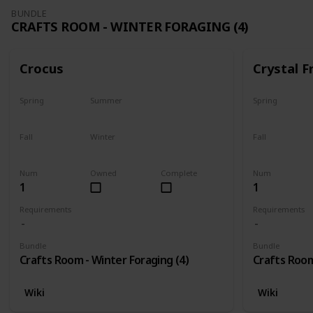
BUNDLE
CRAFTS ROOM - WINTER FORAGING (4)
Crocus
Crystal F
Spring
Summer
Spring
No
No
No
Fall
Winter
Fall
No
Only season
No
Num
Owned
Complete
Num
1
1
Requirements
Requirements
Bundle
Bundle
Crafts Room - Winter Foraging (4)
Crafts Room
Wiki
Wiki