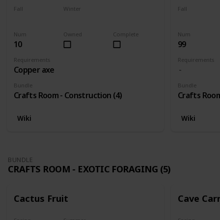
Fall
Winter
Fall
Yes
Yes
Yes
Num
Owned
Complete
Num
10
99
Requirements
Requirements
Copper axe
Bundle
Bundle
Crafts Room - Construction (4)
Crafts Room
Wiki
Wiki
BUNDLE
CRAFTS ROOM - EXOTIC FORAGING (5)
Cactus Fruit
Cave Car