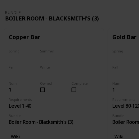
BUNDLE
BOILER ROOM - BLACKSMITH'S (3)
Copper Bar
Gold Bar
Spring
Summer
Spring
Yes
Yes
Yes
Fall
Winter
Fall
Yes
Yes
Yes
Num
Owned
Complete
Num
1
1
Requirements
Requirements
Level 1-40
Level 80-12
Bundle
Bundle
Boiler Room - Blacksmith's (3)
Boiler Room 
Wiki
Wiki