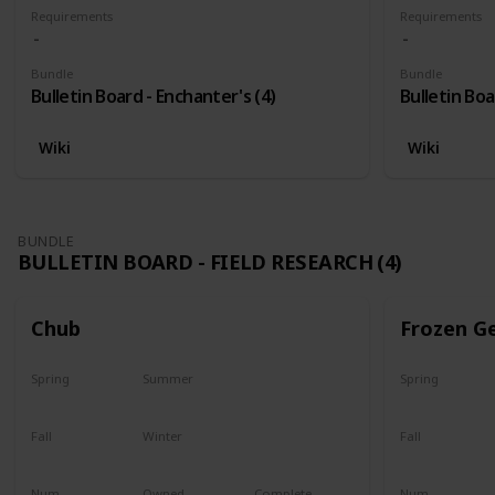
Requirements
Requirements
Bundle
Bundle
Bulletin Board - Enchanter's (4)
Bulletin Boa
Wiki
Wiki
BUNDLE
BULLETIN BOARD - FIELD RESEARCH (4)
Chub
Frozen G
Spring
Summer
Spring
Yes
Yes
Yes
Fall
Winter
Fall
Last chance
No
Yes
Num
Owned
Complete
Num