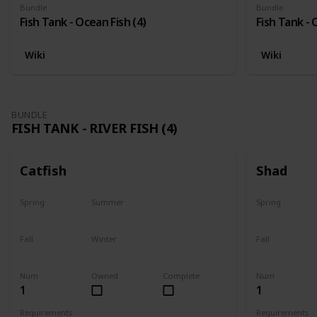
Bundle
Bundle
Fish Tank - Ocean Fish (4)
Fish Tank - 
Wiki
Wiki
BUNDLE
FISH TANK - RIVER FISH (4)
Catfish
Shad
Spring
Summer
Spring
Last chance
No
Yes
Fall
Winter
Fall
Last chance
No
No
Num
Owned
Complete
Num
1
1
Requirements
Requirements