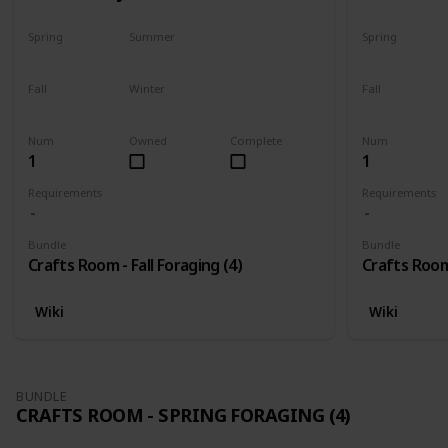
Spring
Summer
Spring
No
No
No
Fall
Winter
Fall
Only season
No
Only season
Num
Owned
Complete
Num
1
1
Requirements
Requirements
Bundle
Bundle
Crafts Room - Fall Foraging (4)
Crafts Room 
Wiki
Wiki
BUNDLE
CRAFTS ROOM - SPRING FORAGING (4)