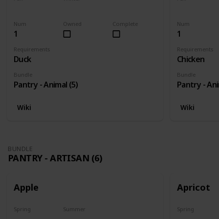
Yes
Yes
Yes
Num
Owned
Complete
Num
1
1
Requirements
Requirements
Duck
Chicken
Bundle
Bundle
Pantry - Animal (5)
Pantry - Ani
Wiki
Wiki
BUNDLE
PANTRY - ARTISAN (6)
Apple
Apricot
Spring
Summer
Spring
Harvest
No
Harvest