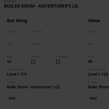
BUNDLE
BOILER ROOM - ADVENTURER'S (2)
Bat Wing
Slime
Spring
Summer
Spring
Yes
Yes
Yes
Fall
Winter
Fall
Yes
Yes
Yes
Num
Owned
Complete
Num
10
99
Requirements
Requirements
Level 1-120
Level 1-120
Bundle
Bundle
Boiler Room - Adventurer's (2)
Boiler Room
Wiki
Wiki